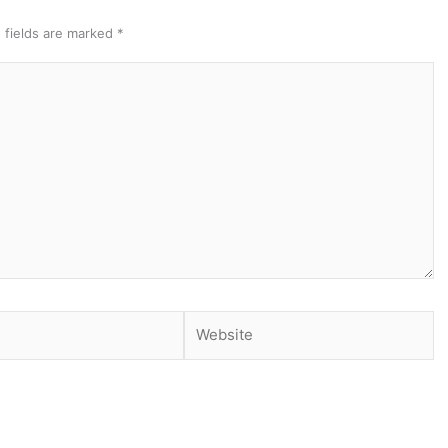
 fields are marked
*
Website