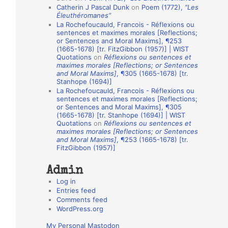
Catherin J Pascal Dunk
on
Poem (1772),
“Les
o
Éleuthéromanes”
La Rochefoucauld, Francois - Réflexions ou
n
sentences et maximes morales [Reflections;
A
or Sentences and Moral Maxims], ¶253
(1665-1678) [tr. FitzGibbon (1957)] | WIST
u
Quotations
on
Réflexions ou sentences et
t
maximes morales [Reflections; or Sentences
and Moral Maxims]
, ¶305 (1665-1678) [tr.
h
Stanhope (1694)]
La Rochefoucauld, Francois - Réflexions ou
o
sentences et maximes morales [Reflections;
r
or Sentences and Moral Maxims], ¶305
(1665-1678) [tr. Stanhope (1694)] | WIST
s
Quotations
on
Réflexions ou sentences et
maximes morales [Reflections; or Sentences
and Moral Maxims]
, ¶253 (1665-1678) [tr.
FitzGibbon (1957)]
Admin
Log in
Entries feed
Comments feed
WordPress.org
My Personal Mastodon