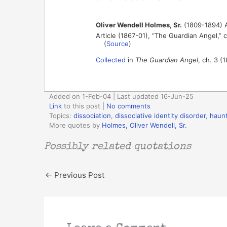
Oliver Wendell Holmes, Sr.
(1809-1894) A
Article (1867-01), “The Guardian Angel,” 
(
Source
)
Collected
in
The Guardian Angel
, ch. 3 (
Added on 1-Feb-04 | Last updated 16-Jun-25
Link
to this post
|
No comments
Topics:
dissociation
,
dissociative identity disorder
,
haun
More quotes by
Holmes, Oliver Wendell, Sr.
Possibly related quotations
←
Previous Post