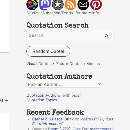
Or click "
Subscribe/Feeds
" for more info.
Quotation Search
S
e
a
Random Quote!
r
c
Visual Quotes / Picture Quotes / Memes
h
Quotation Authors
f
Q
o
u
r
Quotation Authors
(with bios)
o
st
→
Quotation Topics
:
t
Recent Feedback
a
Catherin J Pascal Dunk
on
Poem (1772),
“Les
t
Éleuthéromanes”
Dave
on
Poem (1772),
“Les Éleuthéromanes”
i