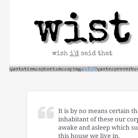
Skip
to
content
It is by no means certain th
inhabitant of these our cor
awake and asleep which sur
this house we live in.