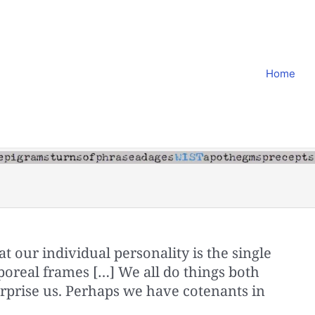
Home
at our individual personality is the single
poreal frames […] We all do things both
prise us. Perhaps we have cotenants in