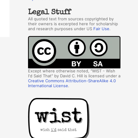
Legal Stuff
All quoted text from sources copyrighted by
their owners is excerpted here for scholarship
and research purposes under US
Fair Use
.
Except where otherwise noted, "WIST - Wish
I'd Said That" by David C. Hill is licensed under a
Creative Commons Attribution-ShareAlike 4.0
International License
.