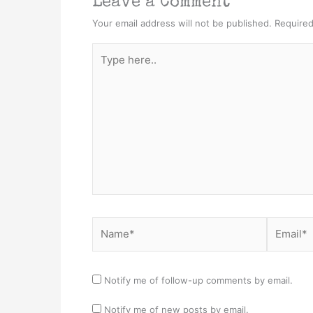
Leave a Comment
Your email address will not be published.
Required
Type
here..
Name*
Email*
Notify me of follow-up comments by email.
Notify me of new posts by email.