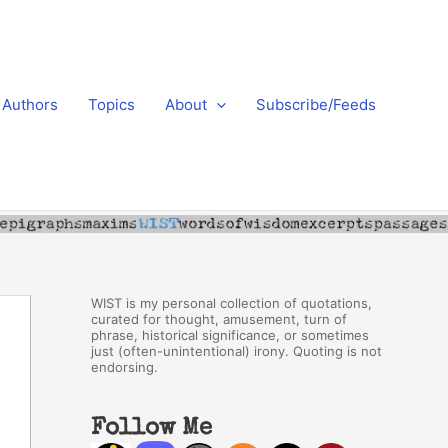
Authors
Topics
About
Subscribe/Feeds
WIST is my personal collection of quotations,
curated for thought, amusement, turn of
phrase, historical significance, or sometimes
just (often-unintentional) irony. Quoting is not
endorsing.
Follow Me