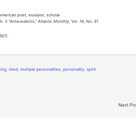
merican poet, essayist, scholar
ch. 3 “Antecedents,”
Atlantic Monthly
, Vol. 19, No. 91
1867).
ting
,
mind
,
multiple personalities
,
personality
,
spirit
Next Po