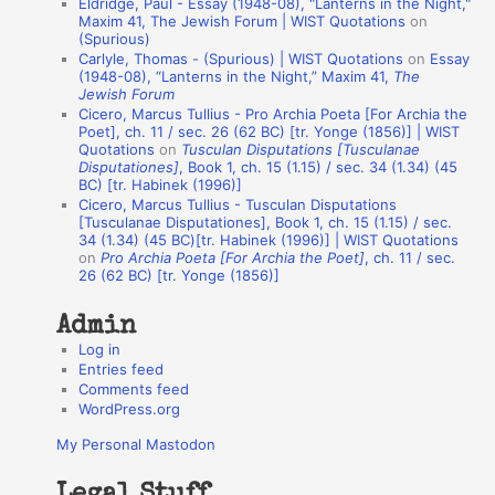
Eldridge, Paul - Essay (1948-08), "Lanterns in the Night,"
o
Maxim 41, The Jewish Forum | WIST Quotations
on
(Spurious)
n
Carlyle, Thomas - (Spurious) | WIST Quotations
on
Essay
A
(1948-08), “Lanterns in the Night,” Maxim 41,
The
Jewish Forum
u
Cicero, Marcus Tullius - Pro Archia Poeta [For Archia the
t
Poet], ch. 11 / sec. 26 (62 BC) [tr. Yonge (1856)] | WIST
Quotations
on
Tusculan Disputations [Tusculanae
h
Disputationes]
, Book 1, ch. 15 (1.15) / sec. 34 (1.34) (45
BC) [tr. Habinek (1996)]
o
Cicero, Marcus Tullius - Tusculan Disputations
r
[Tusculanae Disputationes], Book 1, ch. 15 (1.15) / sec.
34 (1.34) (45 BC)[tr. Habinek (1996)] | WIST Quotations
s
on
Pro Archia Poeta [For Archia the Poet]
, ch. 11 / sec.
26 (62 BC) [tr. Yonge (1856)]
Admin
Log in
Entries feed
Comments feed
WordPress.org
My Personal Mastodon