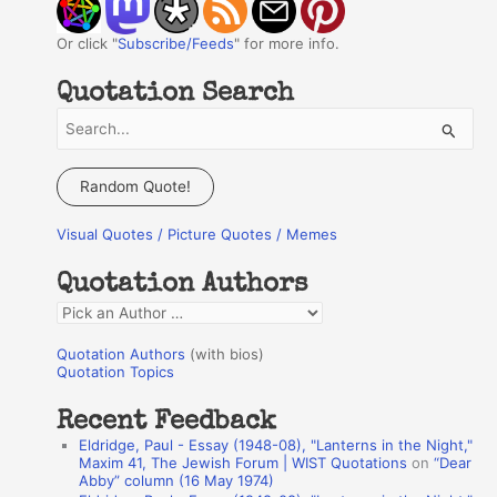
Or click "
Subscribe/Feeds
" for more info.
Quotation Search
S
e
a
Random Quote!
r
Visual Quotes / Picture Quotes / Memes
c
h
Quotation Authors
f
Q
o
u
r
Quotation Authors
(with bios)
o
Quotation Topics
:
t
Recent Feedback
a
Eldridge, Paul - Essay (1948-08), "Lanterns in the Night,"
t
Maxim 41, The Jewish Forum | WIST Quotations
on
“Dear
Abby” column (16 May 1974)
i