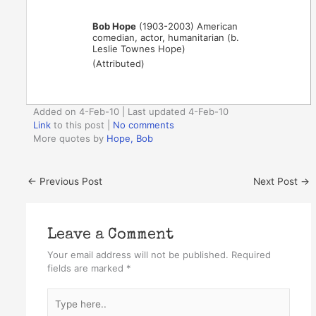
Bob Hope
(1903-2003) American
comedian, actor, humanitarian (b.
Leslie Townes Hope)
(Attributed)
Added on 4-Feb-10 | Last updated 4-Feb-10
Link
to this post
|
No comments
More quotes by
Hope, Bob
←
Previous Post
Next Post
→
Leave a Comment
Your email address will not be published.
Required
fields are marked
*
Type
here..