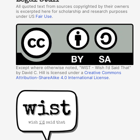
Legal Stuff
All quoted text from sources copyrighted by their owners
is excerpted here for scholarship and research purposes
under US
Fair Use
.
Except where otherwise noted, "WIST - Wish I'd Said That"
by David C. Hill is licensed under a
Creative Commons
Attribution-ShareAlike 4.0 International License
.