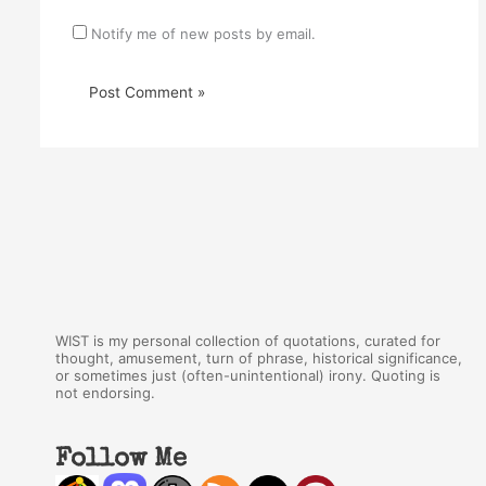
Notify me of new posts by email.
WIST is my personal collection of quotations, curated for
thought, amusement, turn of phrase, historical significance,
or sometimes just (often-unintentional) irony. Quoting is
not endorsing.
Follow Me