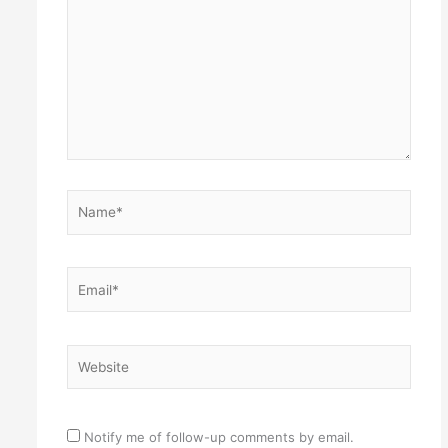
Name*
Email*
Website
Notify me of follow-up comments by email.