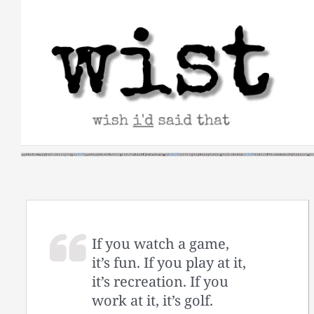
Skip
to
content
If you watch a game,
it’s fun. If you play at it,
it’s recreation. If you
work at it, it’s golf.