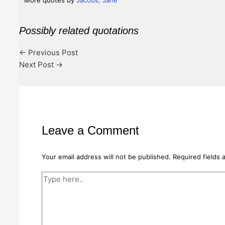
More quotes by
Jacobs, Jane
Possibly related quotations
←
Previous Post
Next Post
→
Leave a Comment
Your email address will not be published.
Required fields
Type
here..