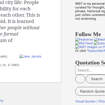
l city life: People
WIST is my personal 
ility for each
curated for thought
phrase, historical s
each other. This is
just (often-unintenti
not endorsing.
d. It is learned
her people without
or formal
Follow Me
um of
Or click "
Subscribe/
alist,
Quotation S
1, ch. 4 (1961)
S
e
a
r
Random Quote
c
h
ety
Visual Quotes / Pic