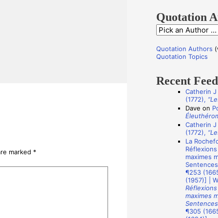
f
o
Quotation A
r
Q
:
u
Quotation Authors
(
o
Quotation Topics
t
Recent Fee
a
Catherin J
t
(1772),
“Le
i
Dave
on
P
Éleuthéro
o
Catherin J
n
(1772),
“Le
La Rochefo
A
Réflexions
 are marked
*
u
maximes mo
Sentences
t
¶253 (1665
(1957)] | 
h
Réflexions
o
maximes mo
Sentences
r
¶305 (1665