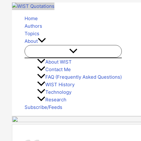
Skip
to
Home
content
Authors
Topics
About
About WIST
Contact Me
FAQ (Frequently Asked Questions)
WIST History
Technology
Research
Subscribe/Feeds