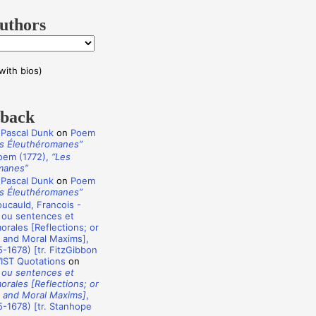
uthors
with bios)
dback
 Pascal Dunk
on
Poem
s Éleuthéromanes”
oem (1772),
“Les
manes”
 Pascal Dunk
on
Poem
s Éleuthéromanes”
ucauld, Francois -
 ou sentences et
rales [Reflections; or
 and Moral Maxims],
-1678) [tr. FitzGibbon
WIST Quotations
on
 ou sentences et
rales [Reflections; or
 and Moral Maxims]
,
-1678) [tr. Stanhope