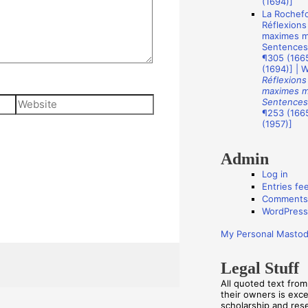
(1694)]
s
La Rochefo
Réflexions
maximes mo
Sentences
¶305 (1665
(1694)] | 
Réflexions
maximes mo
Website
Sentences
¶253 (1665
(1957)]
Admin
Log in
Entries fe
Comments
WordPress
My Personal Masto
Legal Stuff
All quoted text fro
their owners is exc
scholarship and re