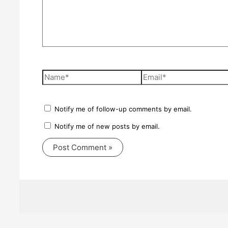
Name*
Email*
Notify me of follow-up comments by email.
Notify me of new posts by email.