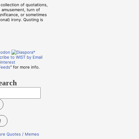
collection of quotations,
, amusement, turn of
ignificance, or sometimes
onal) irony. Quoting is
Feeds
" for more info.
earch
!
ture Quotes / Memes