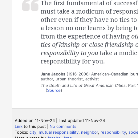
The first fundamental of successfu
must take a modicum of responsib
other even if they have no ties to 
a lesson no one learns by being tol
from the experience of having
ot
ties of kinship or close friendship 
responsibility to you
take a modic
responsibility for you.
Jane Jacobs
(1916-2006) American-Canadian journ
author, urban theorist, activist
The Death and Life of Great American Cities
, Part 
(
Source
)
Added on 11-Nov-24 | Last updated 11-Nov-24
Link
to this post
|
No comments
Topics:
city
,
mutual responsibility
,
neighbor
,
responsibility
,
soci