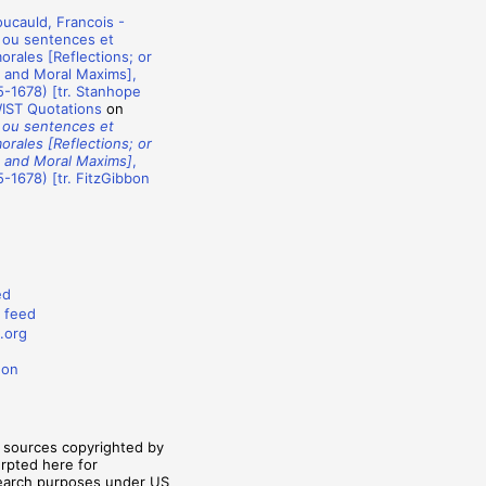
ucauld, Francois -
 ou sentences et
rales [Reflections; or
 and Moral Maxims],
-1678) [tr. Stanhope
WIST Quotations
on
 ou sentences et
rales [Reflections; or
 and Moral Maxims]
,
-1678) [tr. FitzGibbon
ed
 feed
.org
don
m sources copyrighted by
erpted here for
search purposes under US