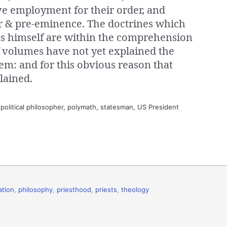
ve employment for their order, and
wer & pre-eminence. The doctrines which
sus himself are within the comprehension
f volumes have not yet explained the
em: and for this obvious reason that
lained.
olitical philosopher, polymath, statesman, US President
ation
,
philosophy
,
priesthood
,
priests
,
theology