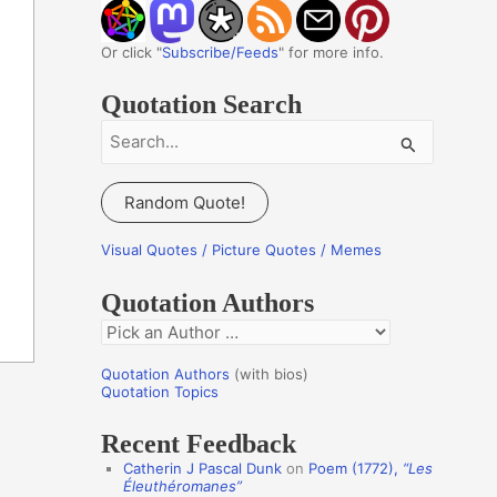
Or click "
Subscribe/Feeds
" for more info.
Quotation Search
S
e
a
Random Quote!
r
c
Visual Quotes / Picture Quotes / Memes
h
Quotation Authors
f
Q
o
u
r
Quotation Authors
(with bios)
o
Quotation Topics
:
t
Recent Feedback
a
Catherin J Pascal Dunk
on
Poem (1772),
“Les
t
Éleuthéromanes”