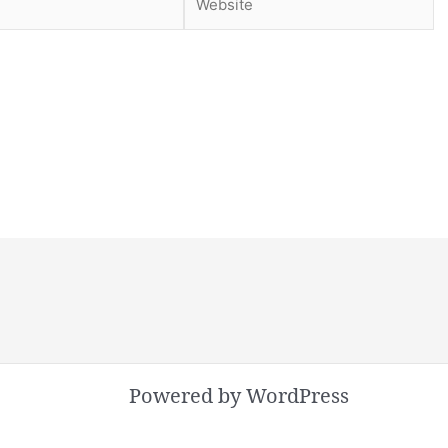
Powered by WordPress