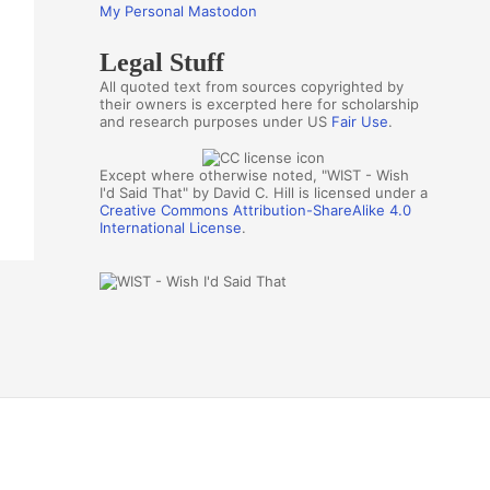
My Personal Mastodon
Legal Stuff
All quoted text from sources copyrighted by
their owners is excerpted here for scholarship
and research purposes under US
Fair Use
.
Except where otherwise noted, "WIST - Wish
I'd Said That" by David C. Hill is licensed under a
Creative Commons Attribution-ShareAlike 4.0
International License
.