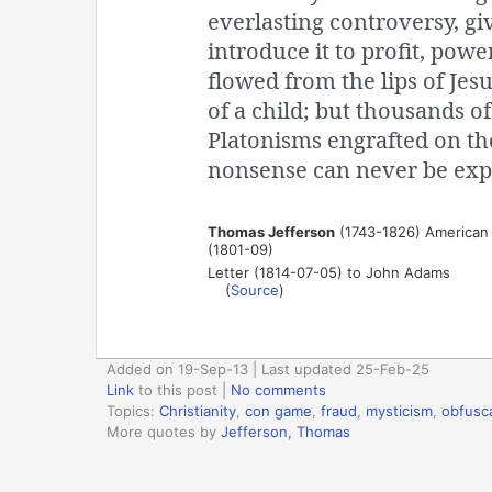
everlasting controversy, gi
introduce it to profit, po
flowed from the lips of Je
of a child; but thousands o
Platonisms engrafted on th
nonsense can never be exp
Thomas Jefferson
(1743-1826) American p
(1801-09)
Letter (1814-07-05) to John Adams
(
Source
)
Added on 19-Sep-13 | Last updated 25-Feb-25
Link
to this post
|
No comments
Topics:
Christianity
,
con game
,
fraud
,
mysticism
,
obfusc
More quotes by
Jefferson, Thomas