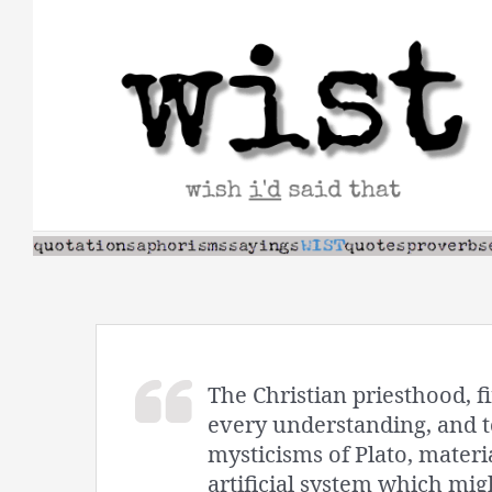
Skip
to
content
The Christian priesthood, fi
every understanding, and to
mysticisms of Plato, materi
artificial system which migh