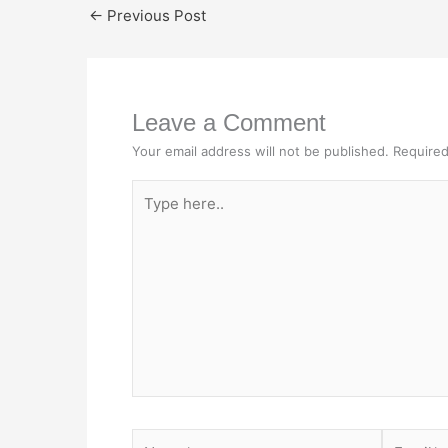
←
Previous Post
Leave a Comment
Your email address will not be published.
Required
Type
here..
Name*
Email*