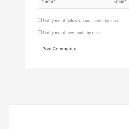
Notify me of follow-up comments by email.
Notify me of new posts by email.