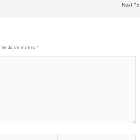
Next Po
 fields are marked
*
Website