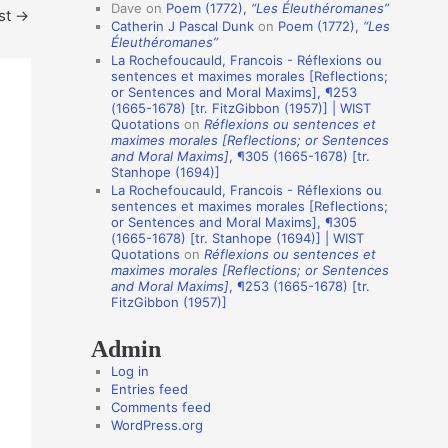
i
Dave
on
Poem (1772),
“Les Éleuthéromanes”
st
→
Catherin J Pascal Dunk
on
Poem (1772),
“Les
o
Éleuthéromanes”
n
La Rochefoucauld, Francois - Réflexions ou
sentences et maximes morales [Reflections;
A
or Sentences and Moral Maxims], ¶253
(1665-1678) [tr. FitzGibbon (1957)] | WIST
u
Quotations
on
Réflexions ou sentences et
t
maximes morales [Reflections; or Sentences
and Moral Maxims]
, ¶305 (1665-1678) [tr.
h
Stanhope (1694)]
o
La Rochefoucauld, Francois - Réflexions ou
sentences et maximes morales [Reflections;
r
or Sentences and Moral Maxims], ¶305
(1665-1678) [tr. Stanhope (1694)] | WIST
s
Quotations
on
Réflexions ou sentences et
maximes morales [Reflections; or Sentences
and Moral Maxims]
, ¶253 (1665-1678) [tr.
FitzGibbon (1957)]
Admin
Log in
Entries feed
Comments feed
WordPress.org