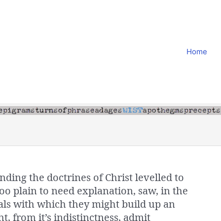
Home
nding the doctrines of Christ levelled to
o plain to need explanation, saw, in the
als with which they might build up an
t, from it’s indistinctness, admit