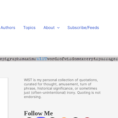
Authors
Topics
About
Subscribe/Feeds
WIST is my personal collection of quotations,
curated for thought, amusement, turn of
phrase, historical significance, or sometimes
just (often-unintentional) irony. Quoting is not
endorsing.
Follow Me