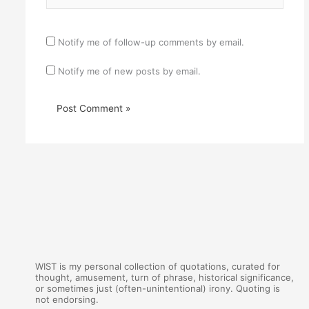
Notify me of follow-up comments by email.
Notify me of new posts by email.
WIST is my personal collection of quotations, curated for
thought, amusement, turn of phrase, historical significance,
or sometimes just (often-unintentional) irony. Quoting is
not endorsing.