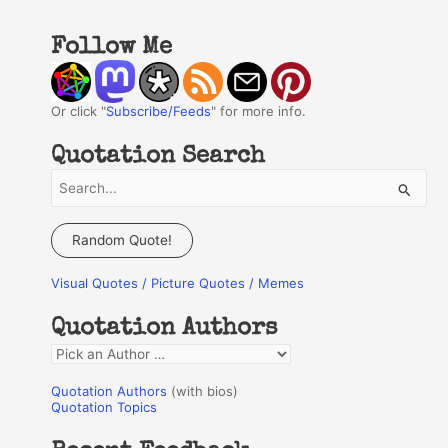
Follow Me
Or click "
Subscribe/Feeds
" for more info.
Quotation Search
S
e
a
Random Quote!
r
Visual Quotes / Picture Quotes / Memes
c
h
Quotation Authors
f
Q
o
u
r
Quotation Authors
(with bios)
o
Quotation Topics
:
t