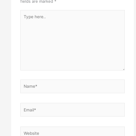
fields are marked
*
Type
here..
Name*
Email*
Website