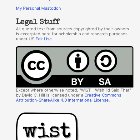
My Personal Mastodon
Legal Stuff
All quoted text from sources copyrighted by their owners
is excerpted here for scholarship and research purposes
under US
Fair Use
.
Except where otherwise noted, "WIST - Wish I'd Said That"
by David C. Hill is licensed under a
Creative Commons
Attribution-ShareAlike 4.0 International License
.