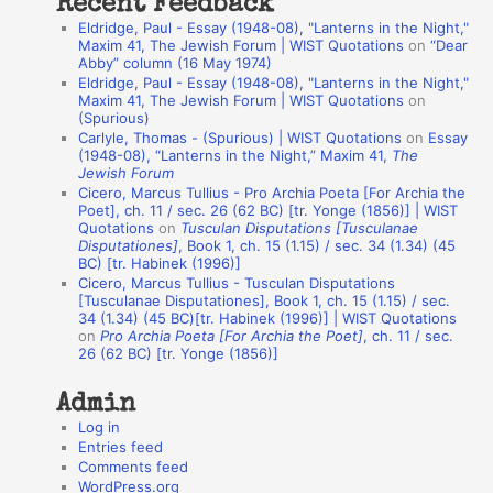
Recent Feedback
a
Eldridge, Paul - Essay (1948-08), "Lanterns in the Night,"
t
Maxim 41, The Jewish Forum | WIST Quotations
on
“Dear
Abby” column (16 May 1974)
i
Eldridge, Paul - Essay (1948-08), "Lanterns in the Night,"
o
Maxim 41, The Jewish Forum | WIST Quotations
on
(Spurious)
n
Carlyle, Thomas - (Spurious) | WIST Quotations
on
Essay
A
(1948-08), “Lanterns in the Night,” Maxim 41,
The
Jewish Forum
u
Cicero, Marcus Tullius - Pro Archia Poeta [For Archia the
t
Poet], ch. 11 / sec. 26 (62 BC) [tr. Yonge (1856)] | WIST
Quotations
on
Tusculan Disputations [Tusculanae
h
Disputationes]
, Book 1, ch. 15 (1.15) / sec. 34 (1.34) (45
BC) [tr. Habinek (1996)]
o
Cicero, Marcus Tullius - Tusculan Disputations
r
[Tusculanae Disputationes], Book 1, ch. 15 (1.15) / sec.
34 (1.34) (45 BC)[tr. Habinek (1996)] | WIST Quotations
s
on
Pro Archia Poeta [For Archia the Poet]
, ch. 11 / sec.
26 (62 BC) [tr. Yonge (1856)]
Admin
Log in
Entries feed
Comments feed
WordPress.org