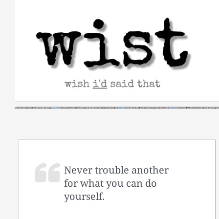
Skip
to
content
Never trouble another
for what you can do
yourself.