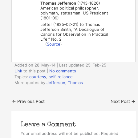
Thomas Jefferson
(1743-1826)
American political philosopher,
polymath, statesman, US President
(1801-09)
Letter (1825-02-21) to Thomas
Jefferson Smith, “A Decalogue of
Canons for Observation in Practical
Life,” No. 2
(
Source
)
Added on 28-May-14 | Last updated 25-Feb-25
Link
to this post
|
No comments
Topics:
courtesy
,
self-reliance
More quotes by
Jefferson, Thomas
←
Previous Post
Next Post
→
Leave a Comment
Your email address will not be published.
Required