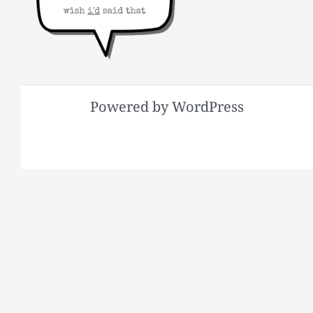
Powered by WordPress