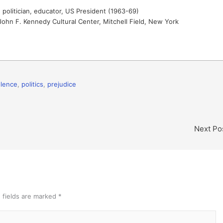
politician, educator, US President (1963-69)
ohn F. Kennedy Cultural Center, Mitchell Field, New York
iolence
,
politics
,
prejudice
Next Po
 fields are marked
*