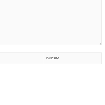
Website