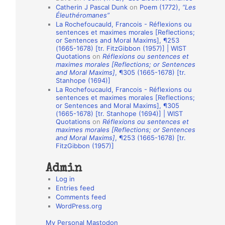
Catherin J Pascal Dunk
on
Poem (1772),
“Les
o
Éleuthéromanes”
La Rochefoucauld, Francois - Réflexions ou
n
sentences et maximes morales [Reflections;
A
or Sentences and Moral Maxims], ¶253
(1665-1678) [tr. FitzGibbon (1957)] | WIST
u
Quotations
on
Réflexions ou sentences et
t
maximes morales [Reflections; or Sentences
and Moral Maxims]
, ¶305 (1665-1678) [tr.
h
Stanhope (1694)]
La Rochefoucauld, Francois - Réflexions ou
o
sentences et maximes morales [Reflections;
r
or Sentences and Moral Maxims], ¶305
(1665-1678) [tr. Stanhope (1694)] | WIST
s
Quotations
on
Réflexions ou sentences et
maximes morales [Reflections; or Sentences
and Moral Maxims]
, ¶253 (1665-1678) [tr.
FitzGibbon (1957)]
Admin
Log in
Entries feed
Comments feed
WordPress.org
My Personal Mastodon