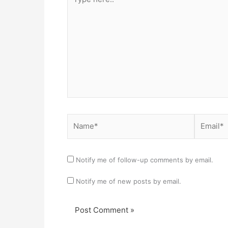
here..
Name*
Email*
Notify me of follow-up comments by email.
Notify me of new posts by email.