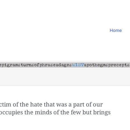
Home
tim of the hate that was a part of our
t occupies the minds of the few but brings