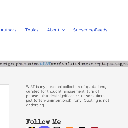
Authors
Topics
About
Subscribe/Feeds
WIST is my personal collection of quotations,
curated for thought, amusement, turn of
phrase, historical significance, or sometimes
just (often-unintentional) irony. Quoting is not
endorsing.
Follow Me