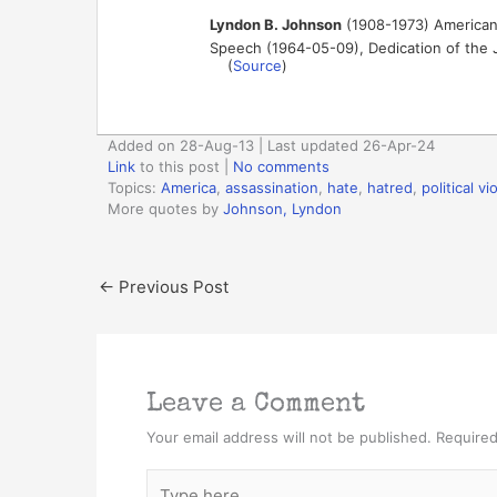
Lyndon B. Johnson
(1908-1973) American 
Speech (1964-05-09), Dedication of the J
(
Source
)
Added on 28-Aug-13 | Last updated 26-Apr-24
Link
to this post
|
No comments
Topics:
America
,
assassination
,
hate
,
hatred
,
political v
More quotes by
Johnson, Lyndon
←
Previous Post
Leave a Comment
Your email address will not be published.
Required
Type