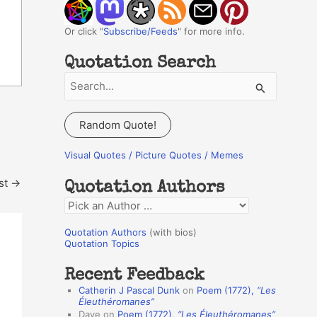
Or click "
Subscribe/Feeds
" for more info.
Quotation Search
S
e
a
Random Quote!
r
c
Visual Quotes / Picture Quotes / Memes
h
st
→
Quotation Authors
f
Q
o
u
r
Quotation Authors
(with bios)
o
Quotation Topics
:
t
Recent Feedback
a
Catherin J Pascal Dunk
on
Poem (1772),
“Les
t
Éleuthéromanes”
Dave
on
Poem (1772),
“Les Éleuthéromanes”
i