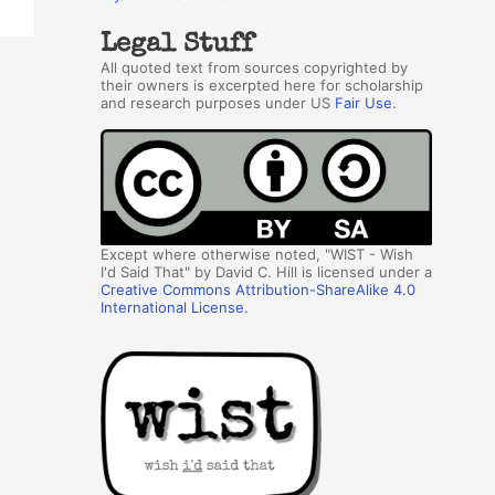
Legal Stuff
All quoted text from sources copyrighted by
their owners is excerpted here for scholarship
and research purposes under US
Fair Use
.
Except where otherwise noted, "WIST - Wish
I'd Said That" by David C. Hill is licensed under a
Creative Commons Attribution-ShareAlike 4.0
International License
.