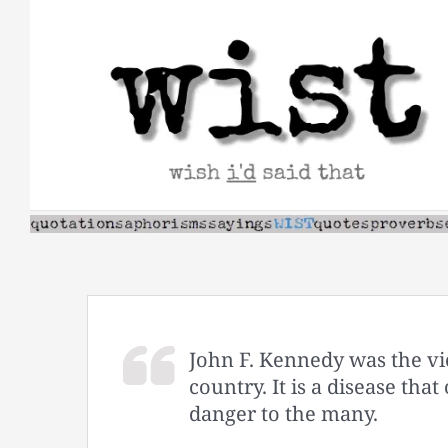
Skip
to
content
John F. Kennedy was the vic
country. It is a disease tha
danger to the many.