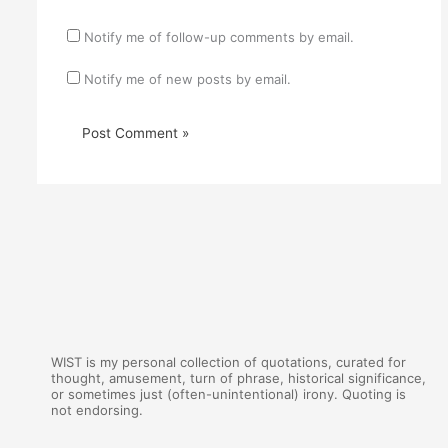
Notify me of follow-up comments by email.
Notify me of new posts by email.
WIST is my personal collection of quotations, curated for
thought, amusement, turn of phrase, historical significance,
or sometimes just (often-unintentional) irony. Quoting is
not endorsing.