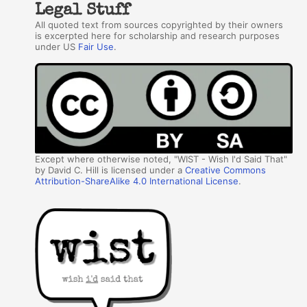
Legal Stuff
All quoted text from sources copyrighted by their owners
is excerpted here for scholarship and research purposes
under US
Fair Use
.
Except where otherwise noted, "WIST - Wish I'd Said That"
by David C. Hill is licensed under a
Creative Commons
Attribution-ShareAlike 4.0 International License
.