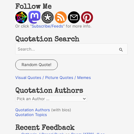
Follow Me
Or click "
Subscribe/Feeds
" for more info.
Quotation Search
S
e
a
Random Quote!
r
Visual Quotes / Picture Quotes / Memes
c
h
Quotation Authors
f
Q
o
u
r
Quotation Authors
(with bios)
o
Quotation Topics
:
t
Recent Feedback
a