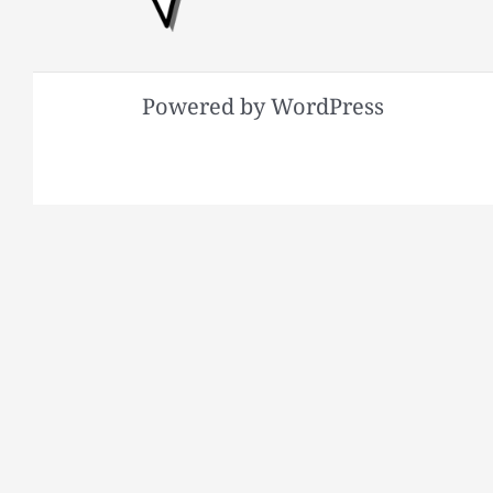
Powered by WordPress