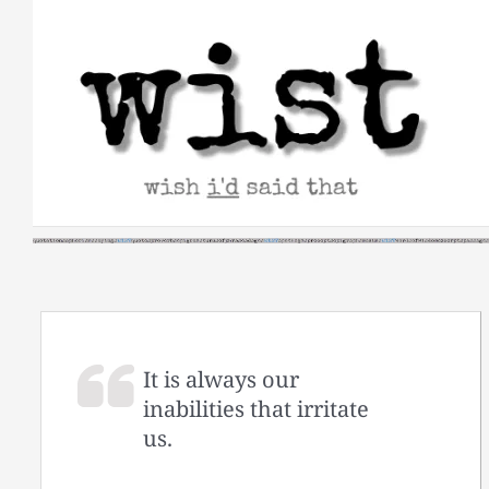
Skip
to
content
It is always our
inabilities that irritate
us.