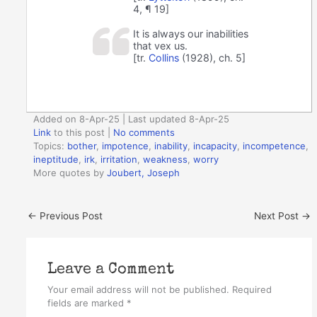
4, ¶ 19]
It is always our inabilities
that vex us.
[tr.
Collins
(1928), ch. 5]
Added on 8-Apr-25 | Last updated 8-Apr-25
Link
to this post
|
No comments
Topics:
bother
,
impotence
,
inability
,
incapacity
,
incompetence
,
ineptitude
,
irk
,
irritation
,
weakness
,
worry
More quotes by
Joubert, Joseph
←
Previous Post
Next Post
→
Leave a Comment
Your email address will not be published.
Required
fields are marked
*