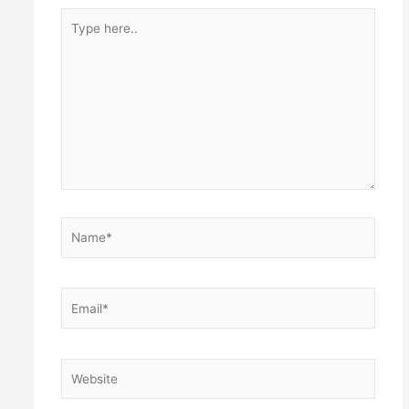
Type
here..
Name*
Email*
Website