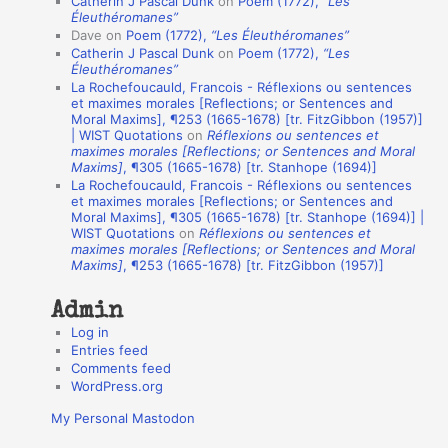
Catherin J Pascal Dunk
on
Poem (1772),
“Les
t
Éleuthéromanes”
Dave
on
Poem (1772),
“Les Éleuthéromanes”
i
Catherin J Pascal Dunk
on
Poem (1772),
“Les
o
Éleuthéromanes”
La Rochefoucauld, Francois - Réflexions ou sentences
n
et maximes morales [Reflections; or Sentences and
A
Moral Maxims], ¶253 (1665-1678) [tr. FitzGibbon (1957)]
| WIST Quotations
on
Réflexions ou sentences et
u
maximes morales [Reflections; or Sentences and Moral
t
Maxims]
, ¶305 (1665-1678) [tr. Stanhope (1694)]
La Rochefoucauld, Francois - Réflexions ou sentences
h
et maximes morales [Reflections; or Sentences and
Moral Maxims], ¶305 (1665-1678) [tr. Stanhope (1694)] |
o
WIST Quotations
on
Réflexions ou sentences et
r
maximes morales [Reflections; or Sentences and Moral
Maxims]
, ¶253 (1665-1678) [tr. FitzGibbon (1957)]
s
Admin
Log in
Entries feed
Comments feed
WordPress.org
My Personal Mastodon