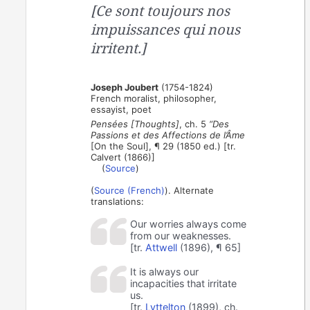
[Ce sont toujours nos
impuissances qui nous
irritent.]
Joseph Joubert
(1754-1824)
French moralist, philosopher,
essayist, poet
Pensées [Thoughts]
, ch. 5
“Des
Passions et des Affections de l’Âme
[On the Soul], ¶ 29 (1850 ed.) [tr.
Calvert (1866)]
(
Source
)
(
Source (French)
). Alternate
translations:
Our worries always come
from our weaknesses.
[tr.
Attwell
(1896), ¶ 65]
It is always our
incapacities that irritate
us.
[tr.
Lyttelton
(1899), ch.