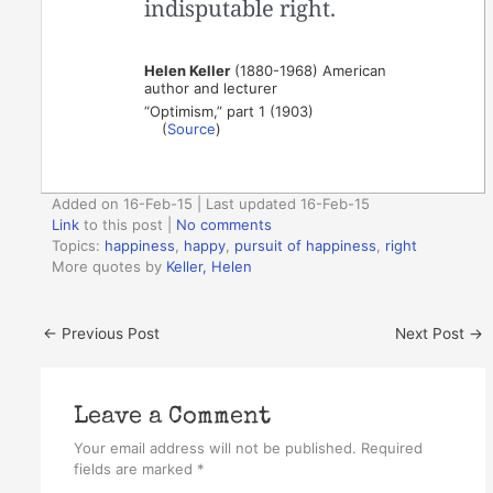
indisputable right.
Helen Keller
(1880-1968) American
author and lecturer
“Optimism,” part 1 (1903)
(
Source
)
Added on 16-Feb-15 | Last updated 16-Feb-15
Link
to this post
|
No comments
Topics:
happiness
,
happy
,
pursuit of happiness
,
right
More quotes by
Keller, Helen
←
Previous Post
Next Post
→
Leave a Comment
Your email address will not be published.
Required
fields are marked
*