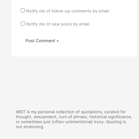
Notify me of follow-up comments by email.
Notify me of new posts by email.
WIST is my personal collection of quotations, curated for
thought, amusement, turn of phrase, historical significance,
or sometimes just (often-unintentional) irony. Quoting is
not endorsing.