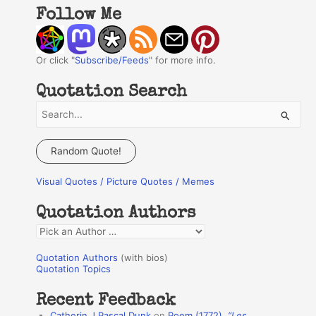
Follow Me
Or click "
Subscribe/Feeds
" for more info.
Quotation Search
S
e
a
Random Quote!
r
Visual Quotes / Picture Quotes / Memes
c
h
Quotation Authors
f
Q
o
u
r
Quotation Authors
(with bios)
o
Quotation Topics
:
t
Recent Feedback
a
Catherin J Pascal Dunk
on
Poem (1772),
“Les