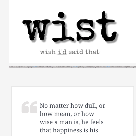
Skip
to
content
No matter how dull, or
how mean, or how
wise a man is, he feels
that happiness is his