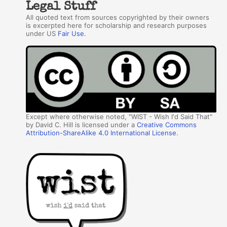
Legal Stuff
All quoted text from sources copyrighted by their owners
is excerpted here for scholarship and research purposes
under US
Fair Use
.
Except where otherwise noted, "WIST - Wish I'd Said That"
by David C. Hill is licensed under a
Creative Commons
Attribution-ShareAlike 4.0 International License
.