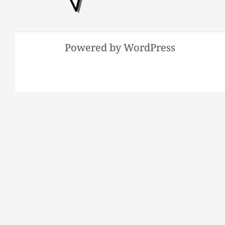
Powered by WordPress