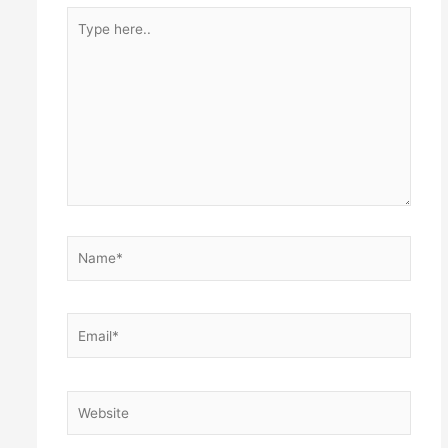
Type
here..
Name*
Email*
Website