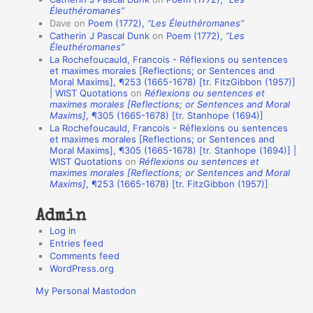
t
Éleuthéromanes”
Dave
on
Poem (1772),
“Les Éleuthéromanes”
i
Catherin J Pascal Dunk
on
Poem (1772),
“Les
o
Éleuthéromanes”
La Rochefoucauld, Francois - Réflexions ou sentences
n
et maximes morales [Reflections; or Sentences and
A
Moral Maxims], ¶253 (1665-1678) [tr. FitzGibbon (1957)]
| WIST Quotations
on
Réflexions ou sentences et
u
maximes morales [Reflections; or Sentences and Moral
t
Maxims]
, ¶305 (1665-1678) [tr. Stanhope (1694)]
La Rochefoucauld, Francois - Réflexions ou sentences
h
et maximes morales [Reflections; or Sentences and
Moral Maxims], ¶305 (1665-1678) [tr. Stanhope (1694)] |
o
WIST Quotations
on
Réflexions ou sentences et
r
maximes morales [Reflections; or Sentences and Moral
Maxims]
, ¶253 (1665-1678) [tr. FitzGibbon (1957)]
s
Admin
Log in
Entries feed
Comments feed
WordPress.org
My Personal Mastodon