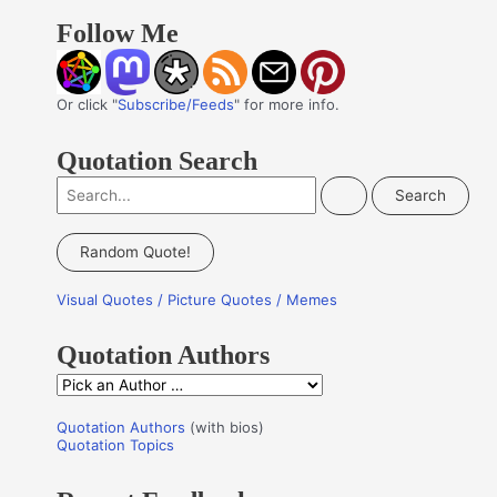
Follow Me
Or click "
Subscribe/Feeds
" for more info.
Quotation Search
S
e
a
Random Quote!
r
Visual Quotes / Picture Quotes / Memes
c
h
Quotation Authors
f
Q
o
u
r
Quotation Authors
(with bios)
o
Quotation Topics
:
t