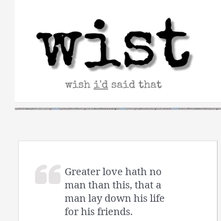
Skip
to
content
Greater love hath no
man than this, that a
man lay down his life
for his friends.