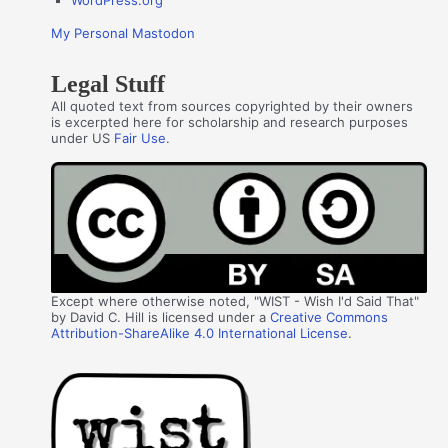
WordPress.org
My Personal Mastodon
Legal Stuff
All quoted text from sources copyrighted by their owners
is excerpted here for scholarship and research purposes
under US
Fair Use
.
Except where otherwise noted, "WIST - Wish I'd Said That"
by David C. Hill is licensed under a
Creative Commons
Attribution-ShareAlike 4.0 International License
.