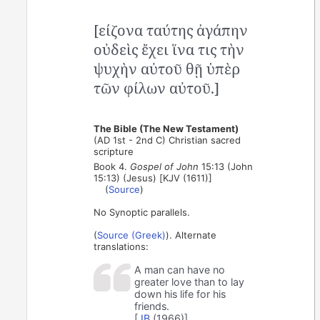
[είζονα ταύτης ἀγάπην
οὐδεὶς ἔχει ἵνα τις τὴν
ψυχὴν αὐτοῦ θῇ ὑπὲρ
τῶν φίλων αὐτοῦ.]
The Bible (The New Testament)
(AD 1st - 2nd C) Christian sacred
scripture
Book 4.
Gospel of John
15:13 (John
15:13) (Jesus) [KJV (1611)]
(
Source
)
No Synoptic parallels.
(
Source (Greek)
). Alternate
translations:
A man can have no
greater love than to lay
down his life for his
friends.
[
JB
(1966)]