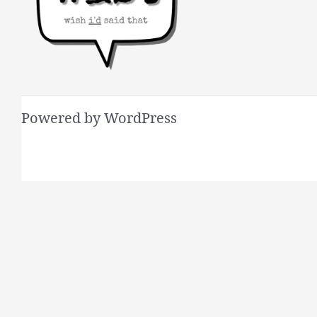
Powered by WordPress