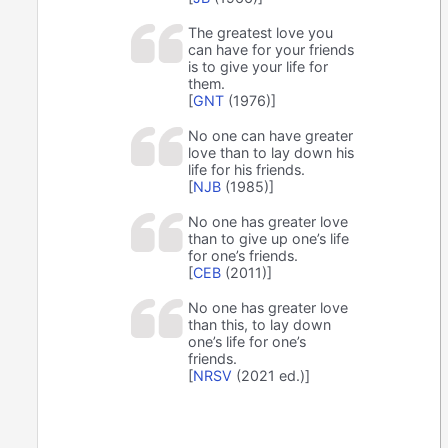
The greatest love you
can have for your friends
is to give your life for
them.
[
GNT
(1976)]
No one can have greater
love than to lay down his
life for his friends.
[
NJB
(1985)]
No one has greater love
than to give up one’s life
for one’s friends.
[
CEB
(2011)]
No one has greater love
than this, to lay down
one’s life for one’s
friends.
[
NRSV
(2021 ed.)]