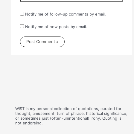
Notify me of follow-up comments by email.
Notify me of new posts by email.
WIST is my personal collection of quotations, curated for
thought, amusement, turn of phrase, historical significance,
or sometimes just (often-unintentional) irony. Quoting is
not endorsing.