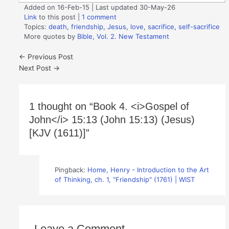
Added on 16-Feb-15 | Last updated 30-May-26
Link
to this post
|
1 comment
Topics:
death
,
friendship
,
Jesus
,
love
,
sacrifice
,
self-sacrifice
More quotes by
Bible, Vol. 2. New Testament
←
Previous Post
Next Post
→
1 thought on “Book 4. <i>Gospel of
John</i> 15:13 (John 15:13) (Jesus)
[KJV (1611)]”
Pingback:
Home, Henry - Introduction to the Art
of Thinking, ch. 1, "Friendship" (1761) | WIST
Leave a Comment