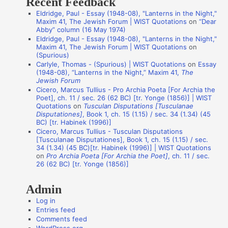
Recent Feedback
a
Eldridge, Paul - Essay (1948-08), "Lanterns in the Night,"
t
Maxim 41, The Jewish Forum | WIST Quotations
on
“Dear
i
Abby” column (16 May 1974)
Eldridge, Paul - Essay (1948-08), "Lanterns in the Night,"
o
Maxim 41, The Jewish Forum | WIST Quotations
on
n
(Spurious)
Carlyle, Thomas - (Spurious) | WIST Quotations
on
Essay
A
(1948-08), “Lanterns in the Night,” Maxim 41,
The
Jewish Forum
u
Cicero, Marcus Tullius - Pro Archia Poeta [For Archia the
t
Poet], ch. 11 / sec. 26 (62 BC) [tr. Yonge (1856)] | WIST
Quotations
on
Tusculan Disputations [Tusculanae
h
Disputationes]
, Book 1, ch. 15 (1.15) / sec. 34 (1.34) (45
o
BC) [tr. Habinek (1996)]
Cicero, Marcus Tullius - Tusculan Disputations
r
[Tusculanae Disputationes], Book 1, ch. 15 (1.15) / sec.
s
34 (1.34) (45 BC)[tr. Habinek (1996)] | WIST Quotations
on
Pro Archia Poeta [For Archia the Poet]
, ch. 11 / sec.
26 (62 BC) [tr. Yonge (1856)]
Admin
Log in
Entries feed
Comments feed