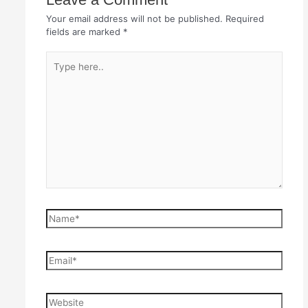
Your email address will not be published.
Required
fields are marked
*
Type
here..
Name*
Email*
Website