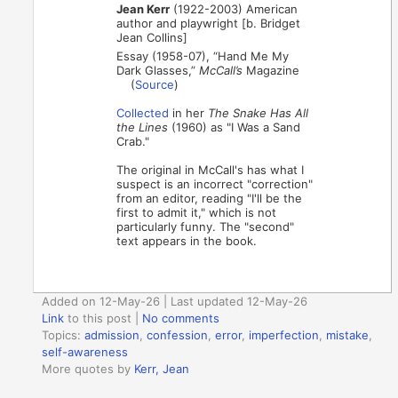
Jean Kerr
(1922-2003) American
author and playwright [b. Bridget
Jean Collins]
Essay (1958-07), “Hand Me My
Dark Glasses,”
McCall’s
Magazine
(
Source
)
Collected
in her
The Snake Has All
the Lines
(1960) as "I Was a Sand
Crab."
The original in McCall's has what I
suspect is an incorrect "correction"
from an editor, reading "I'll be the
first to admit it," which is not
particularly funny. The "second"
text appears in the book.
Added on 12-May-26 | Last updated 12-May-26
Link
to this post
|
No comments
Topics:
admission
,
confession
,
error
,
imperfection
,
mistake
,
self-awareness
More quotes by
Kerr, Jean