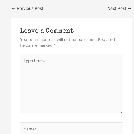
←
Previous Post
Next Post
→
Leave a Comment
Your email address will not be published.
Required
fields are marked
*
Type
here..
Name*