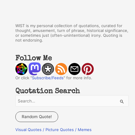
WIST is my personal collection of quotations, curated for
thought, amusement, turn of phrase, historical significance,
or sometimes just (often-unintentional) irony. Quoting is
not endorsing.
Follow Me
Or click "
Subscribe/Feeds
" for more info.
Quotation Search
S
e
a
Random Quote!
r
Visual Quotes / Picture Quotes / Memes
c