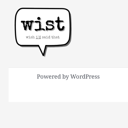
Powered by WordPress