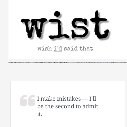
Skip
to
content
I make mistakes — I’ll
be the second to admit
it.