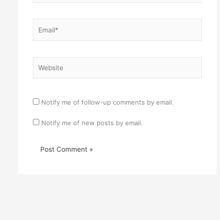
Email*
Website
Notify me of follow-up comments by email.
Notify me of new posts by email.