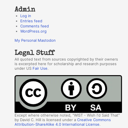
Admin
Log in
Entries feed
Comments feed
WordPress.org
My Personal Mastodon
Legal Stuff
All quoted text from sources copyrighted by their owners
is excerpted here for scholarship and research purposes
under US
Fair Use
.
Except where otherwise noted, "WIST - Wish I'd Said That"
by David C. Hill is licensed under a
Creative Commons
Attribution-ShareAlike 4.0 International License
.