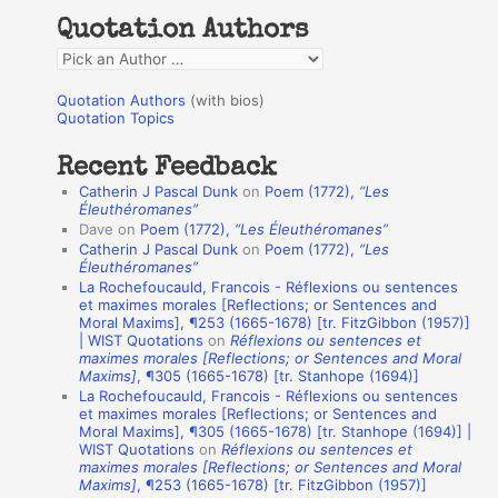
h
Quotation Authors
f
Q
o
u
r
Quotation Authors
(with bios)
o
Quotation Topics
:
t
Recent Feedback
a
Catherin J Pascal Dunk
on
Poem (1772),
“Les
t
Éleuthéromanes”
Dave
on
Poem (1772),
“Les Éleuthéromanes”
i
Catherin J Pascal Dunk
on
Poem (1772),
“Les
o
Éleuthéromanes”
La Rochefoucauld, Francois - Réflexions ou sentences
n
et maximes morales [Reflections; or Sentences and
A
Moral Maxims], ¶253 (1665-1678) [tr. FitzGibbon (1957)]
| WIST Quotations
on
Réflexions ou sentences et
u
maximes morales [Reflections; or Sentences and Moral
t
Maxims]
, ¶305 (1665-1678) [tr. Stanhope (1694)]
La Rochefoucauld, Francois - Réflexions ou sentences
h
et maximes morales [Reflections; or Sentences and
Moral Maxims], ¶305 (1665-1678) [tr. Stanhope (1694)] |
o
WIST Quotations
on
Réflexions ou sentences et
r
maximes morales [Reflections; or Sentences and Moral
Maxims]
, ¶253 (1665-1678) [tr. FitzGibbon (1957)]
s