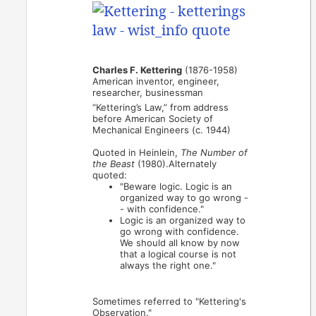
Charles F. Kettering
(1876-1958)
American inventor, engineer,
researcher, businessman
“Kettering’s Law,” from address
before American Society of
Mechanical Engineers (c. 1944)
Quoted in Heinlein,
The Number of
the Beast
(1980).Alternately
quoted:
"Beware logic. Logic is an
organized way to go wrong -
- with confidence."
Logic is an organized way to
go wrong with confidence.
We should all know by now
that a logical course is not
always the right one."
Sometimes referred to "Kettering's
Observation."