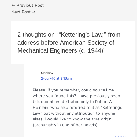
←
Previous Post
Next Post
→
2 thoughts on ““Kettering’s Law,” from
address before American Society of
Mechanical Engineers (c. 1944)”
Chris C
2-Jun-10 at 8:16am
Please, if you remember, could you tell me
where you found this? I have previously seen
this quotation attributed only to Robert A
Heinlein (who also referred to it as “Kettering’s
Law” but without any attribution to anyone
else). I would like to know the true origin
(presumably in one of her novels).