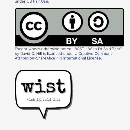
under US
Fair Use
.
Except where otherwise noted, "WIST - Wish I'd Said That"
by David C. Hill is licensed under a
Creative Commons
Attribution-ShareAlike 4.0 International License
.