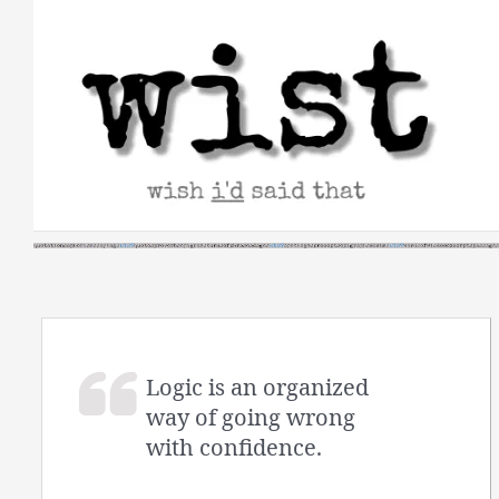
Skip
to
content
Logic is an organized
way of going wrong
with confidence.