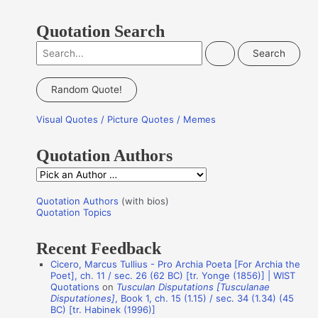
Quotation Search
S
e
a
Random Quote!
r
Visual Quotes / Picture Quotes / Memes
c
h
Quotation Authors
f
Q
o
u
r
Quotation Authors
(with bios)
o
Quotation Topics
:
t
Recent Feedback
a
Cicero, Marcus Tullius - Pro Archia Poeta [For Archia the
t
Poet], ch. 11 / sec. 26 (62 BC) [tr. Yonge (1856)] | WIST
i
Quotations
on
Tusculan Disputations [Tusculanae
Disputationes]
, Book 1, ch. 15 (1.15) / sec. 34 (1.34) (45
o
BC) [tr. Habinek (1996)]