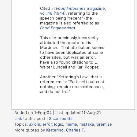
Cited in
Food Industries
magazine,
vol.
16 (1944)
, referring to the
speech being "recent" (the
magazine is also referred to as
Food Engineering
).
This site previously incorrectly
attributed the quote to Iris
Murdoch. That attribution seems
to have been duplicated at some
other sites, but was an error. I
have also found citations to L.
Walter Lundell and Karl Popper.
Another "Kettering's Law" that is
referenced is: "Parts left out cost
nothing, require no maintenance,
and do not fail."
Added on 1-Feb-04 | Last updated 11-Aug-21
Link
to this post
|
2 comments
Topics:
axiom
,
error
,
logic
,
meme
,
mistake
,
premise
More quotes by
Kettering, Charles F.