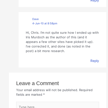
Reply
Dave
4-Jun-10 at 8:58pm
Hi, Chris. I’m not quite sure how I ended up with
Iris Murdoch as the author of this (and it
appears a few other sites have picked it up).
I’ve corrected it, and done (as noted in the
post) a bit more research.
Reply
Leave a Comment
Your email address will not be published.
Required
fields are marked
*
Type