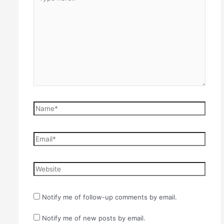
here..
Name*
Email*
Website
Notify me of follow-up comments by email.
Notify me of new posts by email.