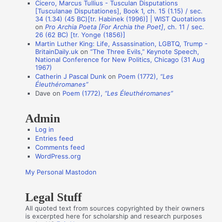
n
Cicero, Marcus Tullius - Tusculan Disputations
[Tusculanae Disputationes], Book 1, ch. 15 (1.15) / sec.
A
34 (1.34) (45 BC)[tr. Habinek (1996)] | WIST Quotations
on
Pro Archia Poeta [For Archia the Poet]
, ch. 11 / sec.
u
26 (62 BC) [tr. Yonge (1856)]
t
Martin Luther King: Life, Assassination, LGBTQ, Trump -
BritainDaily.uk
on
“The Three Evils,” Keynote Speech,
h
National Conference for New Politics, Chicago (31 Aug
o
1967)
Catherin J Pascal Dunk
on
Poem (1772),
“Les
r
Éleuthéromanes”
s
Dave
on
Poem (1772),
“Les Éleuthéromanes”
Admin
Log in
Entries feed
Comments feed
WordPress.org
My Personal Mastodon
Legal Stuff
All quoted text from sources copyrighted by their owners
is excerpted here for scholarship and research purposes