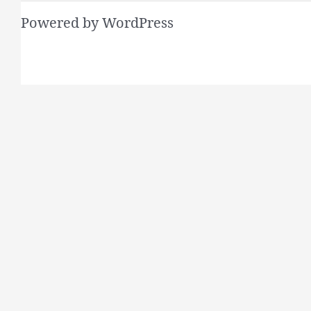
Powered by WordPress