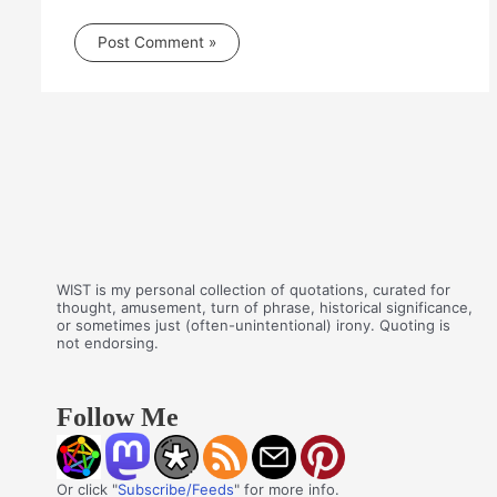
WIST is my personal collection of quotations, curated for
thought, amusement, turn of phrase, historical significance,
or sometimes just (often-unintentional) irony. Quoting is
not endorsing.
Follow Me
Or click "
Subscribe/Feeds
" for more info.