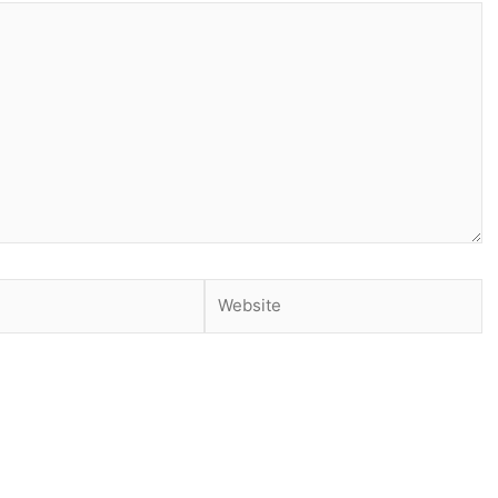
Website