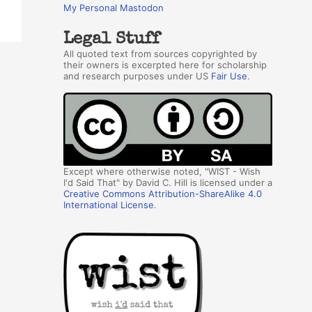
My Personal Mastodon
Legal Stuff
All quoted text from sources copyrighted by
their owners is excerpted here for scholarship
and research purposes under US
Fair Use
.
Except where otherwise noted, "WIST - Wish
I'd Said That" by David C. Hill is licensed under a
Creative Commons Attribution-ShareAlike 4.0
International License
.