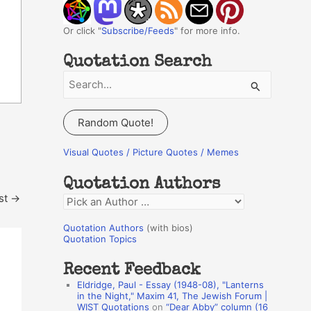
Or click "
Subscribe/Feeds
" for more info.
Quotation Search
S
e
a
Random Quote!
r
c
Visual Quotes / Picture Quotes / Memes
h
Quotation Authors
f
st
→
Q
o
u
r
Quotation Authors
(with bios)
o
Quotation Topics
:
t
Recent Feedback
a
Eldridge, Paul - Essay (1948-08), "Lanterns
t
in the Night," Maxim 41, The Jewish Forum |
WIST Quotations
on
“Dear Abby” column (16
i