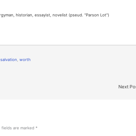
gyman, historian, essayist, novelist (pseud. "Parson Lot")
,
salvation
,
worth
Next Po
 fields are marked
*