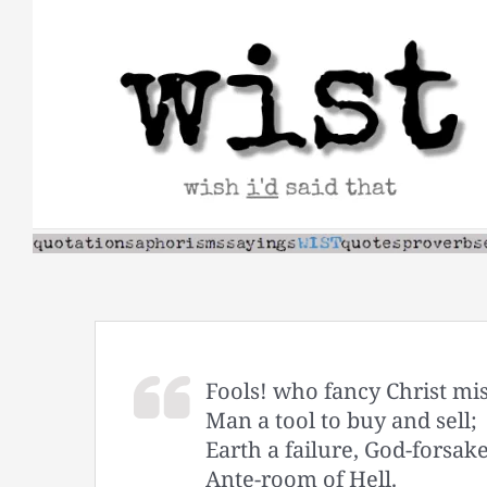
Skip
to
content
Fools! who fancy Christ mi
Man a tool to buy and sell;
Earth a failure, God-forsak
Ante-room of Hell.