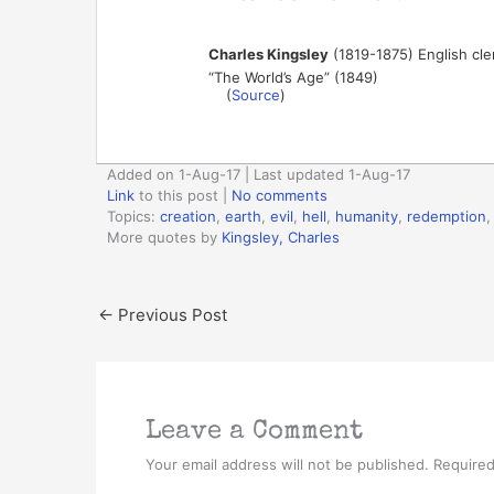
Charles Kingsley
(1819-1875) English cler
“The World’s Age” (1849)
(
Source
)
Added on 1-Aug-17 | Last updated 1-Aug-17
Link
to this post
|
No comments
Topics:
creation
,
earth
,
evil
,
hell
,
humanity
,
redemption
More quotes by
Kingsley, Charles
←
Previous Post
Leave a Comment
Your email address will not be published.
Required