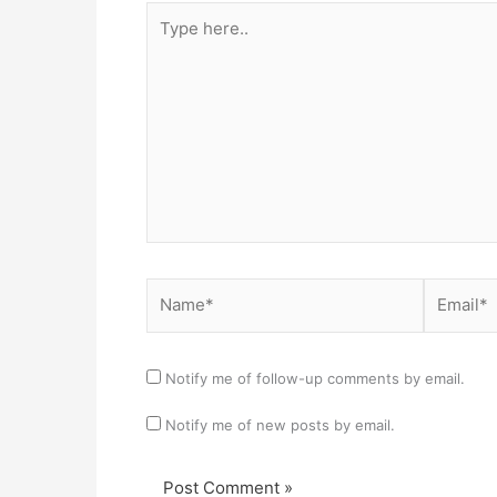
Type
here..
Name*
Email*
Notify me of follow-up comments by email.
Notify me of new posts by email.