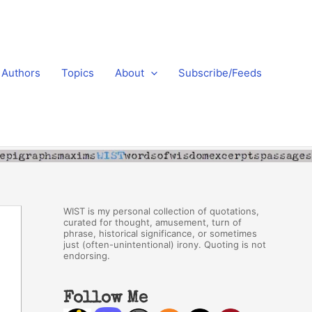
Authors
Topics
About
Subscribe/Feeds
WIST is my personal collection of quotations,
curated for thought, amusement, turn of
phrase, historical significance, or sometimes
just (often-unintentional) irony. Quoting is not
endorsing.
Follow Me