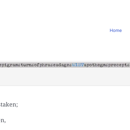
Home
staken;
en,