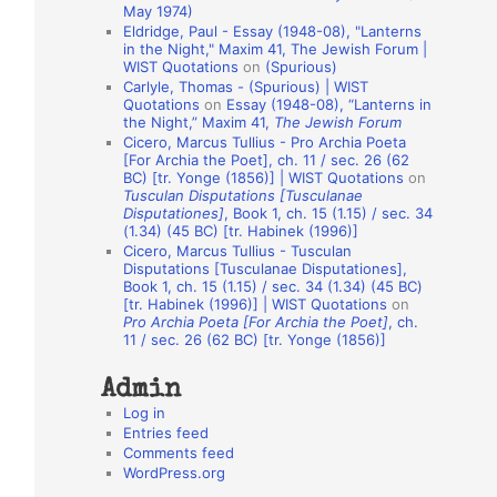
May 1974)
o
Eldridge, Paul - Essay (1948-08), "Lanterns
in the Night," Maxim 41, The Jewish Forum |
n
WIST Quotations
on
(Spurious)
A
Carlyle, Thomas - (Spurious) | WIST
Quotations
on
Essay (1948-08), “Lanterns in
u
the Night,” Maxim 41,
The Jewish Forum
t
Cicero, Marcus Tullius - Pro Archia Poeta
[For Archia the Poet], ch. 11 / sec. 26 (62
h
BC) [tr. Yonge (1856)] | WIST Quotations
on
Tusculan Disputations [Tusculanae
o
Disputationes]
, Book 1, ch. 15 (1.15) / sec. 34
r
(1.34) (45 BC) [tr. Habinek (1996)]
Cicero, Marcus Tullius - Tusculan
s
Disputations [Tusculanae Disputationes],
Book 1, ch. 15 (1.15) / sec. 34 (1.34) (45 BC)
[tr. Habinek (1996)] | WIST Quotations
on
Pro Archia Poeta [For Archia the Poet]
, ch.
11 / sec. 26 (62 BC) [tr. Yonge (1856)]
Admin
Log in
Entries feed
Comments feed
WordPress.org