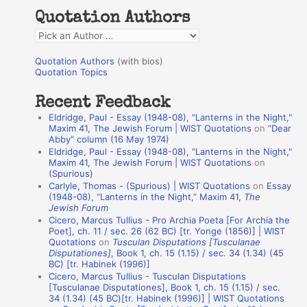
h
Quotation Authors
f
Q
o
u
r
Quotation Authors
(with bios)
o
Quotation Topics
:
t
Recent Feedback
a
Eldridge, Paul - Essay (1948-08), "Lanterns in the Night,"
t
Maxim 41, The Jewish Forum | WIST Quotations
on
“Dear
Abby” column (16 May 1974)
i
Eldridge, Paul - Essay (1948-08), "Lanterns in the Night,"
o
Maxim 41, The Jewish Forum | WIST Quotations
on
(Spurious)
n
Carlyle, Thomas - (Spurious) | WIST Quotations
on
Essay
A
(1948-08), “Lanterns in the Night,” Maxim 41,
The
Jewish Forum
u
Cicero, Marcus Tullius - Pro Archia Poeta [For Archia the
t
Poet], ch. 11 / sec. 26 (62 BC) [tr. Yonge (1856)] | WIST
Quotations
on
Tusculan Disputations [Tusculanae
h
Disputationes]
, Book 1, ch. 15 (1.15) / sec. 34 (1.34) (45
BC) [tr. Habinek (1996)]
o
Cicero, Marcus Tullius - Tusculan Disputations
r
[Tusculanae Disputationes], Book 1, ch. 15 (1.15) / sec.
34 (1.34) (45 BC)[tr. Habinek (1996)] | WIST Quotations
s