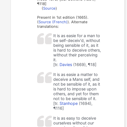
¶118]
(
Source
)
Present in 1st edition (1665).
(
Source (French)
). Alternate
translations:
It is as easie for a man to
be self-deceiv'd, without
being sensible of it, as it
is hard to deceive others,
without their perceiving
it.
[tr.
Davies
(1669), ¶18]
It is as easie a matter to
deceive a Mans self, and
not be sensible of it, as it
is hard to impose upon
others, and yet for them
not to be sensible of it.
[tr.
Stanhope
(1694),
¶116]
It is as easy to deceive
ourselves without
our