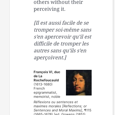
others without their
perceiving it.
[Il est aussi facile de se
tromper soi-même sans
s’en apercevoir qu’il est
difficile de tromper les
autres sans qu’ils s’en
aperçoivent.]
François VI, duc
de La
Rochefoucauld
(1613-1680)
French
epigrammatist,
memoirist, noble
Réflexions ou sentences et
maximes morales [Reflections; or
Sentences and Moral Maxims]
, ¶115
(1665-1678) [ed. Gowens (1851),