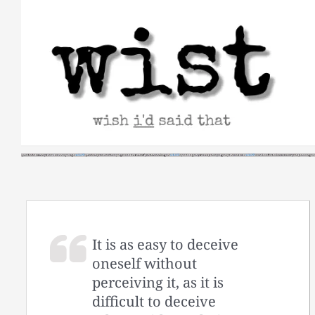
Skip
to
content
It is as easy to deceive
oneself without
perceiving it, as it is
difficult to deceive