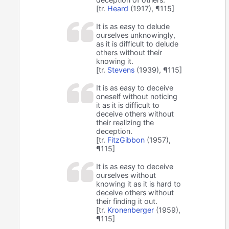
[tr.
Heard
(1917), ¶115]
It is as easy to delude
ourselves unknowingly,
as it is difficult to delude
others without their
knowing it.
[tr.
Stevens
(1939), ¶115]
It is as easy to deceive
oneself without noticing
it as it is difficult to
deceive others without
their realizing the
deception.
[tr.
FitzGibbon
(1957),
¶115]
It is as easy to deceive
ourselves without
knowing it as it is hard to
deceive others without
their finding it out.
[tr.
Kronenberger
(1959),
¶115]