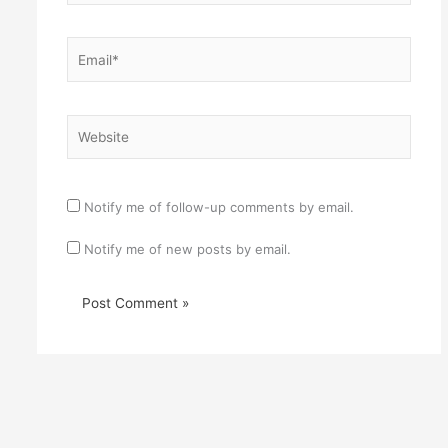
Email*
Website
Notify me of follow-up comments by email.
Notify me of new posts by email.