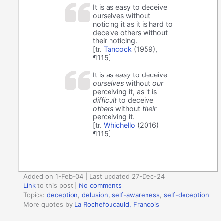
It is as easy to deceive
ourselves without
noticing it as it is hard to
deceive others without
their noticing.
[tr.
Tancock
(1959),
¶115]
It is as
easy
to deceive
ourselves
without
our
perceiving it, as it is
difficult
to deceive
others
without
their
perceiving it.
[tr.
Whichello
(2016)
¶115]
Added on 1-Feb-04 | Last updated 27-Dec-24
Link
to this post
|
No comments
Topics:
deception
,
delusion
,
self-awareness
,
self-deception
More quotes by
La Rochefoucauld, Francois