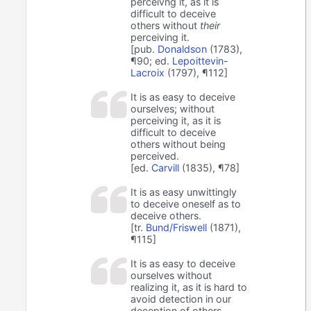
perceivng it, as it is
difficult to deceive
others without
their
perceiving it.
[pub.
Donaldson
(1783),
¶90; ed.
Lepoittevin-
Lacroix
(1797), ¶112]
It is as easy to deceive
ourselves; without
perceiving it, as it is
difficult to deceive
others without being
perceived.
[ed.
Carvill
(1835), ¶78]
It is as easy unwittingly
to deceive oneself as to
deceive others.
[tr.
Bund/Friswell
(1871),
¶115]
It is as easy to deceive
ourselves without
realizing it, as it is hard to
avoid detection in our
deception of others.