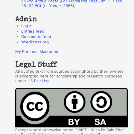
on
Pro Archia Poeta [For Archia the Poet]
, ch. 11 / sec.
26 (62 BC) [tr. Yonge (1856)]
Admin
Log in
Entries feed
Comments feed
WordPress.org
My Personal Mastodon
Legal Stuff
All quoted text from sources copyrighted by their owners
is excerpted here for scholarship and research purposes
under US
Fair Use
.
Except where otherwise noted, "WIST - Wish I'd Said That"