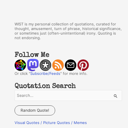
WIST is my personal collection of quotations, curated for
thought, amusement, turn of phrase, historical significance,
or sometimes just (often-unintentional) irony. Quoting is
not endorsing.
Follow Me
Or click "
Subscribe/Feeds
" for more info.
Quotation Search
S
e
a
Random Quote!
r
Visual Quotes / Picture Quotes / Memes
c