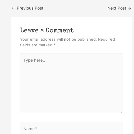
←
Previous Post
Next Post
→
Leave a Comment
Your email address will not be published.
Required
fields are marked
*
Type
here..
Name*