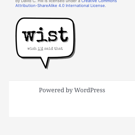
by David C. Hill is licensed under a
Creative Commons
Attribution-ShareAlike 4.0 International License
.
Powered by WordPress