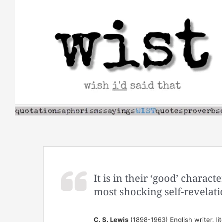
Skip
to
content
It is in their ‘good’ charac
most shocking self-revelati
C. S. Lewis
(1898-1963) English writer, lit