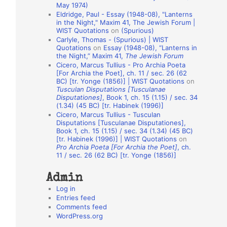
May 1974)
o
Eldridge, Paul - Essay (1948-08), "Lanterns
in the Night," Maxim 41, The Jewish Forum |
n
WIST Quotations
on
(Spurious)
A
Carlyle, Thomas - (Spurious) | WIST
Quotations
on
Essay (1948-08), “Lanterns in
u
the Night,” Maxim 41,
The Jewish Forum
t
Cicero, Marcus Tullius - Pro Archia Poeta
[For Archia the Poet], ch. 11 / sec. 26 (62
h
BC) [tr. Yonge (1856)] | WIST Quotations
on
Tusculan Disputations [Tusculanae
o
Disputationes]
, Book 1, ch. 15 (1.15) / sec. 34
r
(1.34) (45 BC) [tr. Habinek (1996)]
Cicero, Marcus Tullius - Tusculan
s
Disputations [Tusculanae Disputationes],
Book 1, ch. 15 (1.15) / sec. 34 (1.34) (45 BC)
[tr. Habinek (1996)] | WIST Quotations
on
Pro Archia Poeta [For Archia the Poet]
, ch.
11 / sec. 26 (62 BC) [tr. Yonge (1856)]
Admin
Log in
Entries feed
Comments feed
WordPress.org