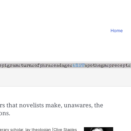
Home
ters that novelists make, unawares, the
ons.
erary scholar, lay theologian [Clive Staples