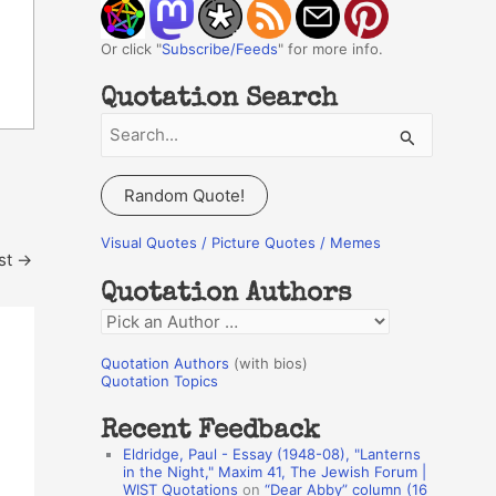
Or click "
Subscribe/Feeds
" for more info.
Quotation Search
S
e
a
Random Quote!
r
c
Visual Quotes / Picture Quotes / Memes
st
→
h
Quotation Authors
f
Q
o
u
r
Quotation Authors
(with bios)
o
Quotation Topics
:
t
Recent Feedback
a
Eldridge, Paul - Essay (1948-08), "Lanterns
t
in the Night," Maxim 41, The Jewish Forum |
WIST Quotations
on
“Dear Abby” column (16
i