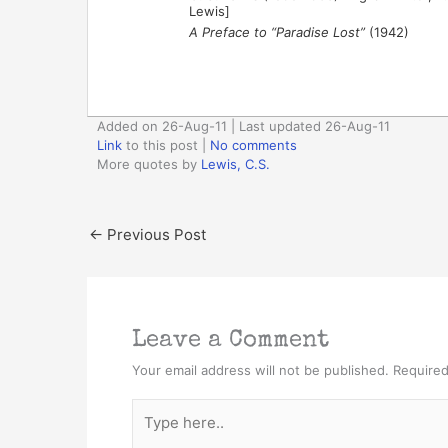
Lewis]
A Preface to “Paradise Lost”
(1942)
Added on 26-Aug-11 | Last updated 26-Aug-11
Link
to this post
|
No comments
More quotes by
Lewis, C.S.
←
Previous Post
Leave a Comment
Your email address will not be published.
Required
Type
here..