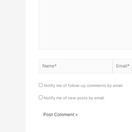
Name*
Email*
Notify me of follow-up comments by email.
Notify me of new posts by email.