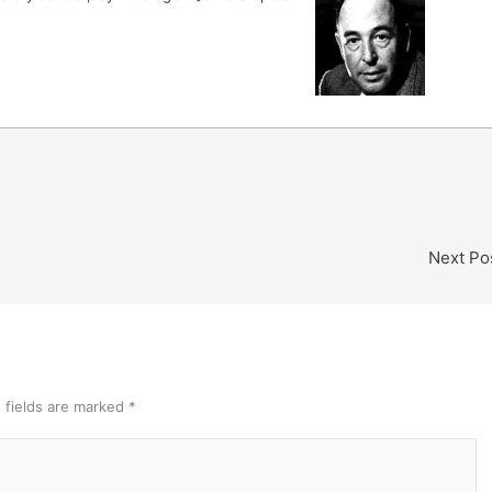
Next Po
 fields are marked
*