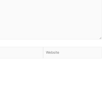
Website