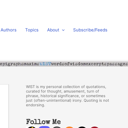
Authors
Topics
About
Subscribe/Feeds
WIST is my personal collection of quotations,
curated for thought, amusement, turn of
phrase, historical significance, or sometimes
just (often-unintentional) irony. Quoting is not
endorsing.
Follow Me