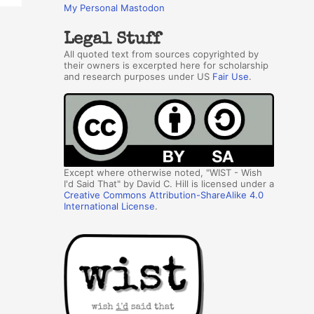
My Personal Mastodon
Legal Stuff
All quoted text from sources copyrighted by
their owners is excerpted here for scholarship
and research purposes under US
Fair Use
.
Except where otherwise noted, "WIST - Wish
I'd Said That" by David C. Hill is licensed under a
Creative Commons Attribution-ShareAlike 4.0
International License
.