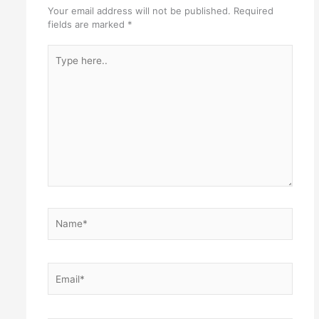
Your email address will not be published.
Required
fields are marked
*
Type
here..
Name*
Email*