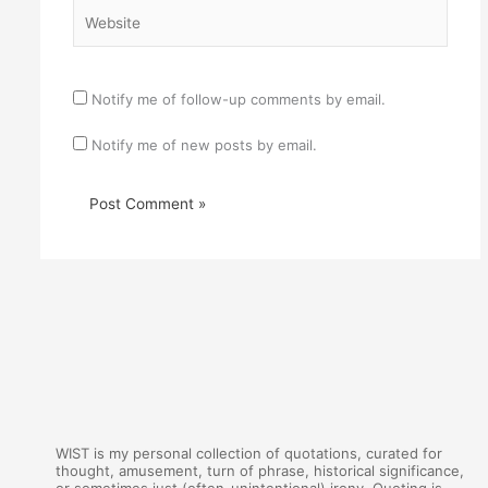
Website
Notify me of follow-up comments by email.
Notify me of new posts by email.
WIST is my personal collection of quotations, curated for
thought, amusement, turn of phrase, historical significance,