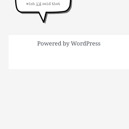
Powered by WordPress