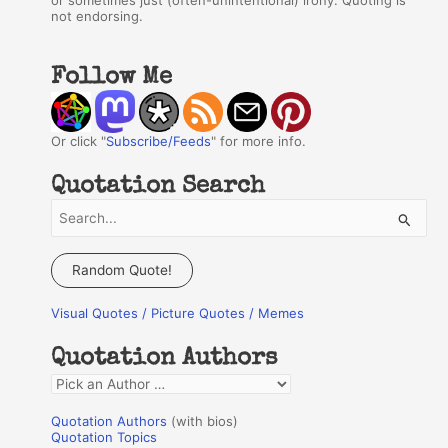
or sometimes just (often-unintentional) irony. Quoting is
not endorsing.
Follow Me
Or click "
Subscribe/Feeds
" for more info.
Quotation Search
S
e
a
Random Quote!
r
Visual Quotes / Picture Quotes / Memes
c
h
Quotation Authors
f
Q
o
u
r
Quotation Authors
(with bios)
o
Quotation Topics
: