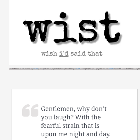
Skip
to
content
Gentlemen, why don’t
you laugh? With the
fearful strain that is
upon me night and day,