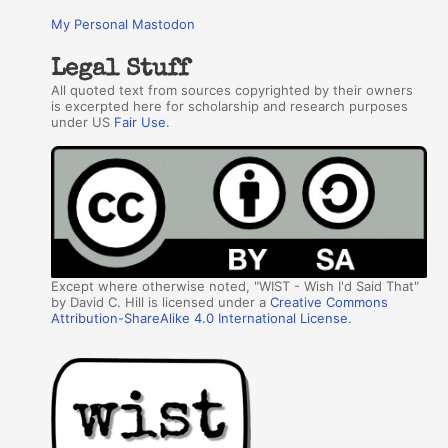
My Personal Mastodon
Legal Stuff
All quoted text from sources copyrighted by their owners
is excerpted here for scholarship and research purposes
under US
Fair Use
.
Except where otherwise noted, "WIST - Wish I'd Said That"
by David C. Hill is licensed under a
Creative Commons
Attribution-ShareAlike 4.0 International License
.