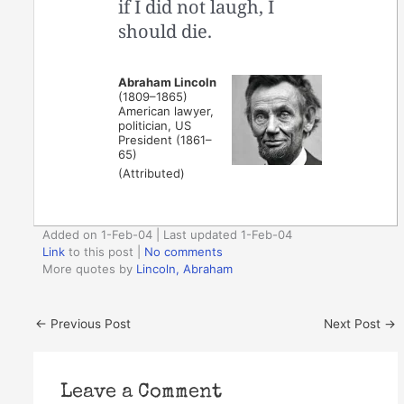
if I did not laugh, I
should die.
Abraham Lincoln
(1809–1865)
American lawyer,
politician, US
President (1861–
65)
(Attributed)
Added on 1-Feb-04 | Last updated 1-Feb-04
Link
to this post
|
No comments
More quotes by
Lincoln, Abraham
←
Previous Post
Next Post
→
Leave a Comment