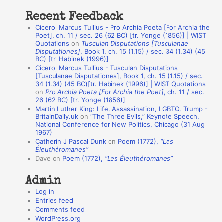
t
Recent Feedback
a
Cicero, Marcus Tullius - Pro Archia Poeta [For Archia the
t
Poet], ch. 11 / sec. 26 (62 BC) [tr. Yonge (1856)] | WIST
Quotations
on
Tusculan Disputations [Tusculanae
i
Disputationes]
, Book 1, ch. 15 (1.15) / sec. 34 (1.34) (45
o
BC) [tr. Habinek (1996)]
Cicero, Marcus Tullius - Tusculan Disputations
n
[Tusculanae Disputationes], Book 1, ch. 15 (1.15) / sec.
A
34 (1.34) (45 BC)[tr. Habinek (1996)] | WIST Quotations
on
Pro Archia Poeta [For Archia the Poet]
, ch. 11 / sec.
u
26 (62 BC) [tr. Yonge (1856)]
Martin Luther King: Life, Assassination, LGBTQ, Trump -
t
BritainDaily.uk
on
“The Three Evils,” Keynote Speech,
h
National Conference for New Politics, Chicago (31 Aug
1967)
o
Catherin J Pascal Dunk
on
Poem (1772),
“Les
r
Éleuthéromanes”
Dave
on
Poem (1772),
“Les Éleuthéromanes”
s
Admin
Log in
Entries feed
Comments feed
WordPress.org