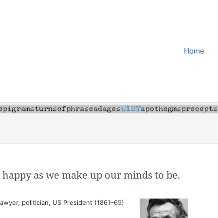
Home
as happy as we make up our minds to be.
wyer, politician, US President (1861–65)