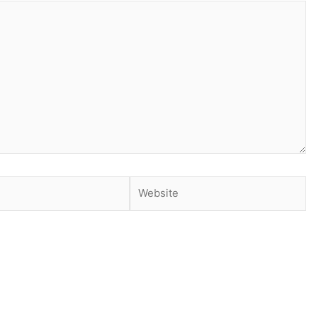
Website