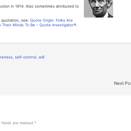
bution in 1914. Also sometimes attributed to
s quotation, see:
Quote Origin: Folks Are
 Their Minds To Be – Quote Investigator®
.
areness
,
self-control
,
will
Next Po
 fields are marked
*