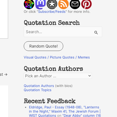
Or click "
Subscribe/Feeds
" for more info.
Quotation Search
S
e
a
Random Quote!
r
c
Visual Quotes / Picture Quotes / Memes
h
Quotation Authors
f
st
→
Q
o
u
r
Quotation Authors
(with bios)
o
Quotation Topics
:
t
Recent Feedback
a
Eldridge, Paul - Essay (1948-08), "Lanterns
t
in the Night," Maxim 41, The Jewish Forum |
WIST Quotations
on
“Dear Abby” column (16
i