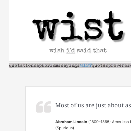
Skip
to
content
Most of us are just about 
Abraham Lincoln
(1809–1865) American la
(Spurious)