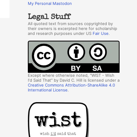
My Personal Mastodon
Legal Stuff
All quoted text from sources copyrighted by
their owners is excerpted here for scholarship
and research purposes under US
Fair Use
.
Except where otherwise noted, "WIST - Wish
I'd Said That" by David C. Hill is licensed under a
Creative Commons Attribution-ShareAlike 4.0
International License
.