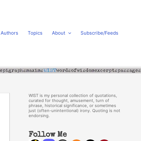
Authors
Topics
About
Subscribe/Feeds
WIST is my personal collection of quotations,
curated for thought, amusement, turn of
phrase, historical significance, or sometimes
just (often-unintentional) irony. Quoting is not
endorsing.
Follow Me