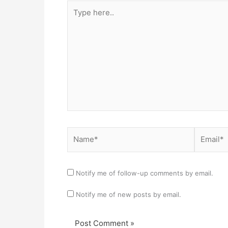
Type
here..
Name*
Email*
Notify me of follow-up comments by email.
Notify me of new posts by email.