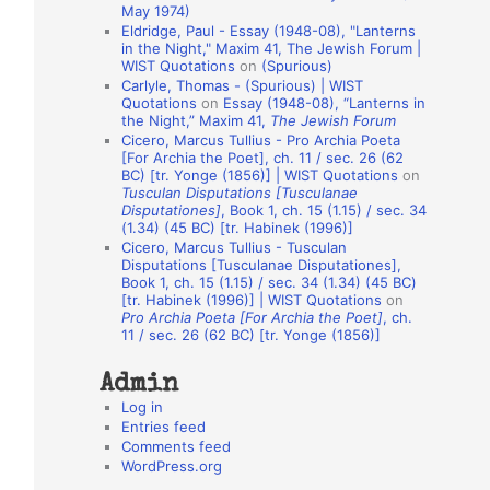
May 1974)
o
Eldridge, Paul - Essay (1948-08), "Lanterns
in the Night," Maxim 41, The Jewish Forum |
n
WIST Quotations
on
(Spurious)
A
Carlyle, Thomas - (Spurious) | WIST
Quotations
on
Essay (1948-08), “Lanterns in
u
the Night,” Maxim 41,
The Jewish Forum
t
Cicero, Marcus Tullius - Pro Archia Poeta
[For Archia the Poet], ch. 11 / sec. 26 (62
h
BC) [tr. Yonge (1856)] | WIST Quotations
on
Tusculan Disputations [Tusculanae
o
Disputationes]
, Book 1, ch. 15 (1.15) / sec. 34
r
(1.34) (45 BC) [tr. Habinek (1996)]
Cicero, Marcus Tullius - Tusculan
s
Disputations [Tusculanae Disputationes],
Book 1, ch. 15 (1.15) / sec. 34 (1.34) (45 BC)
[tr. Habinek (1996)] | WIST Quotations
on
Pro Archia Poeta [For Archia the Poet]
, ch.
11 / sec. 26 (62 BC) [tr. Yonge (1856)]
Admin
Log in
Entries feed
Comments feed
WordPress.org