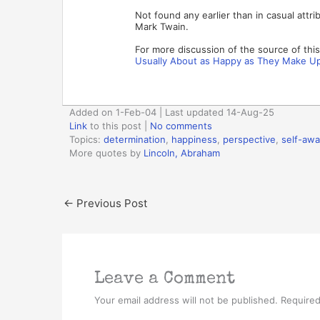
Not found any earlier than in casual attri
Mark Twain.
For more discussion of the source of thi
Usually About as Happy as They Make Up
Added on 1-Feb-04 | Last updated 14-Aug-25
Link
to this post
|
No comments
Topics:
determination
,
happiness
,
perspective
,
self-aw
More quotes by
Lincoln, Abraham
←
Previous Post
Leave a Comment
Your email address will not be published.
Required