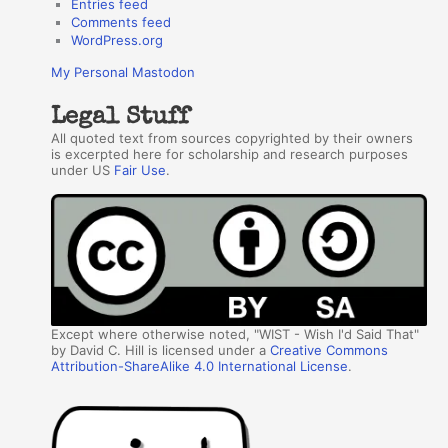
Entries feed
Comments feed
WordPress.org
My Personal Mastodon
Legal Stuff
All quoted text from sources copyrighted by their owners
is excerpted here for scholarship and research purposes
under US
Fair Use
.
Except where otherwise noted, "WIST - Wish I'd Said That"
by David C. Hill is licensed under a
Creative Commons
Attribution-ShareAlike 4.0 International License
.