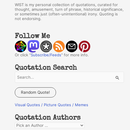
WIST is my personal collection of quotations, curated for
thought, amusement, turn of phrase, historical significance,
or sometimes just (often-unintentional) irony. Quoting is
not endorsing.
Follow Me
Or click "
Subscribe/Feeds
" for more info.
Quotation Search
S
e
a
Random Quote!
r
Visual Quotes / Picture Quotes / Memes
c
h
Quotation Authors
f
Q
o