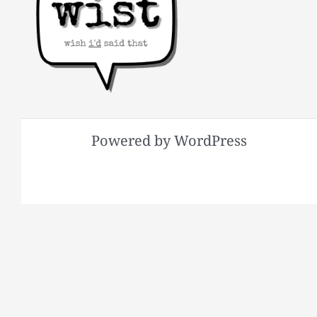
Powered by WordPress