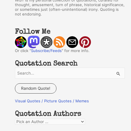
WIST is my personal collection of quotations, curated for
thought, amusement, turn of phrase, historical significance,
or sometimes just (often-unintentional) irony. Quoting is
not endorsing.
Follow Me
Or click "
Subscribe/Feeds
" for more info.
Quotation Search
S
e
a
Random Quote!
r
Visual Quotes / Picture Quotes / Memes
c
h
Quotation Authors
f
Q
o
u