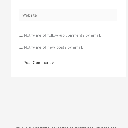
Website
Notify me of follow-up comments by email.
Notify me of new posts by email.