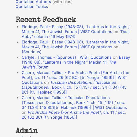
r
Quotation Authors
(with bios)
o
Quotation Topics
:
t
Recent Feedback
a
Eldridge, Paul - Essay (1948-08), "Lanterns in the Night,"
t
Maxim 41, The Jewish Forum | WIST Quotations
on
“Dear
Abby” column (16 May 1974)
i
Eldridge, Paul - Essay (1948-08), "Lanterns in the Night,"
o
Maxim 41, The Jewish Forum | WIST Quotations
on
(Spurious)
n
Carlyle, Thomas - (Spurious) | WIST Quotations
on
Essay
A
(1948-08), “Lanterns in the Night,” Maxim 41,
The
Jewish Forum
u
Cicero, Marcus Tullius - Pro Archia Poeta [For Archia the
t
Poet], ch. 11 / sec. 26 (62 BC) [tr. Yonge (1856)] | WIST
Quotations
on
Tusculan Disputations [Tusculanae
h
Disputationes]
, Book 1, ch. 15 (1.15) / sec. 34 (1.34) (45
BC) [tr. Habinek (1996)]
o
Cicero, Marcus Tullius - Tusculan Disputations
r
[Tusculanae Disputationes], Book 1, ch. 15 (1.15) / sec.
34 (1.34) (45 BC)[tr. Habinek (1996)] | WIST Quotations
s
on
Pro Archia Poeta [For Archia the Poet]
, ch. 11 / sec.
26 (62 BC) [tr. Yonge (1856)]
Admin