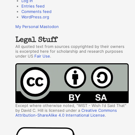
Log in
Entries feed
Comments feed
WordPress.org
My Personal Mastodon
Legal Stuff
All quoted text from sources copyrighted by their owners
is excerpted here for scholarship and research purposes
under US
Fair Use
.
Except where otherwise noted, "WIST - Wish I'd Said That"
by David C. Hill is licensed under a
Creative Commons
Attribution-ShareAlike 4.0 International License
.