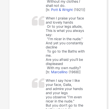
Without my clothes
I
shall not do.
[tr.
Pott & Wright
(1921)]
When I praise your face
and lovely hands
Or to your legs allude,
This is what you always
say:
"I'm nicer in the nude."
And yet you constantly
decline
To go to the Baths with
me.
Are you afraid you'll be
displeased
With my own nudity?
[tr.
Marcellino
(1968)]
When I say how I like
your face, Galla,
and admire your hands
and your legs
you observe "I'm even
nicer in the nude."
But you don't go to the