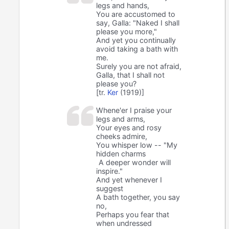
legs and hands,
You are accustomed to
say, Galla: "Naked I shall
please you more,"
And yet you continually
avoid taking a bath with
me.
Surely you are not afraid,
Galla, that I shall not
please you?
[tr.
Ker
(1919)]
Whene'er I praise your
legs and arms,
Your eyes and rosy
cheeks admire,
You whisper low -- "My
hidden charms
A deeper wonder will
inspire."
And yet whenever I
suggest
A bath together, you say
no,
Perhaps you fear that
when undressed