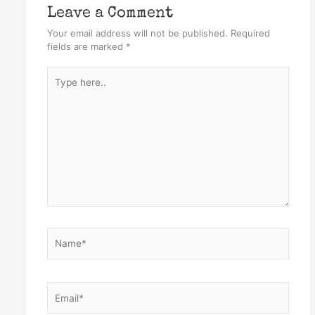
Leave a Comment
Your email address will not be published.
Required
fields are marked
*
Type
here..
Name*
Email*