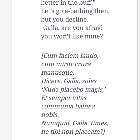
better in the buff.”
Let’s go a-bathing then,
but you decline.
Galla, are you afraid
you won’t like mine?
[Cum faciem laudo,
cum miror crura
manusque,
Dicere, Galla, soles
‘Nuda placebo magis,’
Et semper vitas
communia balnea
nobis.
Numquid, Galla, times,
ne tibi non placeam?]