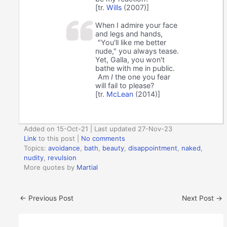
[tr.
Wills
(2007)]
When I admire your face
and legs and hands,
"You'll like me better
nude," you always tease.
Yet, Galla, you won't
bathe with me in public.
Am
I
the one you fear
will fail to please?
[tr.
McLean
(2014)]
Added on 15-Oct-21 | Last updated 27-Nov-23
Link
to this post
|
No comments
Topics:
avoidance
,
bath
,
beauty
,
disappointment
,
naked
,
nudity
,
revulsion
More quotes by
Martial
←
Previous Post
Next Post
→