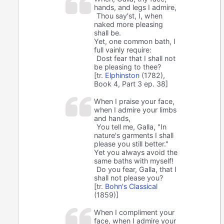
hands, and legs I admire,
Thou say'st, I, when
naked more pleasing
shall be.
Yet, one common bath, I
full vainly require:
Dost fear that I shall not
be pleasing to thee?
[tr.
Elphinston
(1782),
Book 4, Part 3 ep. 38]
When I praise your face,
when I admire your limbs
and hands,
You tell me, Galla, "In
nature's garments I shall
please you still better."
Yet you always avoid the
same baths with myself!
Do you fear, Galla, that I
shall not please you?
[tr.
Bohn's Classical
(1859)]
When I compliment your
face, when I admire your