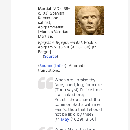
Martial
(AD c.39-
c.103) Spanish
Roman poet,
satirist,
epigrammatist
[Marcus Valerius
Martialis]
Epigrams [Epigrammata]
, Book 3,
epigram 51 (3.51) (AD 87-88) [tr.
Barger]
(
Source
)
(
Source (Latin)
). Alternate
translations:
When ore I praise thy
face, hand, leg; far more
(Thou sayst) I'd like thee,
if all naked ore;
Yet still thou shun'st the
common Baths with me;
Fear'st thou that I should
not be lik'd by thee?
[tr.
May
(1629), 3.50]
When, Galla, thy face,