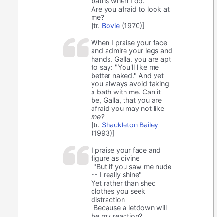
baths when I do.
Are you afraid to look at
me?
[tr.
Bovie
(1970)]
When I praise your face
and admire your legs and
hands, Galla, you are apt
to say: "You'll like me
better naked." And yet
you always avoid taking
a bath with me. Can it
be, Galla, that you are
afraid you may not like
me?
[tr.
Shackleton Bailey
(1993)]
I praise your face and
figure as divine
"But if you saw me nude
-- I really shine"
Yet rather than shed
clothes you seek
distraction
Because a letdown will
be my reaction?