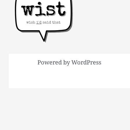
Powered by WordPress