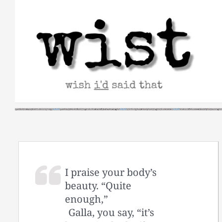
Skip
to
content
I praise your body’s
beauty. “Quite
enough,”
Galla, you say, “it’s