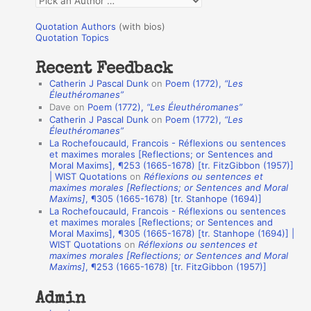
o
u
r
Quotation Authors
(with bios)
o
Quotation Topics
:
t
Recent Feedback
a
Catherin J Pascal Dunk
on
Poem (1772),
“Les
t
Éleuthéromanes”
Dave
on
Poem (1772),
“Les Éleuthéromanes”
i
Catherin J Pascal Dunk
on
Poem (1772),
“Les
o
Éleuthéromanes”
La Rochefoucauld, Francois - Réflexions ou sentences
n
et maximes morales [Reflections; or Sentences and
A
Moral Maxims], ¶253 (1665-1678) [tr. FitzGibbon (1957)]
| WIST Quotations
on
Réflexions ou sentences et
u
maximes morales [Reflections; or Sentences and Moral
t
Maxims]
, ¶305 (1665-1678) [tr. Stanhope (1694)]
La Rochefoucauld, Francois - Réflexions ou sentences
h
et maximes morales [Reflections; or Sentences and
Moral Maxims], ¶305 (1665-1678) [tr. Stanhope (1694)] |
o
WIST Quotations
on
Réflexions ou sentences et
r
maximes morales [Reflections; or Sentences and Moral
Maxims]
, ¶253 (1665-1678) [tr. FitzGibbon (1957)]
s
Admin