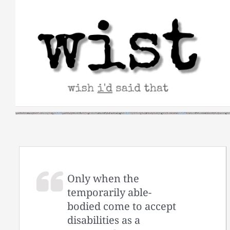
Skip
to
content
Only when the
temporarily able-
bodied come to accept
disabilities as a