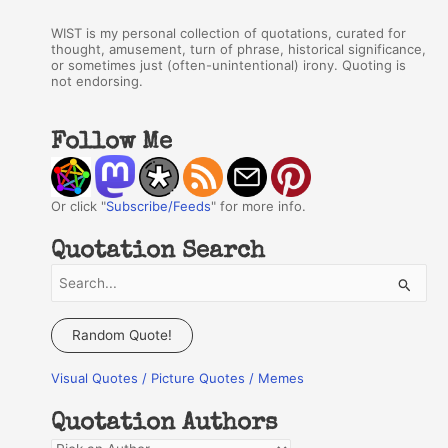
WIST is my personal collection of quotations, curated for
thought, amusement, turn of phrase, historical significance,
or sometimes just (often-unintentional) irony. Quoting is
not endorsing.
Follow Me
Or click "
Subscribe/Feeds
" for more info.
Quotation Search
S
e
a
Random Quote!
r
Visual Quotes / Picture Quotes / Memes
c
h
Quotation Authors
f
Q