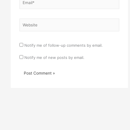
Website
Notify me of follow-up comments by email.
Notify me of new posts by email.