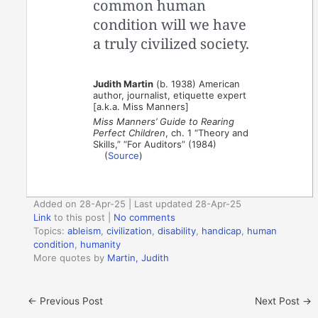
common human
condition will we have
a truly civilized society.
Judith Martin
(b. 1938) American
author, journalist, etiquette expert
[a.k.a. Miss Manners]
Miss Manners’ Guide to Rearing
Perfect Children
, ch. 1 “Theory and
Skills,” “For Auditors” (1984)
(
Source
)
Added on 28-Apr-25 | Last updated 28-Apr-25
Link
to this post
|
No comments
Topics:
ableism
,
civilization
,
disability
,
handicap
,
human
condition
,
humanity
More quotes by
Martin, Judith
←
Previous Post
Next Post
→