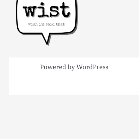
Powered by WordPress