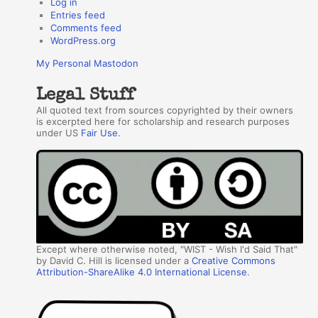
Log in
Entries feed
Comments feed
WordPress.org
My Personal Mastodon
Legal Stuff
All quoted text from sources copyrighted by their owners
is excerpted here for scholarship and research purposes
under US
Fair Use
.
Except where otherwise noted, "WIST - Wish I'd Said That"
by David C. Hill is licensed under a
Creative Commons
Attribution-ShareAlike 4.0 International License
.