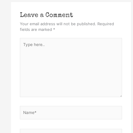
Leave a Comment
Your email address will not be published.
Required
fields are marked
*
Type
here..
Name*
Email*