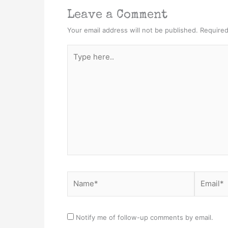
Leave a Comment
Your email address will not be published.
Required
Type
here..
Name*
Email*
Notify me of follow-up comments by email.