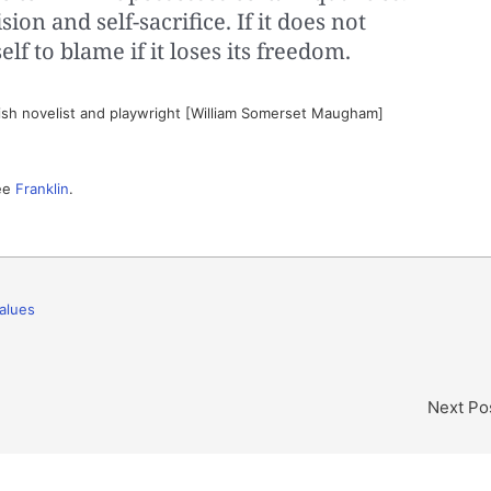
sion and self-sacrifice. If it does not
elf to blame if it loses its freedom.
ish novelist and playwright [William Somerset Maugham]
See
Franklin
.
alues
Next Po