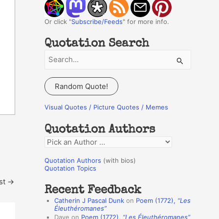
Or click "
Subscribe/Feeds
" for more info.
Quotation Search
S
e
a
Random Quote!
r
c
Visual Quotes / Picture Quotes / Memes
h
Quotation Authors
f
Q
o
u
r
Quotation Authors
(with bios)
o
Quotation Topics
:
t
st
→
Recent Feedback
a
Catherin J Pascal Dunk
on
Poem (1772),
“Les
t
Éleuthéromanes”
Dave
on
Poem (1772),
“Les Éleuthéromanes”
i