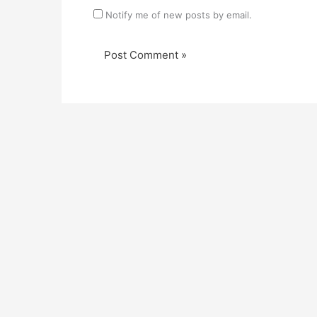
Notify me of new posts by email.