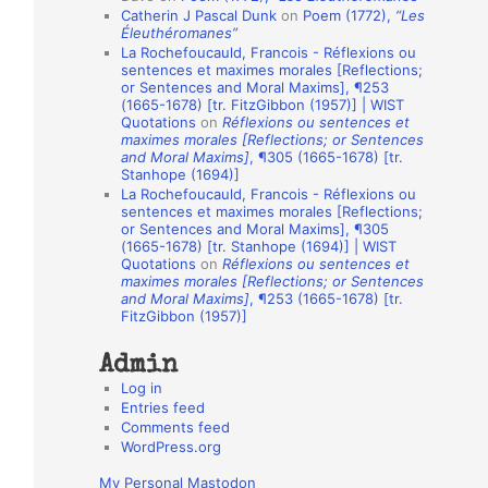
Catherin J Pascal Dunk
on
Poem (1772),
“Les
o
Éleuthéromanes”
La Rochefoucauld, Francois - Réflexions ou
n
sentences et maximes morales [Reflections;
A
or Sentences and Moral Maxims], ¶253
(1665-1678) [tr. FitzGibbon (1957)] | WIST
u
Quotations
on
Réflexions ou sentences et
t
maximes morales [Reflections; or Sentences
and Moral Maxims]
, ¶305 (1665-1678) [tr.
h
Stanhope (1694)]
La Rochefoucauld, Francois - Réflexions ou
o
sentences et maximes morales [Reflections;
r
or Sentences and Moral Maxims], ¶305
(1665-1678) [tr. Stanhope (1694)] | WIST
s
Quotations
on
Réflexions ou sentences et
maximes morales [Reflections; or Sentences
and Moral Maxims]
, ¶253 (1665-1678) [tr.
FitzGibbon (1957)]
Admin
Log in
Entries feed
Comments feed
WordPress.org
My Personal Mastodon