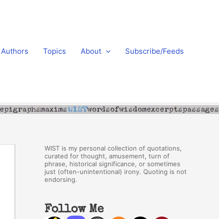
Authors
Topics
About
Subscribe/Feeds
WIST is my personal collection of quotations,
curated for thought, amusement, turn of
phrase, historical significance, or sometimes
just (often-unintentional) irony. Quoting is not
endorsing.
Follow Me