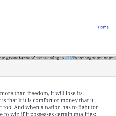
Home
more than freedom, it will lose its
is that if it is comfort or money that it
at too. And when a nation has to fight for
 to win if it possesses certain qualities: