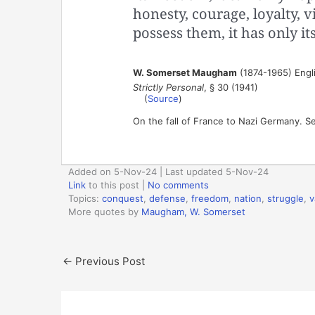
honesty, courage, loyalty, vi
possess them, it has only its
W. Somerset Maugham
(1874-1965) Engl
Strictly Personal
, § 30 (1941)
(
Source
)
On the fall of France to Nazi Germany. 
Added on 5-Nov-24 | Last updated 5-Nov-24
Link
to this post
|
No comments
Topics:
conquest
,
defense
,
freedom
,
nation
,
struggle
,
v
More quotes by
Maugham, W. Somerset
←
Previous Post