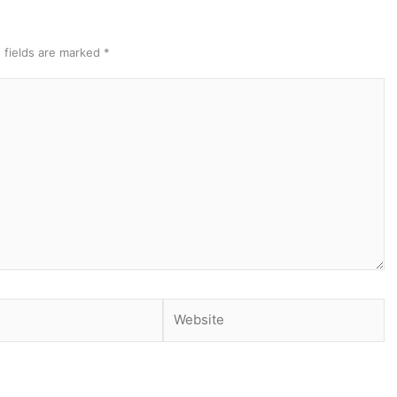
 fields are marked
*
Website