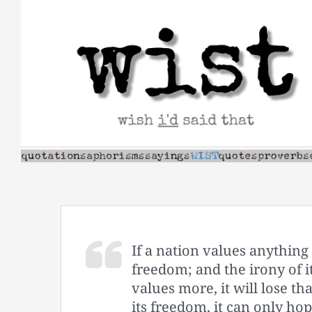
Skip
to
content
If a nation values anything 
freedom; and the irony of it 
values more, it will lose th
its freedom, it can only hope