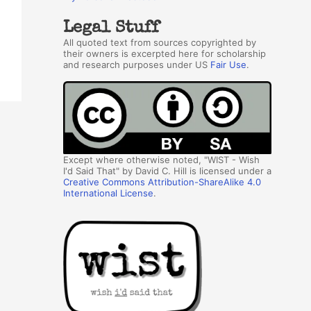
Legal Stuff
All quoted text from sources copyrighted by
their owners is excerpted here for scholarship
and research purposes under US
Fair Use
.
Except where otherwise noted, "WIST - Wish
I'd Said That" by David C. Hill is licensed under a
Creative Commons Attribution-ShareAlike 4.0
International License
.