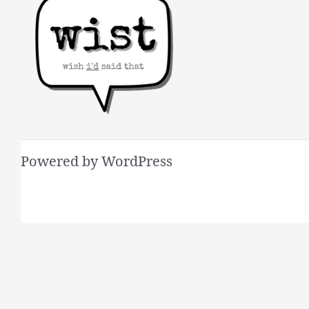
Powered by WordPress