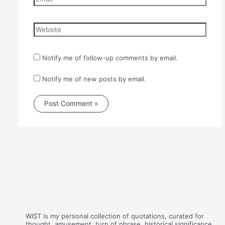
Website
Notify me of follow-up comments by email.
Notify me of new posts by email.
WIST is my personal collection of quotations, curated for
thought, amusement, turn of phrase, historical significance,