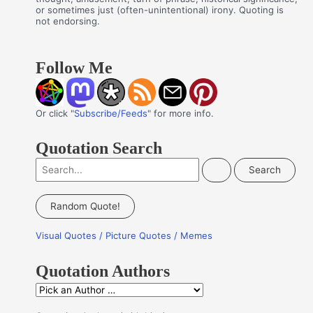
or sometimes just (often-unintentional) irony. Quoting is
not endorsing.
Follow Me
Or click "
Subscribe/Feeds
" for more info.
Quotation Search
S
e
a
Random Quote!
r
Visual Quotes / Picture Quotes / Memes
c
h
Quotation Authors
f
Q
o
u
r