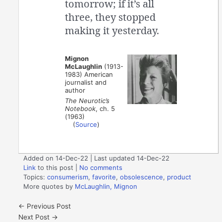
tomorrow; if it’s all
three, they stopped
making it yesterday.
Mignon
McLaughlin
(1913-
1983) American
journalist and
author
The Neurotic’s
Notebook
, ch. 5
(1963)
(
Source
)
Added on 14-Dec-22 | Last updated 14-Dec-22
Link
to this post
|
No comments
Topics:
consumerism
,
favorite
,
obsolescence
,
product
More quotes by
McLaughlin, Mignon
←
Previous Post
Next Post
→