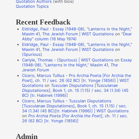
Quotation Authors
(with bios)
o
Quotation Topics
:
t
Recent Feedback
a
Eldridge, Paul - Essay (1948-08), "Lanterns in the Night,"
t
Maxim 41, The Jewish Forum | WIST Quotations
on
“Dear
i
Abby” column (16 May 1974)
Eldridge, Paul - Essay (1948-08), "Lanterns in the Night,"
o
Maxim 41, The Jewish Forum | WIST Quotations
on
n
(Spurious)
Carlyle, Thomas - (Spurious) | WIST Quotations
on
Essay
A
(1948-08), “Lanterns in the Night,” Maxim 41,
The
Jewish Forum
u
Cicero, Marcus Tullius - Pro Archia Poeta [For Archia the
t
Poet], ch. 11 / sec. 26 (62 BC) [tr. Yonge (1856)] | WIST
Quotations
on
Tusculan Disputations [Tusculanae
h
Disputationes]
, Book 1, ch. 15 (1.15) / sec. 34 (1.34) (45
o
BC) [tr. Habinek (1996)]
Cicero, Marcus Tullius - Tusculan Disputations
r
[Tusculanae Disputationes], Book 1, ch. 15 (1.15) / sec.
s
34 (1.34) (45 BC)[tr. Habinek (1996)] | WIST Quotations
on
Pro Archia Poeta [For Archia the Poet]
, ch. 11 / sec.
26 (62 BC) [tr. Yonge (1856)]
Admin