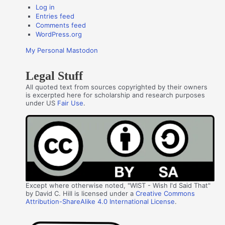
Log in
Entries feed
Comments feed
WordPress.org
My Personal Mastodon
Legal Stuff
All quoted text from sources copyrighted by their owners
is excerpted here for scholarship and research purposes
under US
Fair Use
.
Except where otherwise noted, "WIST - Wish I'd Said That"
by David C. Hill is licensed under a
Creative Commons
Attribution-ShareAlike 4.0 International License
.