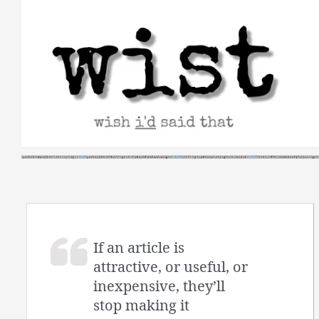
Skip
to
content
If an article is
attractive, or useful, or
inexpensive, they’ll
stop making it