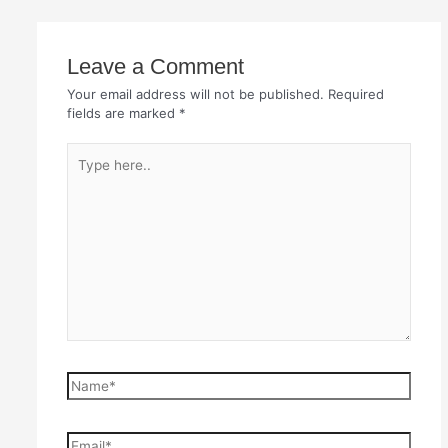
Leave a Comment
Your email address will not be published.
Required
fields are marked
*
Type
here..
Name*
Email*