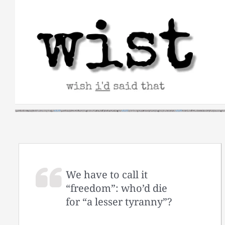
Skip
to
content
We have to call it
“freedom”: who’d die
for “a lesser tyranny”?