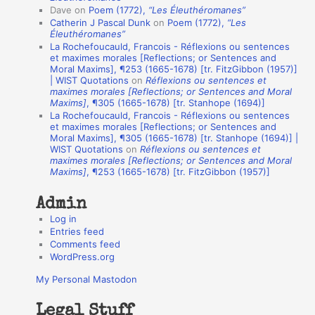
Dave
on
Poem (1772),
“Les Éleuthéromanes”
i
Catherin J Pascal Dunk
on
Poem (1772),
“Les
o
Éleuthéromanes”
La Rochefoucauld, Francois - Réflexions ou sentences
n
et maximes morales [Reflections; or Sentences and
A
Moral Maxims], ¶253 (1665-1678) [tr. FitzGibbon (1957)]
| WIST Quotations
on
Réflexions ou sentences et
u
maximes morales [Reflections; or Sentences and Moral
t
Maxims]
, ¶305 (1665-1678) [tr. Stanhope (1694)]
La Rochefoucauld, Francois - Réflexions ou sentences
h
et maximes morales [Reflections; or Sentences and
Moral Maxims], ¶305 (1665-1678) [tr. Stanhope (1694)] |
o
WIST Quotations
on
Réflexions ou sentences et
r
maximes morales [Reflections; or Sentences and Moral
Maxims]
, ¶253 (1665-1678) [tr. FitzGibbon (1957)]
s
Admin
Log in
Entries feed
Comments feed
WordPress.org
My Personal Mastodon
Legal Stuff