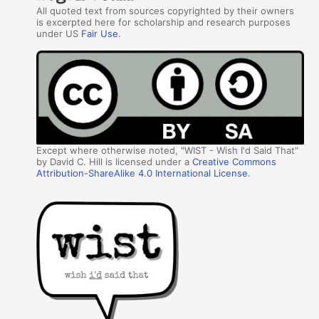
All quoted text from sources copyrighted by their owners
is excerpted here for scholarship and research purposes
under US
Fair Use
.
Except where otherwise noted, "WIST - Wish I'd Said That"
by David C. Hill is licensed under a
Creative Commons
Attribution-ShareAlike 4.0 International License
.