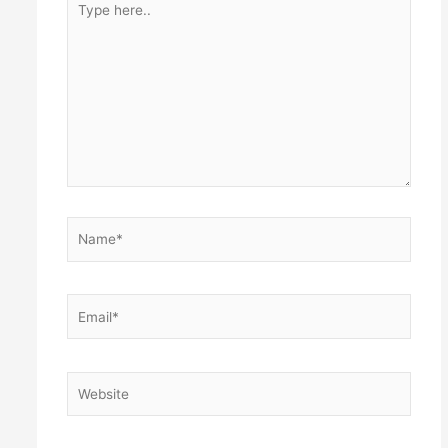
here..
Name*
Email*
Website