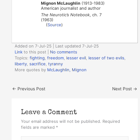
Mignon McLaughlin
(1913-1983)
American journalist and author
The Neurotic’s Notebook
, ch. 7
(1963)
(
Source
)
Added on 7-Jul-25 | Last updated 7-Jul-25
Link
to this post
|
No comments
Topics:
fighting
,
freedom
,
lesser evil
,
lesser of two evils
,
liberty
,
sacrifice
,
tyranny
More quotes by
McLaughlin, Mignon
←
Previous Post
Next Post
→
Leave a Comment
Your email address will not be published.
Required
fields are marked
*
Type