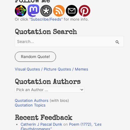
Follow Me
Or click "
Subscribe/Feeds
" for more info.
Quotation Search
S
e
a
Random Quote!
r
Visual Quotes / Picture Quotes / Memes
c
h
Quotation Authors
f
Q
o
u
r
Quotation Authors
(with bios)
o
Quotation Topics
:
t
Recent Feedback
a
Catherin J Pascal Dunk
on
Poem (1772),
“Les
t
Éleuthéromanes”