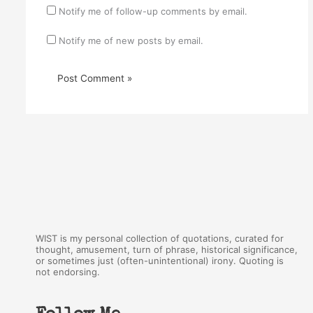
Notify me of follow-up comments by email.
Notify me of new posts by email.
WIST is my personal collection of quotations, curated for
thought, amusement, turn of phrase, historical significance,
or sometimes just (often-unintentional) irony. Quoting is
not endorsing.