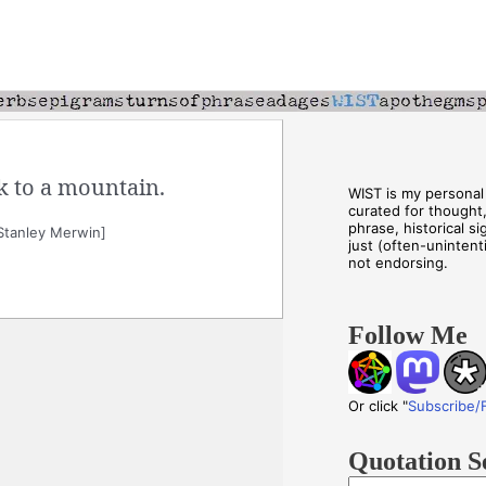
k to a mountain.
WIST is my personal 
curated for thought
phrase, historical s
Stanley Merwin]
just (often-unintenti
not endorsing.
Follow Me
Or click "
Subscribe/
Quotation S