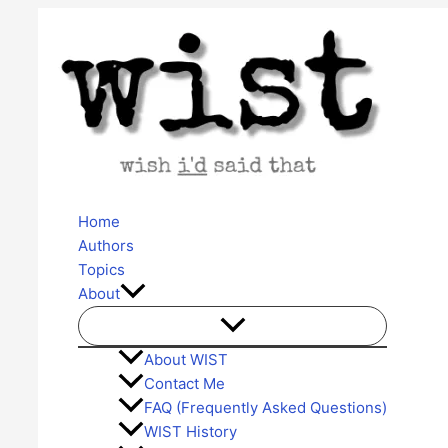
Skip
to
content
Home
Authors
Topics
About
About WIST
Contact Me
FAQ (Frequently Asked Questions)
WIST History