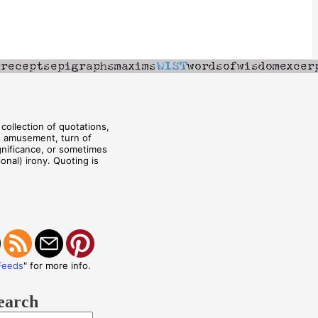
collection of quotations,
, amusement, turn of
ignificance, or sometimes
onal) irony. Quoting is
Feeds
" for more info.
earch