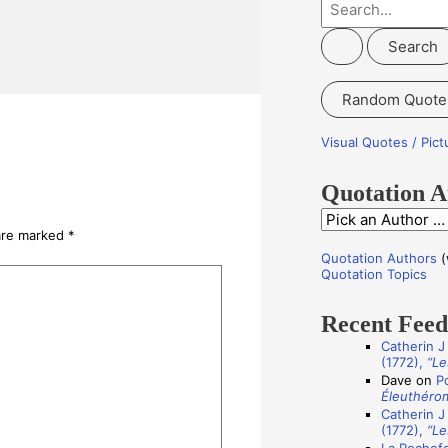
S
e
a
r
Random Quote
c
h
Visual Quotes / Pic
f
o
Quotation A
r
Q
 are marked
*
:
u
Quotation Authors
(
o
Quotation Topics
t
Recent Fee
a
Catherin J
t
(1772),
“Le
i
Dave
on
P
Éleuthéro
o
Catherin J
n
(1772),
“Le