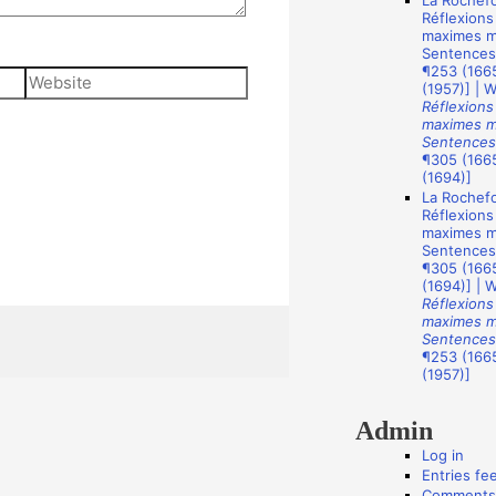
La Rochefo
A
Réflexions
u
maximes mo
Sentences
t
¶253 (1665
Website
(1957)] | 
h
Réflexions
o
maximes mo
Sentences
r
¶305 (1665
(1694)]
s
La Rochefo
Réflexions
maximes mo
Sentences
¶305 (1665
(1694)] | 
Réflexions
maximes mo
Sentences
¶253 (1665
(1957)]
Admin
Log in
Entries fe
Comments