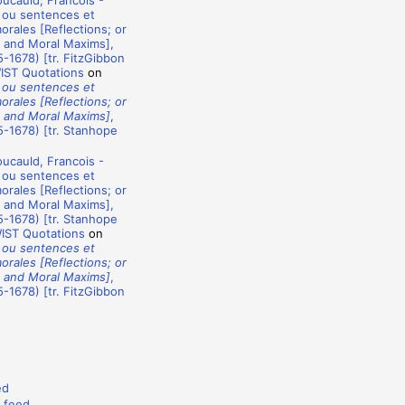
ucauld, Francois -
 ou sentences et
rales [Reflections; or
 and Moral Maxims],
-1678) [tr. FitzGibbon
WIST Quotations
on
 ou sentences et
rales [Reflections; or
 and Moral Maxims]
,
-1678) [tr. Stanhope
ucauld, Francois -
 ou sentences et
rales [Reflections; or
 and Moral Maxims],
-1678) [tr. Stanhope
WIST Quotations
on
 ou sentences et
rales [Reflections; or
 and Moral Maxims]
,
-1678) [tr. FitzGibbon
ed
 feed