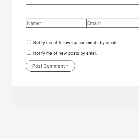
Name*
Email*
Notify me of follow-up comments by email.
Notify me of new posts by email.