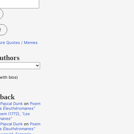
!
ture Quotes / Memes
uthors
with bios)
dback
 Pascal Dunk
on
Poem
s Éleuthéromanes”
oem (1772),
“Les
manes”
 Pascal Dunk
on
Poem
s Éleuthéromanes”