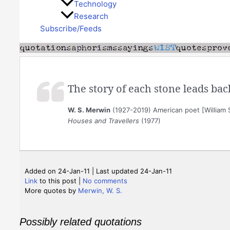
Technology
Research
Subscribe/Feeds
The story of each stone leads bac
W. S. Merwin
(1927-2019) American poet [William 
Houses and Travellers
(1977)
Added on 24-Jan-11 | Last updated 24-Jan-11
Link
to this post
|
No comments
More quotes by
Merwin, W. S.
Possibly related quotations