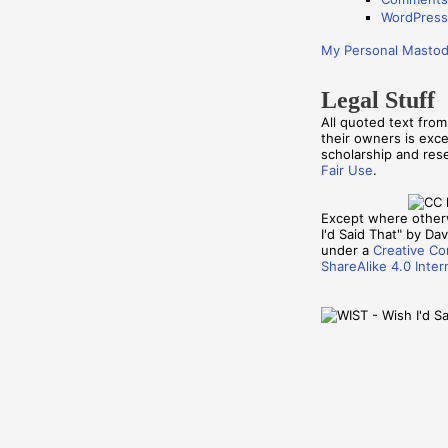
WordPress
My Personal Masto
Legal Stuff
All quoted text fro
their owners is exc
scholarship and re
Fair Use
.
Except where other
I'd Said That" by Davi
under a
Creative Co
ShareAlike 4.0 Inter