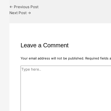
←
Previous Post
Next Post
→
Leave a Comment
Your email address will not be published.
Required fields
Type
here..