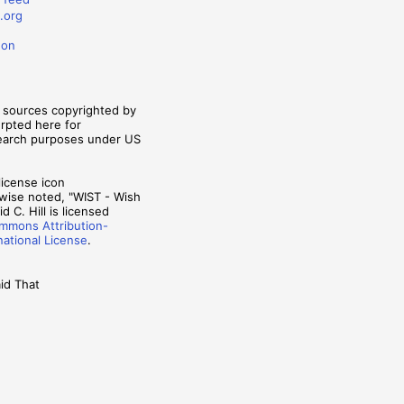
.org
don
m sources copyrighted by
erpted here for
search purposes under US
wise noted, "WIST - Wish
d C. Hill is licensed
mmons Attribution-
national License
.