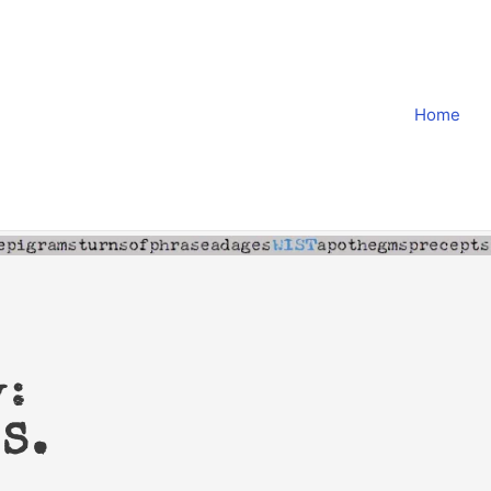
Home
y:
S.