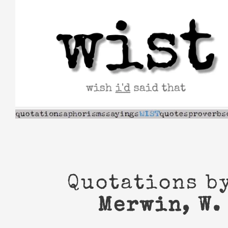
Skip
to
content
Quotations b
Merwin, W. 