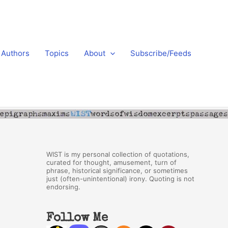
Authors
Topics
About
Subscribe/Feeds
WIST is my personal collection of quotations,
curated for thought, amusement, turn of
phrase, historical significance, or sometimes
just (often-unintentional) irony. Quoting is not
endorsing.
Follow Me