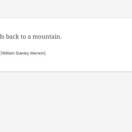
ds back to a mountain.
[William Stanley Merwin]