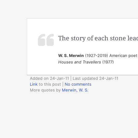
The story of each stone lea
W. S. Merwin
(1927-2019) American poet 
Houses and Travellers
(1977)
Added on 24-Jan-11 | Last updated 24-Jan-11
Link
to this post
|
No comments
More quotes by
Merwin, W. S.