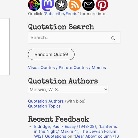
Or click "
Subscribe/Feeds
" for more info.
Quotation Search
S
e
a
Random Quote!
r
c
Visual Quotes / Picture Quotes / Memes
h
Quotation Authors
f
Q
o
u
r
Quotation Authors
(with bios)
o
Quotation Topics
:
t
Recent Feedback
a
Eldridge, Paul - Essay (1948-08), "Lanterns
t
in the Night," Maxim 41, The Jewish Forum |
WIST Quotations
on
“Dear Abby” column (16
i