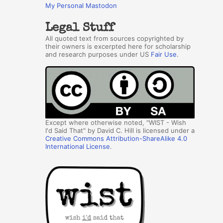
My Personal Mastodon
Legal Stuff
All quoted text from sources copyrighted by
their owners is excerpted here for scholarship
and research purposes under US
Fair Use
.
Except where otherwise noted, "WIST - Wish
I'd Said That" by David C. Hill is licensed under a
Creative Commons Attribution-ShareAlike 4.0
International License
.