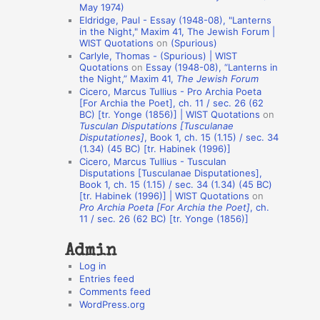
May 1974)
o
Eldridge, Paul - Essay (1948-08), "Lanterns
in the Night," Maxim 41, The Jewish Forum |
n
WIST Quotations
on
(Spurious)
A
Carlyle, Thomas - (Spurious) | WIST
Quotations
on
Essay (1948-08), “Lanterns in
u
the Night,” Maxim 41,
The Jewish Forum
t
Cicero, Marcus Tullius - Pro Archia Poeta
[For Archia the Poet], ch. 11 / sec. 26 (62
h
BC) [tr. Yonge (1856)] | WIST Quotations
on
Tusculan Disputations [Tusculanae
o
Disputationes]
, Book 1, ch. 15 (1.15) / sec. 34
r
(1.34) (45 BC) [tr. Habinek (1996)]
Cicero, Marcus Tullius - Tusculan
s
Disputations [Tusculanae Disputationes],
Book 1, ch. 15 (1.15) / sec. 34 (1.34) (45 BC)
[tr. Habinek (1996)] | WIST Quotations
on
Pro Archia Poeta [For Archia the Poet]
, ch.
11 / sec. 26 (62 BC) [tr. Yonge (1856)]
Admin
Log in
Entries feed
Comments feed
WordPress.org