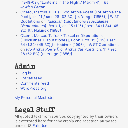
A
(1948-08), “Lanterns in the Night,” Maxim 41,
The
Jewish Forum
u
Cicero, Marcus Tullius - Pro Archia Poeta [For Archia the
t
Poet], ch. 11 / sec. 26 (62 BC) [tr. Yonge (1856)] | WIST
Quotations
on
Tusculan Disputations [Tusculanae
h
Disputationes]
, Book 1, ch. 15 (1.15) / sec. 34 (1.34) (45
BC) [tr. Habinek (1996)]
o
Cicero, Marcus Tullius - Tusculan Disputations
r
[Tusculanae Disputationes], Book 1, ch. 15 (1.15) / sec.
34 (1.34) (45 BC)[tr. Habinek (1996)] | WIST Quotations
s
on
Pro Archia Poeta [For Archia the Poet]
, ch. 11 / sec.
26 (62 BC) [tr. Yonge (1856)]
Admin
Log in
Entries feed
Comments feed
WordPress.org
My Personal Mastodon
Legal Stuff
All quoted text from sources copyrighted by their owners
is excerpted here for scholarship and research purposes
under US
Fair Use
.