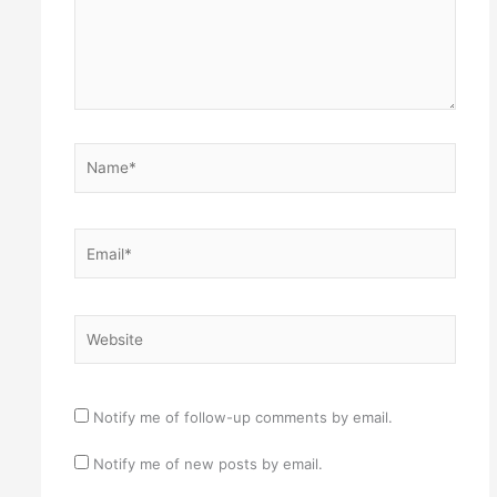
Name*
Email*
Website
Notify me of follow-up comments by email.
Notify me of new posts by email.