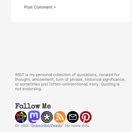
WIST is my personal collection of quotations, curated for
thought, amusement, turn of phrase, historical significance,
or sometimes just (often-unintentional) irony. Quoting is
not endorsing.
Follow Me
Or click "
Subscribe/Feeds
" for more info.