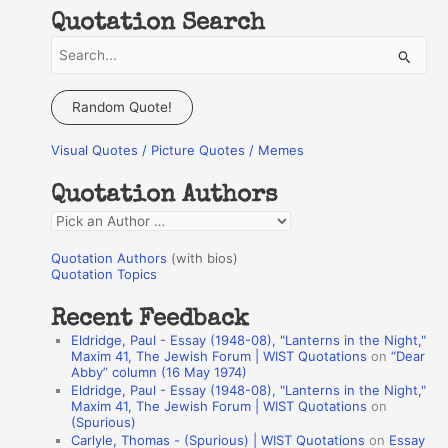
Quotation Search
S
e
a
Random Quote!
r
Visual Quotes / Picture Quotes / Memes
c
h
Quotation Authors
f
Q
o
u
r
Quotation Authors
(with bios)
o
Quotation Topics
:
t
Recent Feedback
a
Eldridge, Paul - Essay (1948-08), "Lanterns in the Night,"
t
Maxim 41, The Jewish Forum | WIST Quotations
on
“Dear
Abby” column (16 May 1974)
i
Eldridge, Paul - Essay (1948-08), "Lanterns in the Night,"
o
Maxim 41, The Jewish Forum | WIST Quotations
on
(Spurious)
n
Carlyle, Thomas - (Spurious) | WIST Quotations
on
Essay