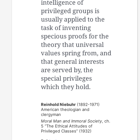
intelligence of
privileged groups is
usually applied to the
task of inventing
specious proofs for the
theory that universal
values spring from, and
that general interests
are served by, the
special privileges
which they hold.
Reinhold Niebuhr
(1892-1971)
American theologian and
clergyman
Moral Man and Immoral Society
, ch.
5 “The Ethical Attitudes of
Privileged Classes” (1932)