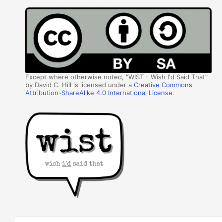
Except where otherwise noted, "WIST - Wish I'd Said That"
by David C. Hill is licensed under a
Creative Commons
Attribution-ShareAlike 4.0 International License
.