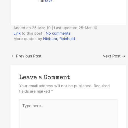
Full
text
.
Added on 25-Mar-10 | Last updated 25-Mar-10
Link
to this post
|
No comments
More quotes by
Niebuhr, Reinhold
←
Previous Post
Next Post
→
Leave a Comment
Your email address will not be published.
Required
fields are marked
*
Type
here..