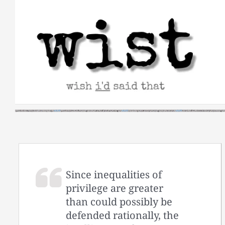
Skip
to
content
Since inequalities of
privilege are greater
than could possibly be
defended rationally, the