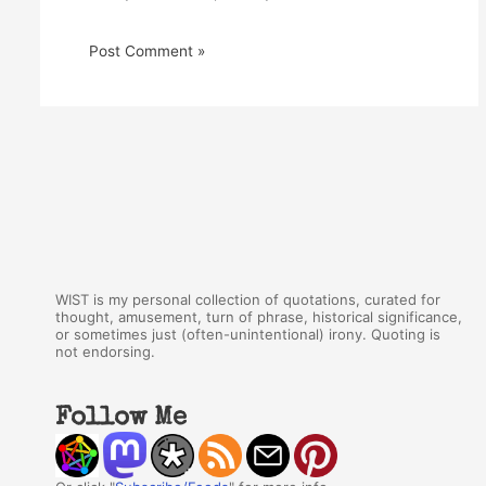
WIST is my personal collection of quotations, curated for
thought, amusement, turn of phrase, historical significance,
or sometimes just (often-unintentional) irony. Quoting is
not endorsing.
Follow Me