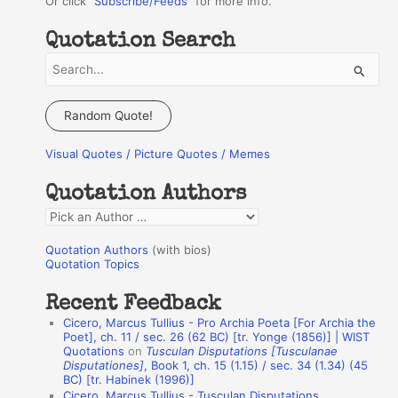
Or click "
Subscribe/Feeds
" for more info.
Quotation Search
S
e
a
Random Quote!
r
Visual Quotes / Picture Quotes / Memes
c
h
Quotation Authors
f
Q
o
u
r
Quotation Authors
(with bios)
o
Quotation Topics
:
t
Recent Feedback
a
Cicero, Marcus Tullius - Pro Archia Poeta [For Archia the
t
Poet], ch. 11 / sec. 26 (62 BC) [tr. Yonge (1856)] | WIST
Quotations
on
Tusculan Disputations [Tusculanae
i
Disputationes]
, Book 1, ch. 15 (1.15) / sec. 34 (1.34) (45
o
BC) [tr. Habinek (1996)]
Cicero, Marcus Tullius - Tusculan Disputations