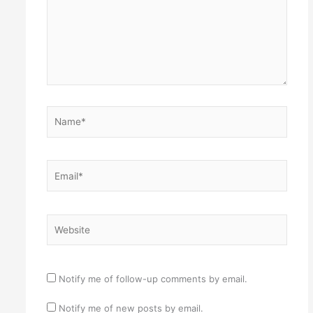
Name*
Email*
Website
Notify me of follow-up comments by email.
Notify me of new posts by email.