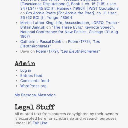
n
[Tusculanae Disputationes], Book 1, ch. 15 (1.15) / sec.
A
34 (1.34) (45 BC)[tr. Habinek (1996)] | WIST Quotations
on
Pro Archia Poeta [For Archia the Poet]
, ch. 11 / sec.
u
26 (62 BC) [tr. Yonge (1856)]
Martin Luther King: Life, Assassination, LGBTQ, Trump -
t
BritainDaily.uk
on
“The Three Evils,” Keynote Speech,
h
National Conference for New Politics, Chicago (31 Aug
1967)
o
Catherin J Pascal Dunk
on
Poem (1772),
“Les
r
Éleuthéromanes”
Dave
on
Poem (1772),
“Les Éleuthéromanes”
s
Admin
Log in
Entries feed
Comments feed
WordPress.org
My Personal Mastodon
Legal Stuff
All quoted text from sources copyrighted by their owners
is excerpted here for scholarship and research purposes
under US
Fair Use
.