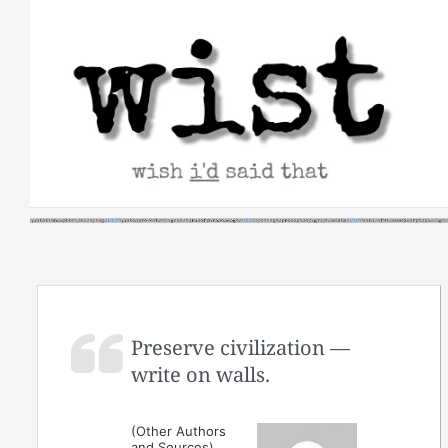
Skip
to
content
Preserve civilization —
write on walls.
(Other Authors
and Sources)