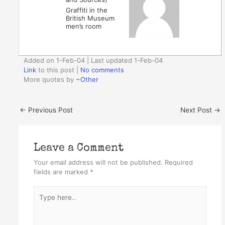
Graffiti in the
British Museum
men’s room
Added on 1-Feb-04 | Last updated 1-Feb-04
Link
to this post
|
No comments
More quotes by
~Other
←
Previous Post
Next Post
→
Leave a Comment
Your email address will not be published.
Required
fields are marked
*
Type
here..