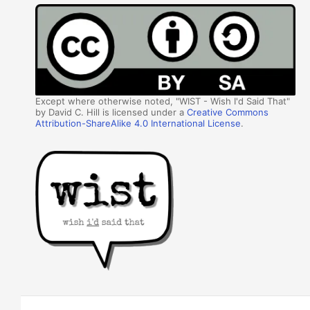
Except where otherwise noted, "WIST - Wish I'd Said That"
by David C. Hill is licensed under a
Creative Commons
Attribution-ShareAlike 4.0 International License
.