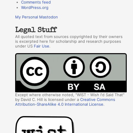
Comments feed
WordPress.org
My Personal Mastodon
Legal Stuff
All quoted text from sources copyrighted by their owners
is excerpted here for scholarship and research purposes
under US
Fair Use
.
Except where otherwise noted, "WIST - Wish I'd Said That"
by David C. Hill is licensed under a
Creative Commons
Attribution-ShareAlike 4.0 International License
.