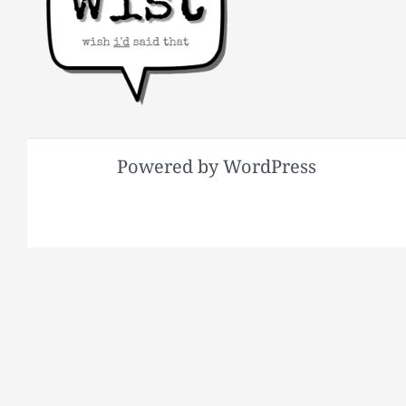
Powered by WordPress