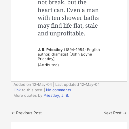
not break, but the
heart can. Even a man
with ten shower baths
may find life flat, stale
and unprofitable.
J. B. Priestley
(1894-1984) English
author, dramatist [John Boyne
Priestley]
(Attributed)
Added on 12-May-04 | Last updated 12-May-04
Link
to this post
|
No comments
More quotes by
Priestley, J. B.
←
Previous Post
Next Post
→