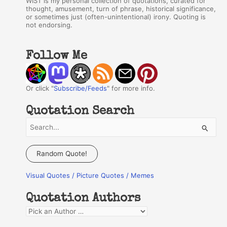
WIST is my personal collection of quotations, curated for
thought, amusement, turn of phrase, historical significance,
or sometimes just (often-unintentional) irony. Quoting is
not endorsing.
Follow Me
Or click "
Subscribe/Feeds
" for more info.
Quotation Search
S
e
a
Random Quote!
r
Visual Quotes / Picture Quotes / Memes
c
h
Quotation Authors
f
Q
o
u