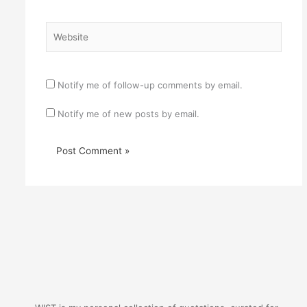
Website
Notify me of follow-up comments by email.
Notify me of new posts by email.