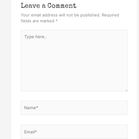
Leave a Comment
Your email address will not be published.
Required
fields are marked
*
Type
here..
Name*
Email*