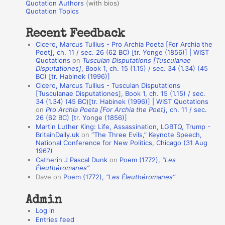
r
Quotation Authors
(with bios)
o
Quotation Topics
:
t
Recent Feedback
a
Cicero, Marcus Tullius - Pro Archia Poeta [For Archia the
t
Poet], ch. 11 / sec. 26 (62 BC) [tr. Yonge (1856)] | WIST
Quotations
on
Tusculan Disputations [Tusculanae
i
Disputationes]
, Book 1, ch. 15 (1.15) / sec. 34 (1.34) (45
o
BC) [tr. Habinek (1996)]
Cicero, Marcus Tullius - Tusculan Disputations
n
[Tusculanae Disputationes], Book 1, ch. 15 (1.15) / sec.
A
34 (1.34) (45 BC)[tr. Habinek (1996)] | WIST Quotations
on
Pro Archia Poeta [For Archia the Poet]
, ch. 11 / sec.
u
26 (62 BC) [tr. Yonge (1856)]
Martin Luther King: Life, Assassination, LGBTQ, Trump -
t
BritainDaily.uk
on
“The Three Evils,” Keynote Speech,
h
National Conference for New Politics, Chicago (31 Aug
1967)
o
Catherin J Pascal Dunk
on
Poem (1772),
“Les
r
Éleuthéromanes”
Dave
on
Poem (1772),
“Les Éleuthéromanes”
s
Admin
Log in
Entries feed