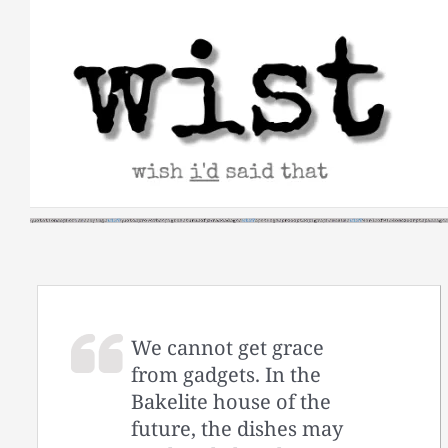
Skip
to
content
We cannot get grace
from gadgets. In the
Bakelite house of the
future, the dishes may