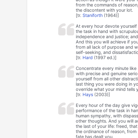
from the commands of reason, t
the discontent with your lot.
[tr.
Staniforth
(1964)]
At every hour devote yourself in
the task in hand with scrupulo
independence and justice; and 
And this you will achieve if yo
from all lack of purpose and wi
self-seeking, and dissatisfacti
[tr.
Hard
(1997 ed.)]
Concentrate every minute like 
with precise and genuine seriou
yourself from all other distract
last thing you were doing in yo
override what your mind tells y
[tr.
Hays
(2003)]
Every hour of the day give vig
performance of the task in han
human sympathy, with dispassio
other thoughts. And you will ac
the last of your life: freed, tha
the ordinance of reason, from 
fate has dealt you.