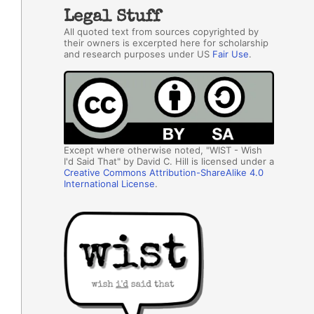
Legal Stuff
All quoted text from sources copyrighted by
their owners is excerpted here for scholarship
and research purposes under US
Fair Use
.
Except where otherwise noted, "WIST - Wish
I'd Said That" by David C. Hill is licensed under a
Creative Commons Attribution-ShareAlike 4.0
International License
.