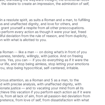
he desire to create an impression, the admiration of self,
 a resolute spirit, as suits a Roman and a man, to fulfilling
us and unaffected dignity, and love for others, and
grant yourself a respite from all other preoccupations.
u perform every action as though it were your last, freed
lful deviation from the rule of reason, and from duplicity,
on with what is allotted to you.
a Roman -- like a man -- on doing what’s in front of you
sness, tenderly, willingly, with justice. And on freeing
ions. Yes, you can -- if you do everything as if it were the
ur life, and stop being aimless, stop letting your emotions
ou, stop being hypocritical, self-centered, irritable.
orous attention, as a Roman and 5 as a man, to the
d with precise analysis, with unaffected dignity, with
nate justice — and to vacating your mind from all its
hieve this vacation if you perform each action as if it were
t is, from all lack of aim, from all passion-led deviation from
pretence, from love of self, from dissatisfaction with what