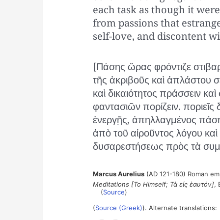
each task as though it were
from passions that estrange
self-love, and discontent wi
[Πάσης ὥρας φρόντιζε στιβαρ
τῆς ἀκριβοῦς καὶ ἀπλάστου σ
καὶ δικαιότητος πράσσειν κ
φαντασιῶν πορίζειν. ποριεῖς 
ἐνεργῇς, ἀπηλλαγμένος πάση
ἀπὸ τοῦ αἱροῦντος λόγου καὶ 
δυσαρεστήσεως πρὸς τὰ συμ
Marcus Aurelius
(AD 121-180) Roman empe
Meditations [To Himself; Τὰ εἰς ἑαυτόν]
, 
(
Source
)
(
Source (Greek)
). Alternate translations: