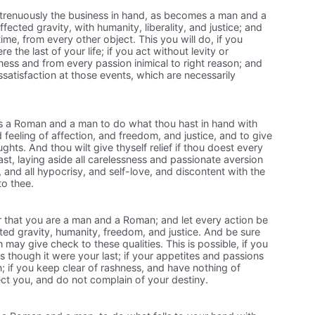
trenuously the business in hand, as becomes a man and a
ected gravity, with humanity, liberality, and justice; and
time, from every other object. This you will do, if you
re the last of your life; if you act without levity or
hness and from every passion inimical to right reason; and
ssatisfaction at those events, which are necessarily
s a Roman and a man to do what thou hast in hand with
 feeling of affection, and freedom, and justice, and to give
oughts. And thou wilt give thyself relief if thou doest every
e last, laying aside all carelessness and passionate aversion
nd all hypocrisy, and self-love, and discontent with the
to thee.
that you are a man and a Roman; and let every action be
ed gravity, humanity, freedom, and justice. And be sure
 may give check to these qualities. This is possible, if you
s though it were your last; if your appetites and passions
 if you keep clear of rashness, and have nothing of
fect you, and do not complain of your destiny.