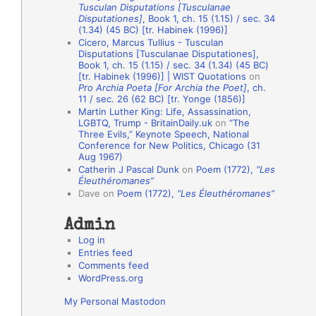
Tusculan Disputations [Tusculanae
o
Disputationes]
, Book 1, ch. 15 (1.15) / sec. 34
(1.34) (45 BC) [tr. Habinek (1996)]
n
Cicero, Marcus Tullius - Tusculan
A
Disputations [Tusculanae Disputationes],
Book 1, ch. 15 (1.15) / sec. 34 (1.34) (45 BC)
u
[tr. Habinek (1996)] | WIST Quotations
on
Pro Archia Poeta [For Archia the Poet]
, ch.
t
11 / sec. 26 (62 BC) [tr. Yonge (1856)]
h
Martin Luther King: Life, Assassination,
LGBTQ, Trump - BritainDaily.uk
on
“The
o
Three Evils,” Keynote Speech, National
r
Conference for New Politics, Chicago (31
Aug 1967)
s
Catherin J Pascal Dunk
on
Poem (1772),
“Les
Éleuthéromanes”
Dave
on
Poem (1772),
“Les Éleuthéromanes”
Admin
Log in
Entries feed
Comments feed
WordPress.org
My Personal Mastodon