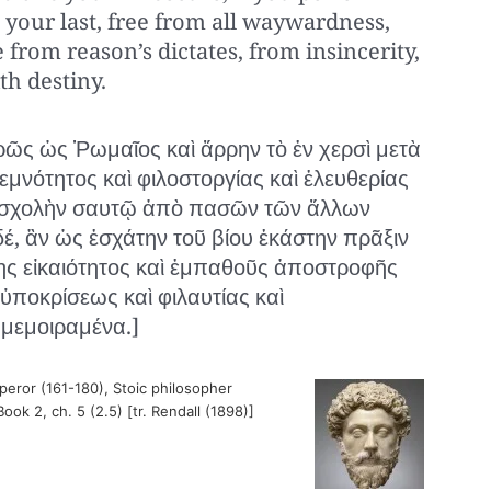
 your last, free from all waywardness,
 from reason’s dictates, from insincerity,
th destiny.
ῶς ὡς Ῥωμαῖος καὶ ἄρρην τὸ ἐν χερσὶ μετὰ
εμνότητος καὶ φιλοστοργίας καὶ ἐλευθερίας
αὶ σχολὴν σαυτῷ ἀπὸ πασῶν τῶν ἄλλων
δέ, ἂν ὡς ἐσχάτην τοῦ βίου ἑκάστην πρᾶξιν
ς εἰκαιότητος καὶ ἐμπαθοῦς ἀποστροφῆς
ὑποκρίσεως καὶ φιλαυτίας καὶ
μεμοιραμένα.]
ror (161-180), Stoic philosopher
Book 2, ch. 5 (2.5) [tr. Rendall (1898)]