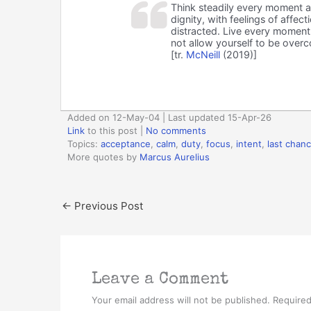
Think steadily every moment a
dignity, with feelings of affec
distracted. Live every moment a
not allow yourself to be overc
[tr.
McNeill
(2019)]
Added on 12-May-04 | Last updated 15-Apr-26
Link
to this post
|
No comments
Topics:
acceptance
,
calm
,
duty
,
focus
,
intent
,
last chan
More quotes by
Marcus Aurelius
←
Previous Post
Leave a Comment
Your email address will not be published.
Required