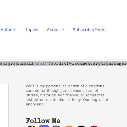
Authors
Topics
About
Subscribe/Feeds
WIST is my personal collection of quotations,
curated for thought, amusement, turn of
phrase, historical significance, or sometimes
just (often-unintentional) irony. Quoting is not
endorsing.
Follow Me