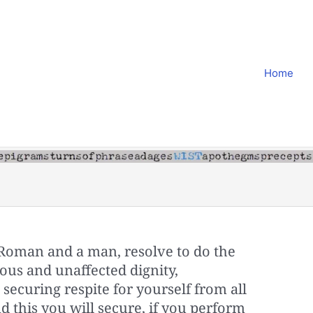
Home
 Roman and a man, resolve to do the
ous and unaffected dignity,
y; securing respite for yourself from all
d this you will secure, if you perform