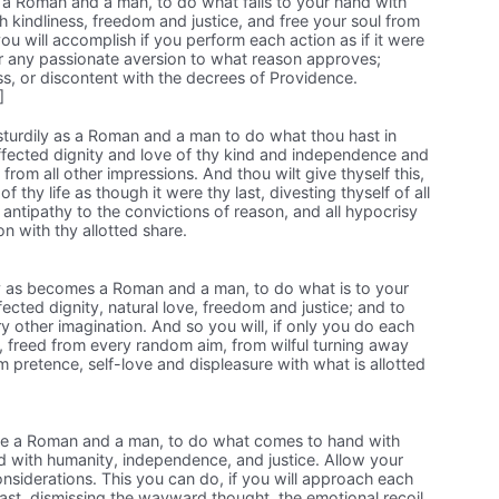
s a Roman and a man, to do what falls to your hand with
h kindliness, freedom and justice, and free your soul from
ou will accomplish if you perform each action as if it were
 or any passionate aversion to what reason approves;
ss, or discontent with the decrees of Providence.
]
turdily as a Roman and a man to do what thou hast in
fected dignity and love of thy kind and independence and
t from all other impressions. And thou wilt give thyself this,
f thy life as though it were thy last, divesting thyself of all
 antipathy to the convictions of reason, and all hypocrisy
on with thy allotted share.
y as becomes a Roman and a man, to do what is to your
fected dignity, natural love, freedom and justice; and to
y other imagination. And so you will, if only you do each
t, freed from every random aim, from wilful turning away
m pretence, self-love and displeasure with what is allotted
like a Roman and a man, to do what comes to hand with
nd with humanity, independence, and justice. Allow your
nsiderations. This you can do, if you will approach each
last, dismissing the wayward thought, the emotional recoil