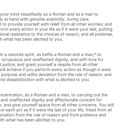
your mind steadfastly as a Roman and as a man to
y at hand with genuine solemnity, loving care,
to provide yourself with relief from all other worries; and
form every action in your life as if it were your last, putting
onal resistance to the choices of reason, and all pretense,
th what has been allotted to you.
n a resolute spirit, as befits a Roman and a man,* to
h a scrupulous and unaffected dignity, and with love for
ustice; and grant yourself a respite from all other
ill achieve if you perform every action as though it were
of purpose and wilful deviation from the rule of reason, and
and dissatisfaction with what is allotted to you.
concentration, as a Roman and a man, to carrying out the
 and unaffected dignity and affectionate concern for
, and give yourself space from all other concerns. You will
ut each act as if it were the last of your life, freed from all
iation from the rule of reason and from pretence and
with what has been allotted to you.