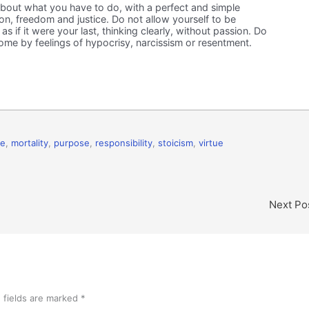
bout what you have to do, with a perfect and simple
tion, freedom and justice. Do not allow yourself to be
s if it were your last, thinking clearly, without passion. Do
ome by feelings of hypocrisy, narcissism or resentment.
ce
,
mortality
,
purpose
,
responsibility
,
stoicism
,
virtue
Next Po
 fields are marked
*