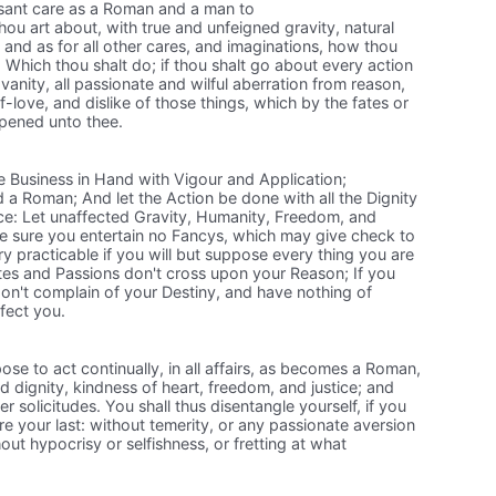
essant care as a Roman and a man to
hou art about, with true and unfeigned gravity, natural
: and as for all other cares, and imaginations, how thou
Which thou shalt do; if thou shalt go about every action
l vanity, all passionate and wilful aberration from reason,
f-love, and dislike of those things, which by the fates or
pened unto thee.
e Business in Hand with Vigour and Application;
a Roman; And let the Action be done with all the Dignity
e: Let unaffected Gravity, Humanity, Freedom, and
be sure you entertain no Fancys, which may give check to
ery practicable if you will but suppose every thing you are
tes and Passions don't cross upon your Reason; If you
on't complain of your Destiny, and have nothing of
nfect you.
ose to act continually, in all affairs, as becomes a Roman,
d dignity, kindness of heart, freedom, and justice; and
r solicitudes. You shall thus disentangle yourself, if you
re your last: without temerity, or any passionate aversion
ut hypocrisy or selfishness, or fretting at what