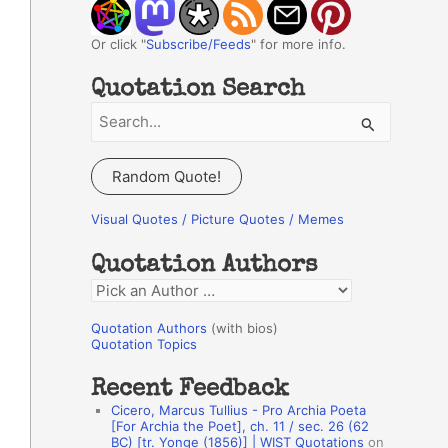
Or click "
Subscribe/Feeds
" for more info.
Quotation Search
S
e
a
Random Quote!
r
c
Visual Quotes / Picture Quotes / Memes
h
Quotation Authors
f
Q
o
u
r
Quotation Authors
(with bios)
o
Quotation Topics
:
t
Recent Feedback
a
Cicero, Marcus Tullius - Pro Archia Poeta
t
[For Archia the Poet], ch. 11 / sec. 26 (62
BC) [tr. Yonge (1856)] | WIST Quotations
on
i