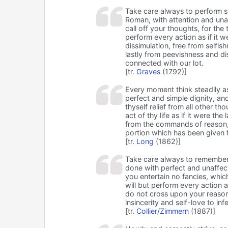
Take care always to perform s
Roman, with attention and unaff
call off your thoughts, for the 
perform every action as if it we
dissimulation, free from selfis
lastly from peevishness and di
connected with our lot.
[tr.
Graves
(1792)]
Every moment think steadily a
perfect and simple dignity, and
thyself relief from all other th
act of thy life as if it were th
from the commands of reason, a
portion which has been given 
[tr.
Long
(1862)]
Take care always to remember 
done with perfect and unaffect
you entertain no fancies, which
will but perform every action a
do not cross upon your reason;
insincerity and self-love to in
[tr.
Collier/Zimmern
(1887)]