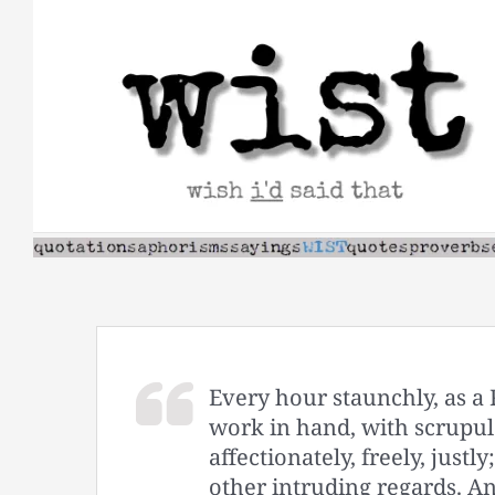
Skip
to
content
Every hour staunchly, as a
work in hand, with scrupul
affectionately, freely, justl
other intruding regards. An