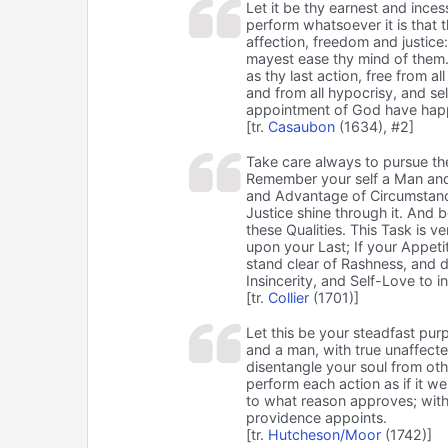
Let it be thy earnest and inc
perform whatsoever it is that t
affection, freedom and justice
mayest ease thy mind of them. 
as thy last action, free from al
and from all hypocrisy, and sel
appointment of God have hap
[tr.
Casaubon
(1634), #2]
Take care always to pursue th
Remember your self a Man and 
and Advantage of Circumstanc
Justice shine through it. And 
these Qualities. This Task is v
upon your Last; If your Appeti
stand clear of Rashness, and d
Insincerity, and Self-Love to i
[tr.
Collier
(1701)]
Let this be your steadfast purp
and a man, with true unaffecte
disentangle your soul from othe
perform each action as if it we
to what reason approves; witho
providence appoints.
[tr.
Hutcheson/Moor
(1742)]