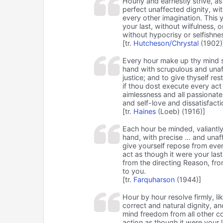
Hourly and earnestly strive, a
perfect unaffected dignity, wit
every other imagination. This y
your last, without wilfulness,
without hypocrisy or selfishne
[tr.
Hutcheson/Chrystal
(1902)
Every hour make up thy mind s
hand with scrupulous and unaf
justice; and to give thyself res
if thou dost execute every act o
aimlessness and all passionate
and self-love and dissatisfacti
[tr.
Haines
(Loeb) (1916)]
Each hour be minded, valiantl
hand, with precise ... and unaf
give yourself repose from ever
act as though it were your las
from the directing Reason, fro
to you.
[tr.
Farquharson
(1944)]
Hour by hour resolve firmly, 
correct and natural dignity, a
mind freedom from all other co
action as though it were your 