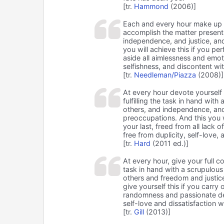
[tr.
Hammond
(2006)]
Each and every hour make up 
accomplish the matter presentl
independence, and justice, and 
you will achieve this if you per
aside all aimlessness and emoti
selfishness, and discontent wi
[tr.
Needleman/Piazza
(2008)]
At every hour devote yourself i
fulfilling the task in hand wit
others, and independence, and j
preoccupations. And this you w
your last, freed from all lack 
free from duplicity, self-love, 
[tr.
Hard
(2011 ed.)]
At every hour, give your full 
task in hand with a scrupulous
others and freedom and justice
give yourself this if you carry o
randomness and passionate dev
self-love and dissatisfaction 
[tr.
Gill
(2013)]