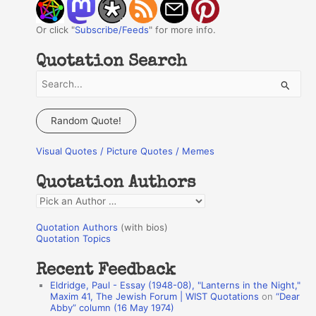
Or click "
Subscribe/Feeds
" for more info.
Quotation Search
S
e
a
Random Quote!
r
Visual Quotes / Picture Quotes / Memes
c
h
Quotation Authors
f
Q
o
u
r
Quotation Authors
(with bios)
o
Quotation Topics
:
t
Recent Feedback
a
Eldridge, Paul - Essay (1948-08), "Lanterns in the Night,"
t
Maxim 41, The Jewish Forum | WIST Quotations
on
“Dear
Abby” column (16 May 1974)
i