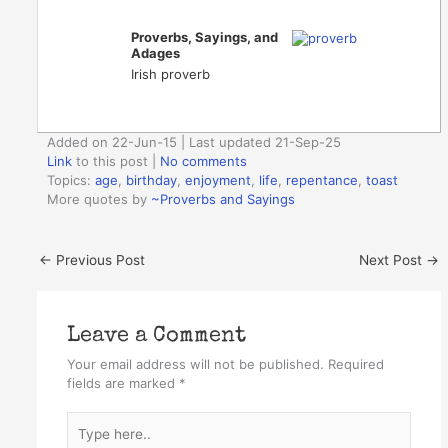
Proverbs, Sayings, and
Adages
Irish proverb
Added on 22-Jun-15 | Last updated 21-Sep-25
Link
to this post
|
No comments
Topics:
age
,
birthday
,
enjoyment
,
life
,
repentance
,
toast
More quotes by
~Proverbs and Sayings
←
Previous Post
Next Post
→
Leave a Comment
Your email address will not be published.
Required
fields are marked
*
Type
here..