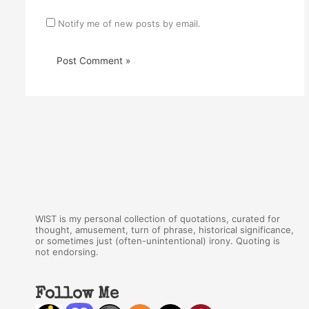
Notify me of new posts by email.
WIST is my personal collection of quotations, curated for
thought, amusement, turn of phrase, historical significance,
or sometimes just (often-unintentional) irony. Quoting is
not endorsing.
Follow Me