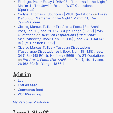
Eldridge, Paul - Essay (1948-08), "Lanterns in the Night,"
o
Maxim 41, The Jewish Forum | WIST Quotations
on
(Spurious)
n
Carlyle, Thomas - (Spurious) | WIST Quotations
on
Essay
A
(1948-08), “Lanterns in the Night,” Maxim 41,
The
Jewish Forum
u
Cicero, Marcus Tullius - Pro Archia Poeta [For Archia the
t
Poet], ch. 11 / sec. 26 (62 BC) [tr. Yonge (1856)] | WIST
Quotations
on
Tusculan Disputations [Tusculanae
h
Disputationes]
, Book 1, ch. 15 (1.15) / sec. 34 (1.34) (45
BC) [tr. Habinek (1996)]
o
Cicero, Marcus Tullius - Tusculan Disputations
r
[Tusculanae Disputationes], Book 1, ch. 15 (1.15) / sec.
34 (1.34) (45 BC)[tr. Habinek (1996)] | WIST Quotations
s
on
Pro Archia Poeta [For Archia the Poet]
, ch. 11 / sec.
26 (62 BC) [tr. Yonge (1856)]
Admin
Log in
Entries feed
Comments feed
WordPress.org
My Personal Mastodon