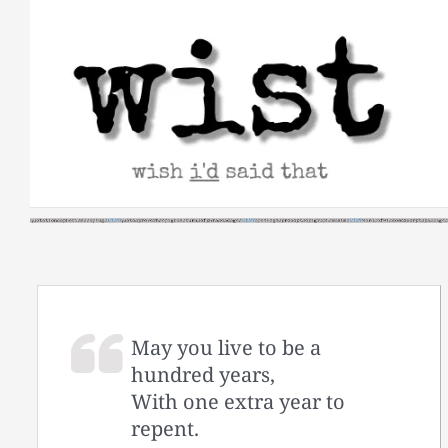
Skip
to
content
May you live to be a
hundred years,
With one extra year to
repent.