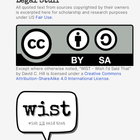
Legal Stuff
All quoted text from sources copyrighted by their owners
is excerpted here for scholarship and research purposes
under US
Fair Use
.
Except where otherwise noted, "WIST - Wish I'd Said That"
by David C. Hill is licensed under a
Creative Commons
Attribution-ShareAlike 4.0 International License
.