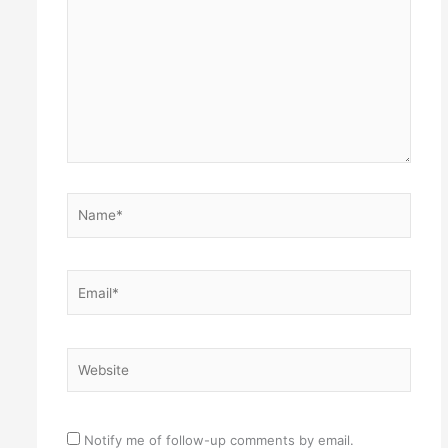
Name*
Email*
Website
Notify me of follow-up comments by email.