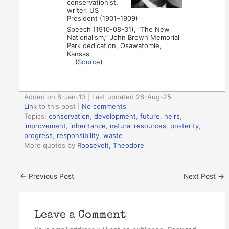
conservationist,
writer, US
President (1901–1909)
Speech (1910-08-31), “The New
Nationalism,” John Brown Memorial
Park dedication, Osawatomie,
Kansas
(
Source
)
Added on 8-Jan-13 | Last updated 28-Aug-25
Link
to this post
|
No comments
Topics:
conservation
,
development
,
future
,
heirs
,
improvement
,
inheritance
,
natural resources
,
posterity
,
progress
,
responsibility
,
waste
More quotes by
Roosevelt, Theodore
←
Previous Post
Next Post
→
Leave a Comment