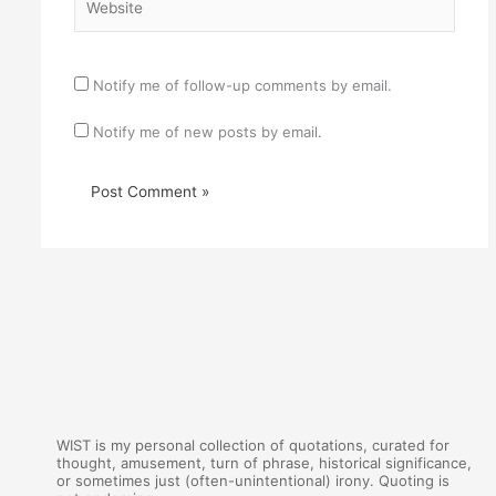
Notify me of follow-up comments by email.
Notify me of new posts by email.
WIST is my personal collection of quotations, curated for
thought, amusement, turn of phrase, historical significance,
or sometimes just (often-unintentional) irony. Quoting is