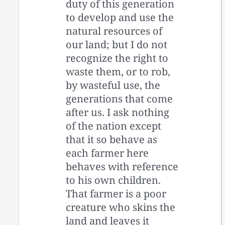
duty of this generation
to develop and use the
natural resources of
our land; but I do not
recognize the right to
waste them, or to rob,
by wasteful use, the
generations that come
after us. I ask nothing
of the nation except
that it so behave as
each farmer here
behaves with reference
to his own children.
That farmer is a poor
creature who skins the
land and leaves it