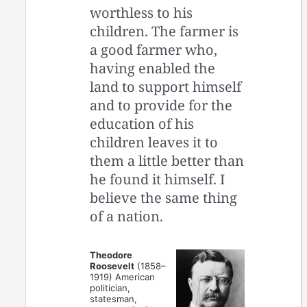
worthless to his
children. The farmer is
a good farmer who,
having enabled the
land to support himself
and to provide for the
education of his
children leaves it to
them a little better than
he found it himself. I
believe the same thing
of a nation.
Theodore
Roosevelt
(1858–
1919) American
politician,
statesman,