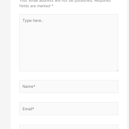
Your email address will not be published.
Required
fields are marked
*
Type
here..
Name*
Email*
Website