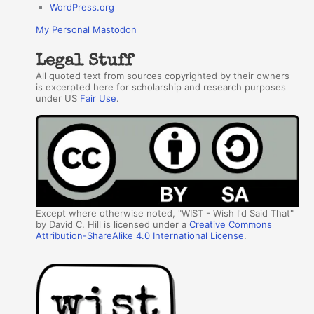
WordPress.org
My Personal Mastodon
Legal Stuff
All quoted text from sources copyrighted by their owners
is excerpted here for scholarship and research purposes
under US
Fair Use
.
Except where otherwise noted, "WIST - Wish I'd Said That"
by David C. Hill is licensed under a
Creative Commons
Attribution-ShareAlike 4.0 International License
.