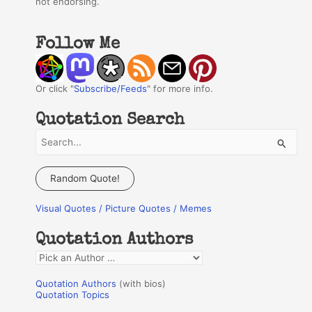
not endorsing.
Follow Me
Or click "
Subscribe/Feeds
" for more info.
Quotation Search
S
e
a
Random Quote!
r
Visual Quotes / Picture Quotes / Memes
c
h
Quotation Authors
f
Q
o
u
r
Quotation Authors
(with bios)
o
Quotation Topics
:
t