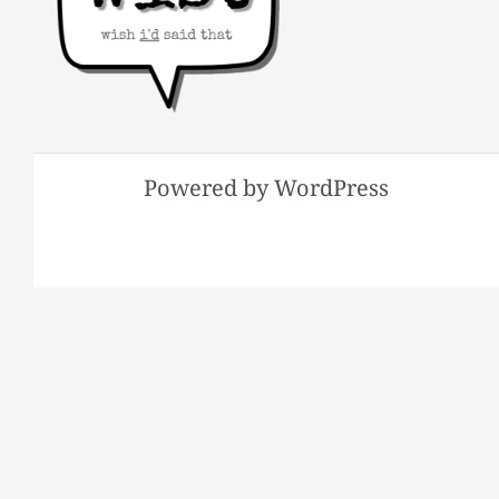
Powered by WordPress