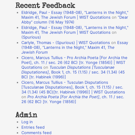
Recent Feedback
a
Eldridge, Paul - Essay (1948-08), "Lanterns in the Night,"
t
Maxim 41, The Jewish Forum | WIST Quotations
on
“Dear
Abby” column (16 May 1974)
i
Eldridge, Paul - Essay (1948-08), "Lanterns in the Night,"
o
Maxim 41, The Jewish Forum | WIST Quotations
on
(Spurious)
n
Carlyle, Thomas - (Spurious) | WIST Quotations
on
Essay
A
(1948-08), “Lanterns in the Night,” Maxim 41,
The
Jewish Forum
u
Cicero, Marcus Tullius - Pro Archia Poeta [For Archia the
t
Poet], ch. 11 / sec. 26 (62 BC) [tr. Yonge (1856)] | WIST
Quotations
on
Tusculan Disputations [Tusculanae
h
Disputationes]
, Book 1, ch. 15 (1.15) / sec. 34 (1.34) (45
BC) [tr. Habinek (1996)]
o
Cicero, Marcus Tullius - Tusculan Disputations
r
[Tusculanae Disputationes], Book 1, ch. 15 (1.15) / sec.
34 (1.34) (45 BC)[tr. Habinek (1996)] | WIST Quotations
s
on
Pro Archia Poeta [For Archia the Poet]
, ch. 11 / sec.
26 (62 BC) [tr. Yonge (1856)]
Admin
Log in
Entries feed
Comments feed