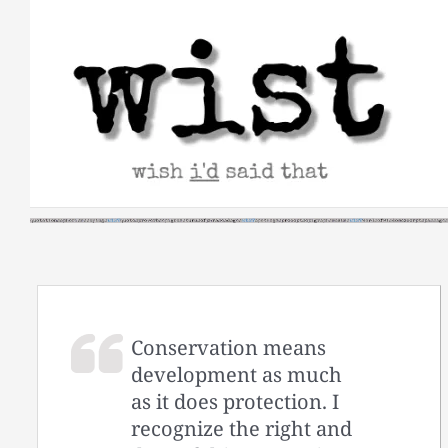
Skip
to
content
Conservation means
development as much
as it does protection. I
recognize the right and