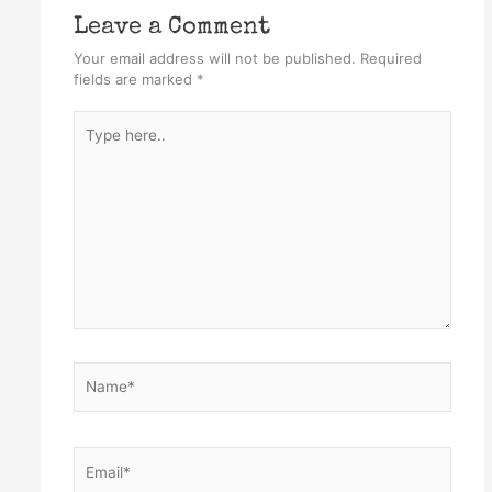
Leave a Comment
Your email address will not be published.
Required
fields are marked
*
Type
here..
Name*
Email*