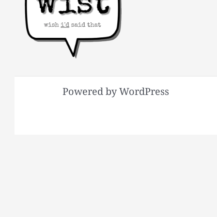
Powered by WordPress