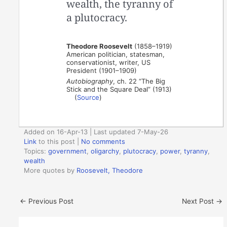
wealth, the tyranny of
a plutocracy.
Theodore Roosevelt
(1858–1919)
American politician, statesman,
conservationist, writer, US
President (1901–1909)
Autobiography
, ch. 22 “The Big
Stick and the Square Deal” (1913)
(
Source
)
Added on 16-Apr-13 | Last updated 7-May-26
Link
to this post
|
No comments
Topics:
government
,
oligarchy
,
plutocracy
,
power
,
tyranny
,
wealth
More quotes by
Roosevelt, Theodore
←
Previous Post
Next Post
→