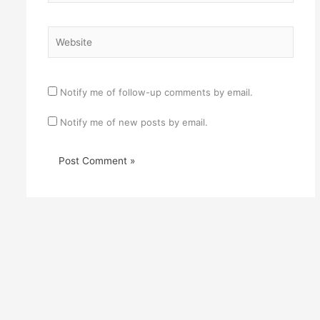
Website
Notify me of follow-up comments by email.
Notify me of new posts by email.