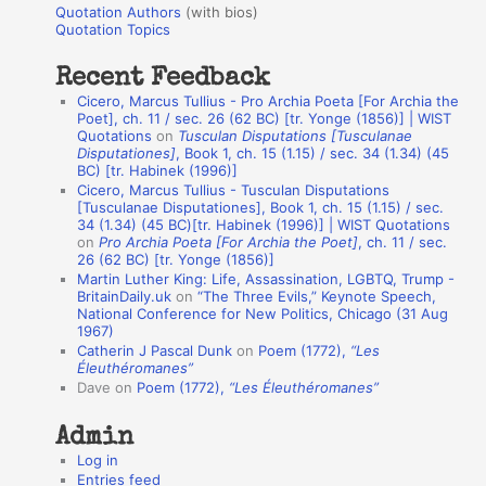
r
Quotation Authors
(with bios)
o
Quotation Topics
:
t
Recent Feedback
a
Cicero, Marcus Tullius - Pro Archia Poeta [For Archia the
t
Poet], ch. 11 / sec. 26 (62 BC) [tr. Yonge (1856)] | WIST
Quotations
on
Tusculan Disputations [Tusculanae
i
Disputationes]
, Book 1, ch. 15 (1.15) / sec. 34 (1.34) (45
o
BC) [tr. Habinek (1996)]
Cicero, Marcus Tullius - Tusculan Disputations
n
[Tusculanae Disputationes], Book 1, ch. 15 (1.15) / sec.
A
34 (1.34) (45 BC)[tr. Habinek (1996)] | WIST Quotations
on
Pro Archia Poeta [For Archia the Poet]
, ch. 11 / sec.
u
26 (62 BC) [tr. Yonge (1856)]
Martin Luther King: Life, Assassination, LGBTQ, Trump -
t
BritainDaily.uk
on
“The Three Evils,” Keynote Speech,
h
National Conference for New Politics, Chicago (31 Aug
1967)
o
Catherin J Pascal Dunk
on
Poem (1772),
“Les
r
Éleuthéromanes”
Dave
on
Poem (1772),
“Les Éleuthéromanes”
s
Admin
Log in
Entries feed