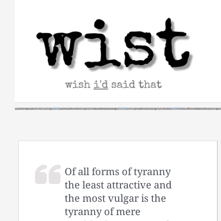
Skip
to
content
Of all forms of tyranny
the least attractive and
the most vulgar is the
tyranny of mere