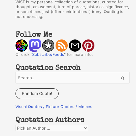
WIST is my personal collection of quotations, curated for
thought, amusement, turn of phrase, historical significance,
or sometimes just (often-unintentional) irony. Quoting is
not endorsing.
Follow Me
Or click "
Subscribe/Feeds
" for more info.
Quotation Search
S
e
a
Random Quote!
r
Visual Quotes / Picture Quotes / Memes
c
h
Quotation Authors
f
Q
o
u