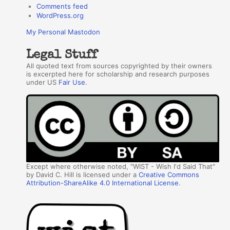
Comments feed
WordPress.org
My Personal Mastodon
Legal Stuff
All quoted text from sources copyrighted by their owners
is excerpted here for scholarship and research purposes
under US
Fair Use
.
Except where otherwise noted, "WIST - Wish I'd Said That"
by David C. Hill is licensed under a
Creative Commons
Attribution-ShareAlike 4.0 International License
.