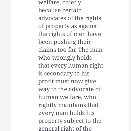
welfare, chiefly
because certain
advocates of the rights
of property as against
the rights of men have
been pushing their
claims too far. The man
who wrongly holds
that every human right
is secondary to his
profit must now give
way to the advocate of
human welfare, who
rightly maintains that
every man holds his
property subject to the
general right of the