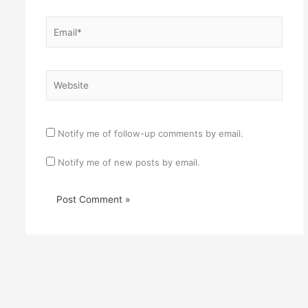
Email*
Website
Notify me of follow-up comments by email.
Notify me of new posts by email.