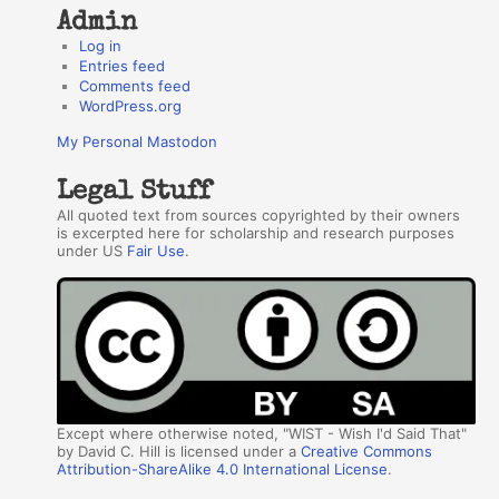
Admin
Log in
Entries feed
Comments feed
WordPress.org
My Personal Mastodon
Legal Stuff
All quoted text from sources copyrighted by their owners
is excerpted here for scholarship and research purposes
under US
Fair Use
.
Except where otherwise noted, "WIST - Wish I'd Said That"
by David C. Hill is licensed under a
Creative Commons
Attribution-ShareAlike 4.0 International License
.