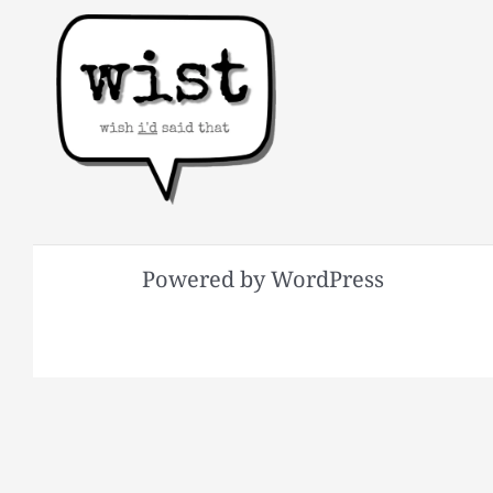
Powered by WordPress