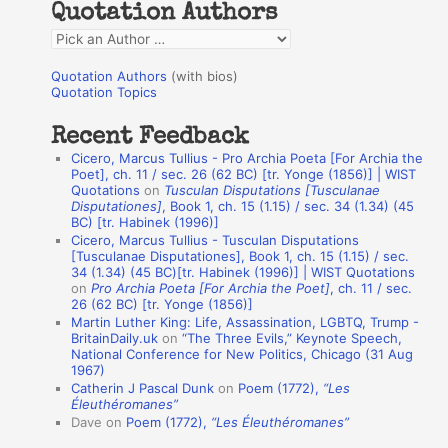
Quotation Authors
f
Q
o
u
r
Quotation Authors
(with bios)
o
Quotation Topics
:
t
Recent Feedback
a
Cicero, Marcus Tullius - Pro Archia Poeta [For Archia the
t
Poet], ch. 11 / sec. 26 (62 BC) [tr. Yonge (1856)] | WIST
Quotations
on
Tusculan Disputations [Tusculanae
i
Disputationes]
, Book 1, ch. 15 (1.15) / sec. 34 (1.34) (45
o
BC) [tr. Habinek (1996)]
Cicero, Marcus Tullius - Tusculan Disputations
n
[Tusculanae Disputationes], Book 1, ch. 15 (1.15) / sec.
A
34 (1.34) (45 BC)[tr. Habinek (1996)] | WIST Quotations
on
Pro Archia Poeta [For Archia the Poet]
, ch. 11 / sec.
u
26 (62 BC) [tr. Yonge (1856)]
Martin Luther King: Life, Assassination, LGBTQ, Trump -
t
BritainDaily.uk
on
“The Three Evils,” Keynote Speech,
h
National Conference for New Politics, Chicago (31 Aug
1967)
o
Catherin J Pascal Dunk
on
Poem (1772),
“Les
r
Éleuthéromanes”
Dave
on
Poem (1772),
“Les Éleuthéromanes”
s