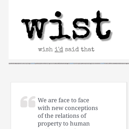
Skip
to
content
We are face to face
with new conceptions
of the relations of
property to human