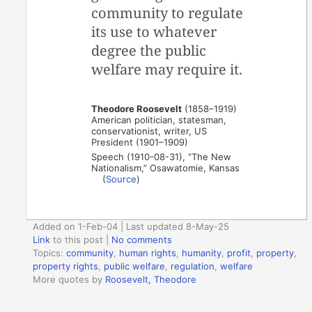
community to regulate
its use to whatever
degree the public
welfare may require it.
Theodore Roosevelt
(1858–1919)
American politician, statesman,
conservationist, writer, US
President (1901–1909)
Speech (1910-08-31), “The New
Nationalism,” Osawatomie, Kansas
(
Source
)
Added on 1-Feb-04 | Last updated 8-May-25
Link
to this post
|
No comments
Topics:
community
,
human rights
,
humanity
,
profit
,
property
,
property rights
,
public welfare
,
regulation
,
welfare
More quotes by
Roosevelt, Theodore