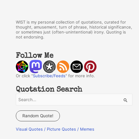
WIST is my personal collection of quotations, curated for
thought, amusement, turn of phrase, historical significance,
or sometimes just (often-unintentional) irony. Quoting is
not endorsing.
Follow Me
Or click "
Subscribe/Feeds
" for more info.
Quotation Search
S
e
a
Random Quote!
r
Visual Quotes / Picture Quotes / Memes
c
h