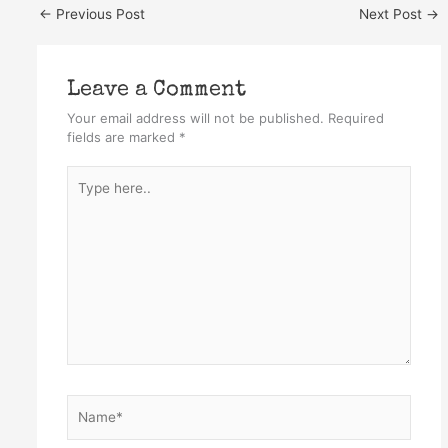
←
Previous Post
Next Post
→
Leave a Comment
Your email address will not be published.
Required
fields are marked
*
Type
here..
Name*