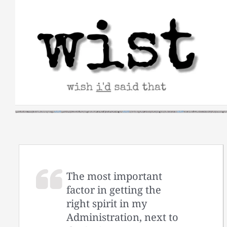
Skip
to
content
The most important
factor in getting the
right spirit in my
Administration, next to