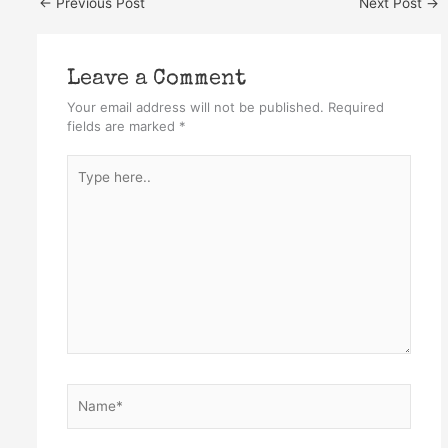
←
Previous Post
Next Post
→
Leave a Comment
Your email address will not be published.
Required
fields are marked
*
Type
here..
Name*