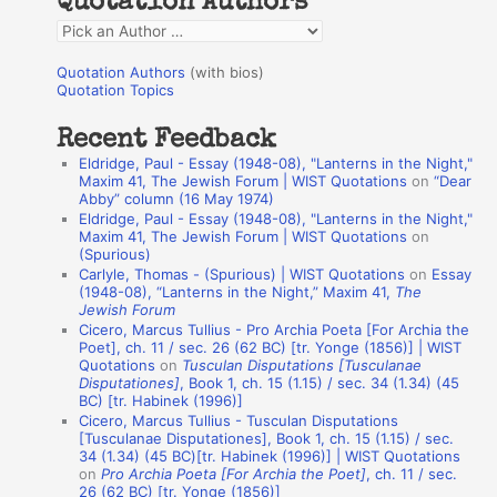
Quotation Authors
f
Q
o
u
r
Quotation Authors
(with bios)
o
Quotation Topics
:
t
Recent Feedback
a
Eldridge, Paul - Essay (1948-08), "Lanterns in the Night,"
t
Maxim 41, The Jewish Forum | WIST Quotations
on
“Dear
Abby” column (16 May 1974)
i
Eldridge, Paul - Essay (1948-08), "Lanterns in the Night,"
o
Maxim 41, The Jewish Forum | WIST Quotations
on
(Spurious)
n
Carlyle, Thomas - (Spurious) | WIST Quotations
on
Essay
A
(1948-08), “Lanterns in the Night,” Maxim 41,
The
Jewish Forum
u
Cicero, Marcus Tullius - Pro Archia Poeta [For Archia the
t
Poet], ch. 11 / sec. 26 (62 BC) [tr. Yonge (1856)] | WIST
Quotations
on
Tusculan Disputations [Tusculanae
h
Disputationes]
, Book 1, ch. 15 (1.15) / sec. 34 (1.34) (45
BC) [tr. Habinek (1996)]
o
Cicero, Marcus Tullius - Tusculan Disputations
r
[Tusculanae Disputationes], Book 1, ch. 15 (1.15) / sec.
34 (1.34) (45 BC)[tr. Habinek (1996)] | WIST Quotations
s
on
Pro Archia Poeta [For Archia the Poet]
, ch. 11 / sec.
26 (62 BC) [tr. Yonge (1856)]