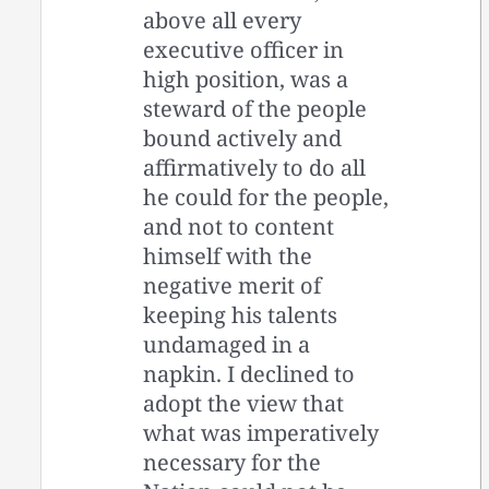
above all every
executive officer in
high position, was a
steward of the people
bound actively and
affirmatively to do all
he could for the people,
and not to content
himself with the
negative merit of
keeping his talents
undamaged in a
napkin. I declined to
adopt the view that
what was imperatively
necessary for the