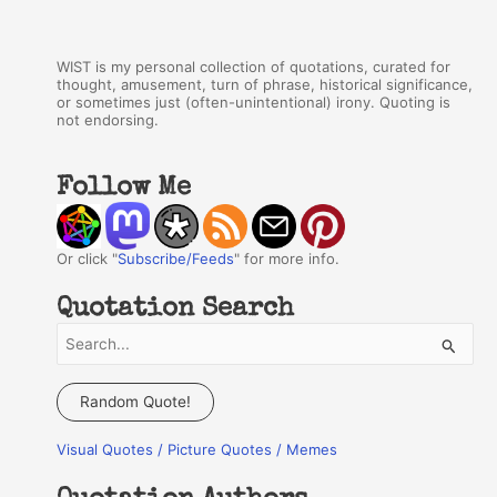
WIST is my personal collection of quotations, curated for
thought, amusement, turn of phrase, historical significance,
or sometimes just (often-unintentional) irony. Quoting is
not endorsing.
Follow Me
Or click "
Subscribe/Feeds
" for more info.
Quotation Search
S
e
a
Random Quote!
r
Visual Quotes / Picture Quotes / Memes
c
h