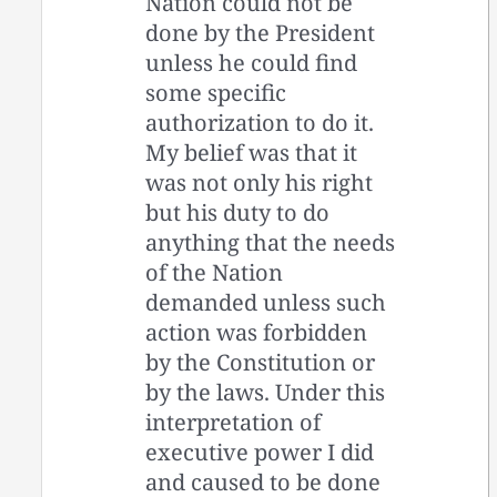
Nation could not be
done by the President
unless he could find
some specific
authorization to do it.
My belief was that it
was not only his right
but his duty to do
anything that the needs
of the Nation
demanded unless such
action was forbidden
by the Constitution or
by the laws. Under this
interpretation of
executive power I did
and caused to be done