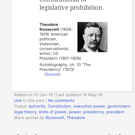
legislative prohibition.
Theodore
Roosevelt
(1858–
1919) American
politician,
statesman,
conservationist,
writer, US
President (1901–1909)
Autobiography
, ch. 10 “The
Presidency” (1913)
(
Source
)
Added on 13-Jun-16 | Last updated 14-May-26
Link
to this post
|
No comments
Topics:
authority
,
Constitution
,
executive power
,
government
,
legal theory
,
limits of power
,
power
,
presidency
,
president
More quotes by
Roosevelt, Theodore