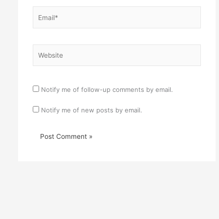
Email*
Website
Notify me of follow-up comments by email.
Notify me of new posts by email.