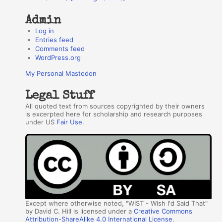
Admin
Log in
Entries feed
Comments feed
WordPress.org
My Personal Mastodon
Legal Stuff
All quoted text from sources copyrighted by their owners
is excerpted here for scholarship and research purposes
under US
Fair Use
.
Except where otherwise noted, "WIST - Wish I'd Said That"
by David C. Hill is licensed under a
Creative Commons
Attribution-ShareAlike 4.0 International License
.