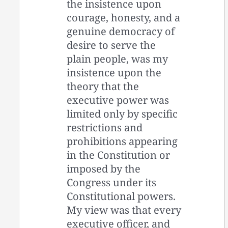
the insistence upon
courage, honesty, and a
genuine democracy of
desire to serve the
plain people, was my
insistence upon the
theory that the
executive power was
limited only by specific
restrictions and
prohibitions appearing
in the Constitution or
imposed by the
Congress under its
Constitutional powers.
My view was that every
executive officer, and