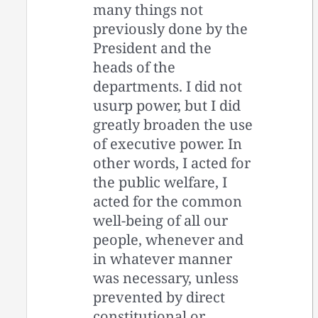
many things not
previously done by the
President and the
heads of the
departments. I did not
usurp power, but I did
greatly broaden the use
of executive power. In
other words, I acted for
the public welfare, I
acted for the common
well-being of all our
people, whenever and
in whatever manner
was necessary, unless
prevented by direct
constitutional or