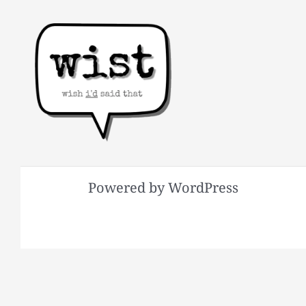
Powered by WordPress