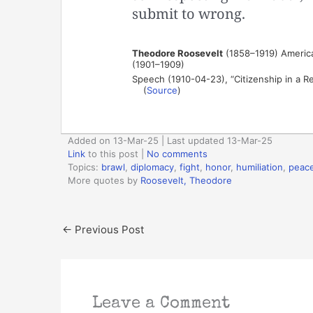
submit to wrong.
Theodore Roosevelt
(1858–1919) American
(1901–1909)
Speech (1910-04-23), “Citizenship in a R
(
Source
)
Added on 13-Mar-25 | Last updated 13-Mar-25
Link
to this post
|
No comments
Topics:
brawl
,
diplomacy
,
fight
,
honor
,
humiliation
,
peac
More quotes by
Roosevelt, Theodore
←
Previous Post
Leave a Comment