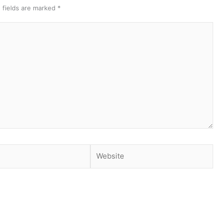
 fields are marked
*
Website