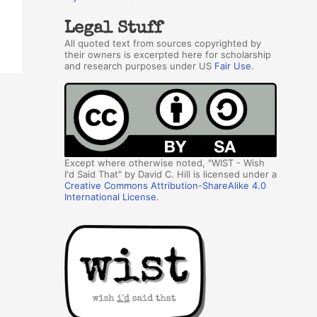
Legal Stuff
All quoted text from sources copyrighted by
their owners is excerpted here for scholarship
and research purposes under US
Fair Use
.
Except where otherwise noted, "WIST - Wish
I'd Said That" by David C. Hill is licensed under a
Creative Commons Attribution-ShareAlike 4.0
International License
.