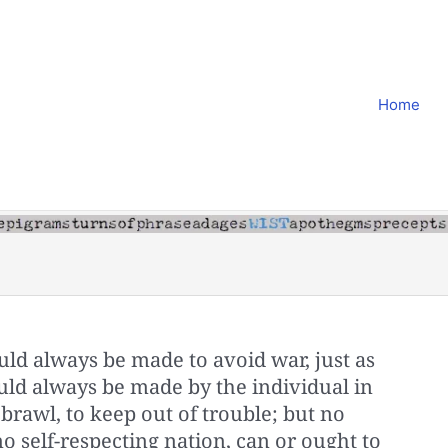
Home
uld always be made to avoid war, just as
uld always be made by the individual in
a brawl, to keep out of trouble; but no
no self-respecting nation, can or ought to