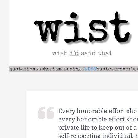
Skip
to
content
Every honorable effort sho
every honorable effort sho
private life to keep out of 
self-respecting individual, 