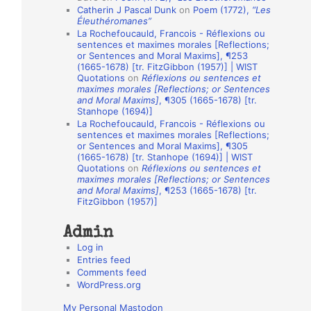
Catherin J Pascal Dunk
on
Poem (1772),
“Les
o
Éleuthéromanes”
La Rochefoucauld, Francois - Réflexions ou
n
sentences et maximes morales [Reflections;
A
or Sentences and Moral Maxims], ¶253
(1665-1678) [tr. FitzGibbon (1957)] | WIST
u
Quotations
on
Réflexions ou sentences et
t
maximes morales [Reflections; or Sentences
and Moral Maxims]
, ¶305 (1665-1678) [tr.
h
Stanhope (1694)]
La Rochefoucauld, Francois - Réflexions ou
o
sentences et maximes morales [Reflections;
r
or Sentences and Moral Maxims], ¶305
(1665-1678) [tr. Stanhope (1694)] | WIST
s
Quotations
on
Réflexions ou sentences et
maximes morales [Reflections; or Sentences
and Moral Maxims]
, ¶253 (1665-1678) [tr.
FitzGibbon (1957)]
Admin
Log in
Entries feed
Comments feed
WordPress.org
My Personal Mastodon