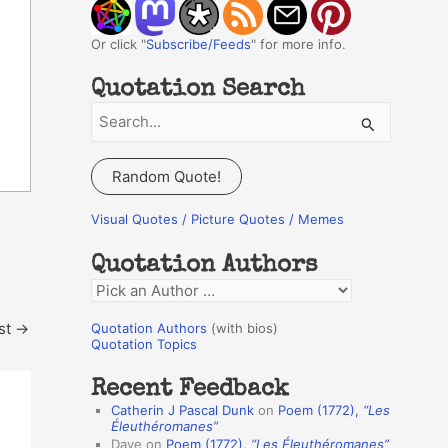
Or click "
Subscribe/Feeds
" for more info.
Quotation Search
S
e
a
Random Quote!
r
c
Visual Quotes / Picture Quotes / Memes
h
Quotation Authors
f
Q
o
u
r
st
→
Quotation Authors
(with bios)
o
Quotation Topics
:
t
Recent Feedback
a
Catherin J Pascal Dunk
on
Poem (1772),
“Les
t
Éleuthéromanes”
Dave
on
Poem (1772),
“Les Éleuthéromanes”
i