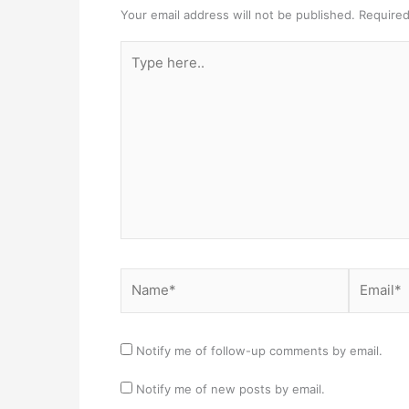
Your email address will not be published.
Required
Type
here..
Name*
Email*
Notify me of follow-up comments by email.
Notify me of new posts by email.