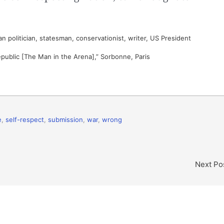
 politician, statesman, conservationist, writer, US President
epublic [The Man in the Arena],” Sorbonne, Paris
e
,
self-respect
,
submission
,
war
,
wrong
Next Po