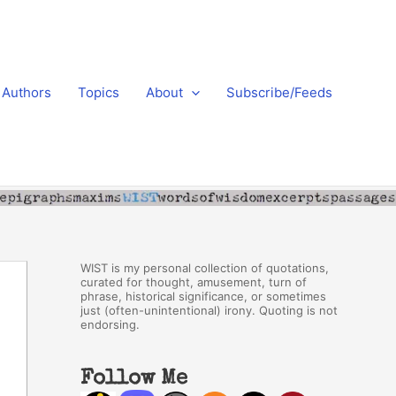
Authors
Topics
About
Subscribe/Feeds
WIST is my personal collection of quotations,
curated for thought, amusement, turn of
phrase, historical significance, or sometimes
just (often-unintentional) irony. Quoting is not
endorsing.
Follow Me