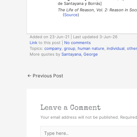
de Santayana y Borrás]
The Life of Reason, Vol. 2: Reason in Soc
(
Source
)
Added on 23-Jun-21 | Last updated 3-Jun-26
Link
to this post
|
No comments
Topics:
company
,
group
,
human nature
,
individual
,
othe
More quotes by
Santayana, George
←
Previous Post
Leave a Comment
Your email address will not be published.
Required
Type
here..