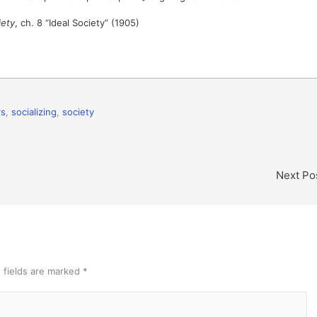
iety
, ch. 8 “Ideal Society” (1905)
rs
,
socializing
,
society
Next Po
 fields are marked
*