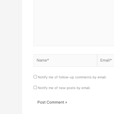
Name*
Email*
Notify me of follow-up comments by email.
Notify me of new posts by email.