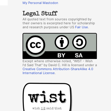
My Personal Mastodon
Legal Stuff
All quoted text from sources copyrighted by
their owners is excerpted here for scholarship
and research purposes under US
Fair Use
.
Except where otherwise noted, "WIST - Wish
I'd Said That" by David C. Hill is licensed under a
Creative Commons Attribution-ShareAlike 4.0
International License
.