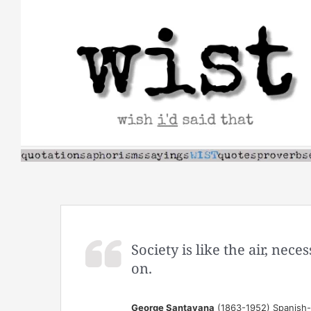
Skip
to
content
Society is like the air, nece
on.
George Santayana
(1863-1952) Spanish-