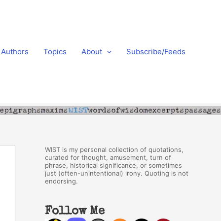
Authors
Topics
About
Subscribe/Feeds
WIST is my personal collection of quotations,
curated for thought, amusement, turn of
phrase, historical significance, or sometimes
just (often-unintentional) irony. Quoting is not
endorsing.
Follow Me