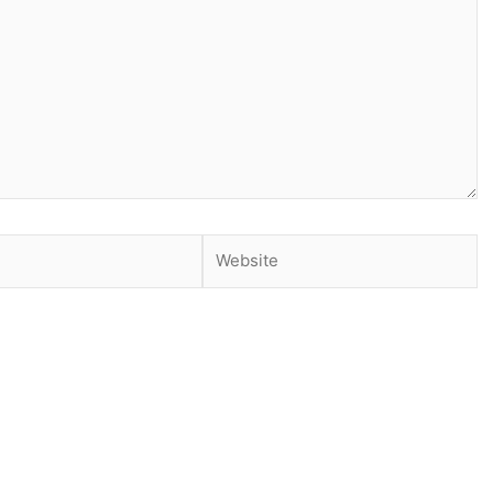
Website