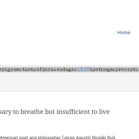
Home
ssary to breathe but insufficient to live
American poet and philosopher [Jorge Agustín Nicolás Ruíz