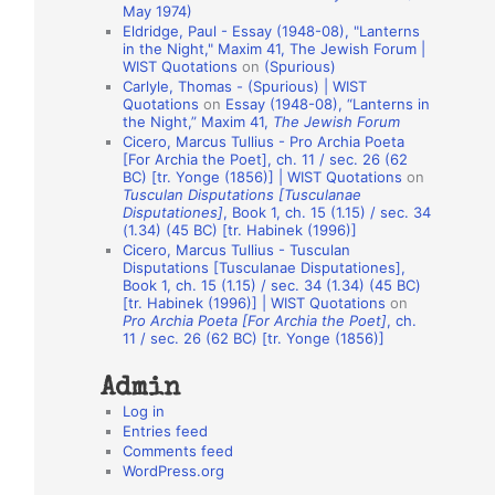
May 1974)
o
Eldridge, Paul - Essay (1948-08), "Lanterns
in the Night," Maxim 41, The Jewish Forum |
n
WIST Quotations
on
(Spurious)
A
Carlyle, Thomas - (Spurious) | WIST
Quotations
on
Essay (1948-08), “Lanterns in
u
the Night,” Maxim 41,
The Jewish Forum
t
Cicero, Marcus Tullius - Pro Archia Poeta
[For Archia the Poet], ch. 11 / sec. 26 (62
h
BC) [tr. Yonge (1856)] | WIST Quotations
on
Tusculan Disputations [Tusculanae
o
Disputationes]
, Book 1, ch. 15 (1.15) / sec. 34
r
(1.34) (45 BC) [tr. Habinek (1996)]
Cicero, Marcus Tullius - Tusculan
s
Disputations [Tusculanae Disputationes],
Book 1, ch. 15 (1.15) / sec. 34 (1.34) (45 BC)
[tr. Habinek (1996)] | WIST Quotations
on
Pro Archia Poeta [For Archia the Poet]
, ch.
11 / sec. 26 (62 BC) [tr. Yonge (1856)]
Admin
Log in
Entries feed
Comments feed
WordPress.org