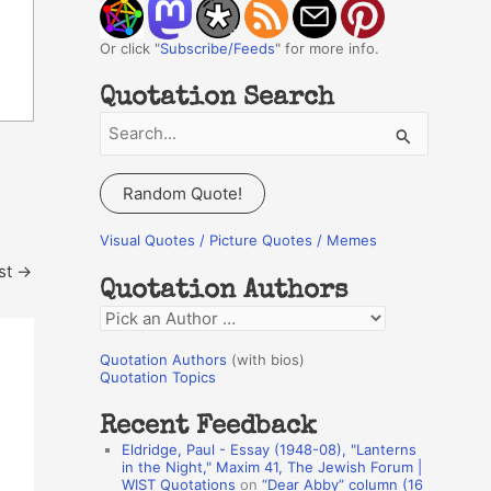
Or click "
Subscribe/Feeds
" for more info.
Quotation Search
S
e
a
Random Quote!
r
c
Visual Quotes / Picture Quotes / Memes
h
st
→
Quotation Authors
f
Q
o
u
r
Quotation Authors
(with bios)
o
Quotation Topics
:
t
Recent Feedback
a
Eldridge, Paul - Essay (1948-08), "Lanterns
t
in the Night," Maxim 41, The Jewish Forum |
WIST Quotations
on
“Dear Abby” column (16
i