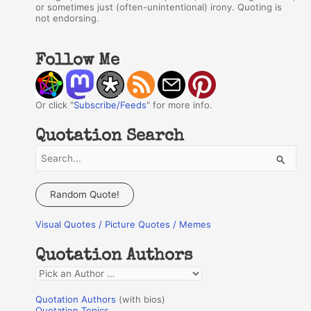
or sometimes just (often-unintentional) irony. Quoting is
not endorsing.
Follow Me
Or click "
Subscribe/Feeds
" for more info.
Quotation Search
S
e
a
Random Quote!
r
Visual Quotes / Picture Quotes / Memes
c
h
Quotation Authors
f
Q
o
u
r
Quotation Authors
(with bios)
o
Quotation Topics