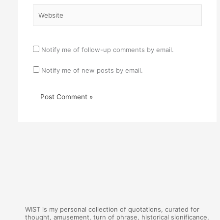
Website
Notify me of follow-up comments by email.
Notify me of new posts by email.
WIST is my personal collection of quotations, curated for
thought, amusement, turn of phrase, historical significance,