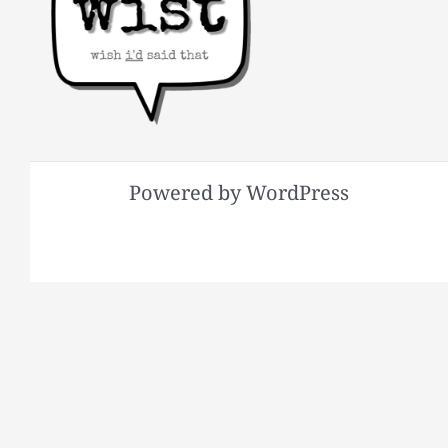
Powered by WordPress