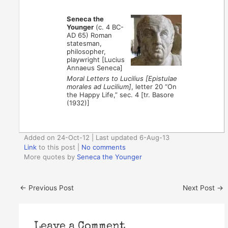
Seneca the
Younger
(c. 4 BC-
AD 65) Roman
statesman,
philosopher,
playwright [Lucius
Annaeus Seneca]
Moral Letters to Lucilius [Epistulae
morales ad Lucilium]
, letter 20 “On
the Happy Life,” sec. 4 [tr. Basore
(1932)]
Added on 24-Oct-12 | Last updated 6-Aug-13
Link
to this post
|
No comments
More quotes by
Seneca the Younger
←
Previous Post
Next Post
→
Leave a Comment