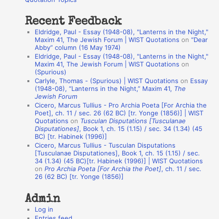
:
t
Recent Feedback
a
Eldridge, Paul - Essay (1948-08), "Lanterns in the Night,"
t
Maxim 41, The Jewish Forum | WIST Quotations
on
“Dear
Abby” column (16 May 1974)
i
Eldridge, Paul - Essay (1948-08), "Lanterns in the Night,"
o
Maxim 41, The Jewish Forum | WIST Quotations
on
(Spurious)
n
Carlyle, Thomas - (Spurious) | WIST Quotations
on
Essay
A
(1948-08), “Lanterns in the Night,” Maxim 41,
The
Jewish Forum
u
Cicero, Marcus Tullius - Pro Archia Poeta [For Archia the
t
Poet], ch. 11 / sec. 26 (62 BC) [tr. Yonge (1856)] | WIST
Quotations
on
Tusculan Disputations [Tusculanae
h
Disputationes]
, Book 1, ch. 15 (1.15) / sec. 34 (1.34) (45
BC) [tr. Habinek (1996)]
o
Cicero, Marcus Tullius - Tusculan Disputations
r
[Tusculanae Disputationes], Book 1, ch. 15 (1.15) / sec.
34 (1.34) (45 BC)[tr. Habinek (1996)] | WIST Quotations
s
on
Pro Archia Poeta [For Archia the Poet]
, ch. 11 / sec.
26 (62 BC) [tr. Yonge (1856)]
Admin
Log in
Entries feed