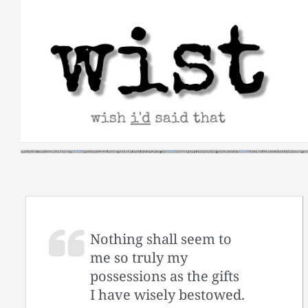
Skip
to
content
Nothing shall seem to
me so truly my
possessions as the gifts
I have wisely bestowed.