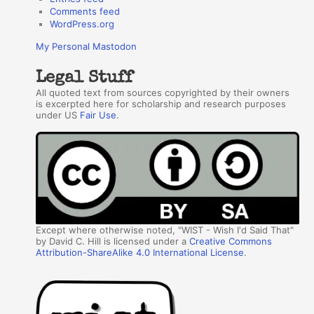
Comments feed
WordPress.org
My Personal Mastodon
Legal Stuff
All quoted text from sources copyrighted by their owners
is excerpted here for scholarship and research purposes
under US
Fair Use
.
Except where otherwise noted, "WIST - Wish I'd Said That"
by David C. Hill is licensed under a
Creative Commons
Attribution-ShareAlike 4.0 International License
.