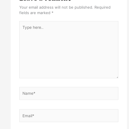
Your email address will not be published.
Required
fields are marked
*
Type
here..
Name*
Email*