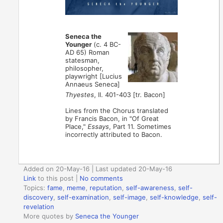
Seneca the
Younger
(c. 4 BC-
AD 65) Roman
statesman,
philosopher,
playwright [Lucius
Annaeus Seneca]
Thyestes
, ll. 401-403 [tr. Bacon]
Lines from the Chorus translated
by Francis Bacon, in "Of Great
Place,"
Essays
, Part 11. Sometimes
incorrectly attributed to Bacon.
Added on 20-May-16 | Last updated 20-May-16
Link
to this post
|
No comments
Topics:
fame
,
meme
,
reputation
,
self-awareness
,
self-
discovery
,
self-examination
,
self-image
,
self-knowledge
,
self-
revelation
More quotes by
Seneca the Younger