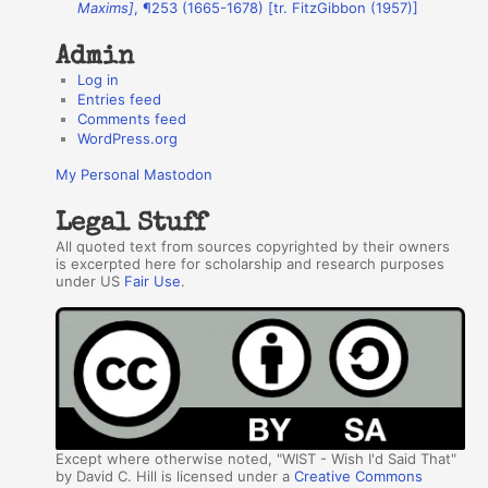
Maxims]
, ¶253 (1665-1678) [tr. FitzGibbon (1957)]
s
Admin
Log in
Entries feed
Comments feed
WordPress.org
My Personal Mastodon
Legal Stuff
All quoted text from sources copyrighted by their owners
is excerpted here for scholarship and research purposes
under US
Fair Use
.
Except where otherwise noted, "WIST - Wish I'd Said That"
by David C. Hill is licensed under a
Creative Commons