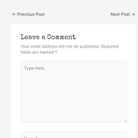
←
Previous Post
Next Post
→
Leave a Comment
Your email address will not be published.
Required
fields are marked
*
Type
here..
Name*