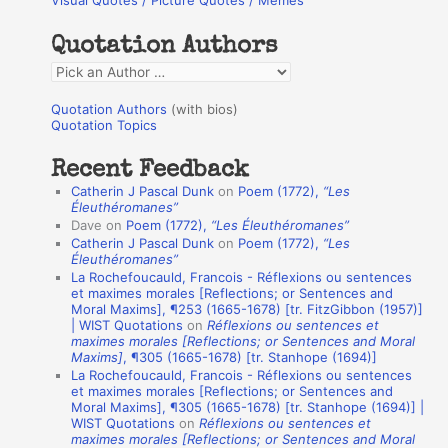
Visual Quotes / Picture Quotes / Memes
c
h
Quotation Authors
f
Q
o
u
r
Quotation Authors
(with bios)
o
Quotation Topics
:
t
Recent Feedback
a
Catherin J Pascal Dunk
on
Poem (1772),
“Les
t
Éleuthéromanes”
Dave
on
Poem (1772),
“Les Éleuthéromanes”
i
Catherin J Pascal Dunk
on
Poem (1772),
“Les
o
Éleuthéromanes”
La Rochefoucauld, Francois - Réflexions ou sentences
n
et maximes morales [Reflections; or Sentences and
A
Moral Maxims], ¶253 (1665-1678) [tr. FitzGibbon (1957)]
| WIST Quotations
on
Réflexions ou sentences et
u
maximes morales [Reflections; or Sentences and Moral
t
Maxims]
, ¶305 (1665-1678) [tr. Stanhope (1694)]
La Rochefoucauld, Francois - Réflexions ou sentences
h
et maximes morales [Reflections; or Sentences and
Moral Maxims], ¶305 (1665-1678) [tr. Stanhope (1694)] |
o
WIST Quotations
on
Réflexions ou sentences et
r
maximes morales [Reflections; or Sentences and Moral