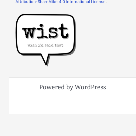
Attribution-ShareAlike 4.0 International License
.
Powered by WordPress