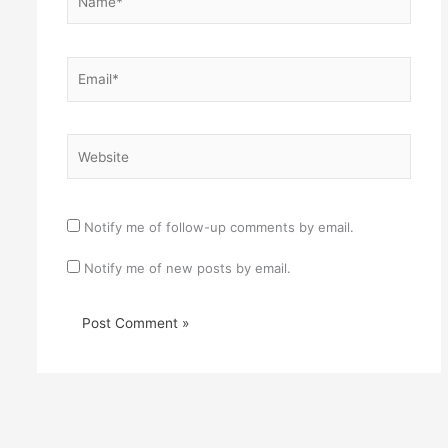
Email*
Website
Notify me of follow-up comments by email.
Notify me of new posts by email.