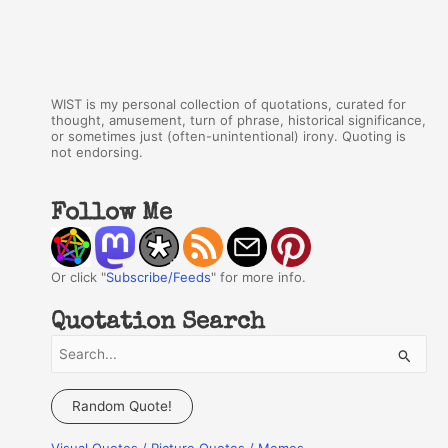
WIST is my personal collection of quotations, curated for
thought, amusement, turn of phrase, historical significance,
or sometimes just (often-unintentional) irony. Quoting is
not endorsing.
Follow Me
Or click "
Subscribe/Feeds
" for more info.
Quotation Search
S
e
a
Random Quote!
r