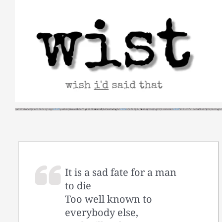
Skip
to
content
It is a sad fate for a man
to die
Too well known to
everybody else,