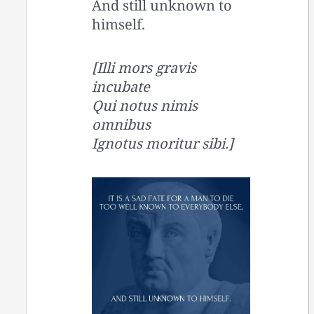
And still unknown to
himself.
[Illi mors gravis
incubate
Qui notus nimis
omnibus
Ignotus moritur sibi.]