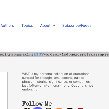
Authors
Topics
About
Subscribe/Feeds
WIST is my personal collection of quotations,
curated for thought, amusement, turn of
phrase, historical significance, or sometimes
just (often-unintentional) irony. Quoting is not
endorsing.
Follow Me