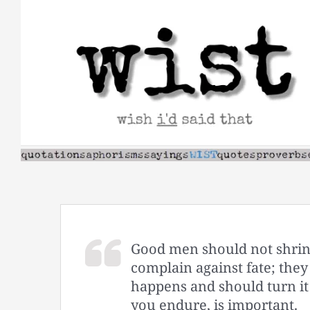
Skip
to
content
Good men should not shrink
complain against fate; the
happens and should turn it
you endure, is important.