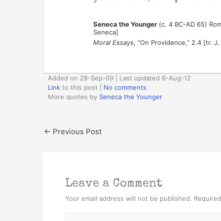
Seneca the Younger
(c. 4 BC-AD 65) Rom
Seneca]
Moral Essays
, “On Providence,” 2.4 [tr. J
Added on 28-Sep-09 | Last updated 6-Aug-12
Link
to this post
|
No comments
More quotes by
Seneca the Younger
←
Previous Post
Leave a Comment
Your email address will not be published.
Required
Type