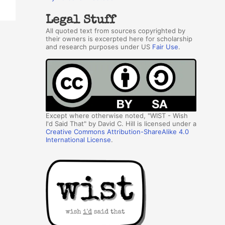
Legal Stuff
All quoted text from sources copyrighted by
their owners is excerpted here for scholarship
and research purposes under US
Fair Use
.
Except where otherwise noted, "WIST - Wish
I'd Said That" by David C. Hill is licensed under a
Creative Commons Attribution-ShareAlike 4.0
International License
.