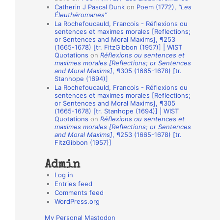
Catherin J Pascal Dunk
on
Poem (1772),
“Les
o
Éleuthéromanes”
La Rochefoucauld, Francois - Réflexions ou
n
sentences et maximes morales [Reflections;
A
or Sentences and Moral Maxims], ¶253
(1665-1678) [tr. FitzGibbon (1957)] | WIST
u
Quotations
on
Réflexions ou sentences et
t
maximes morales [Reflections; or Sentences
and Moral Maxims]
, ¶305 (1665-1678) [tr.
h
Stanhope (1694)]
La Rochefoucauld, Francois - Réflexions ou
o
sentences et maximes morales [Reflections;
r
or Sentences and Moral Maxims], ¶305
(1665-1678) [tr. Stanhope (1694)] | WIST
s
Quotations
on
Réflexions ou sentences et
maximes morales [Reflections; or Sentences
and Moral Maxims]
, ¶253 (1665-1678) [tr.
FitzGibbon (1957)]
Admin
Log in
Entries feed
Comments feed
WordPress.org
My Personal Mastodon