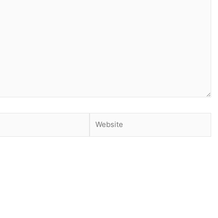
Website