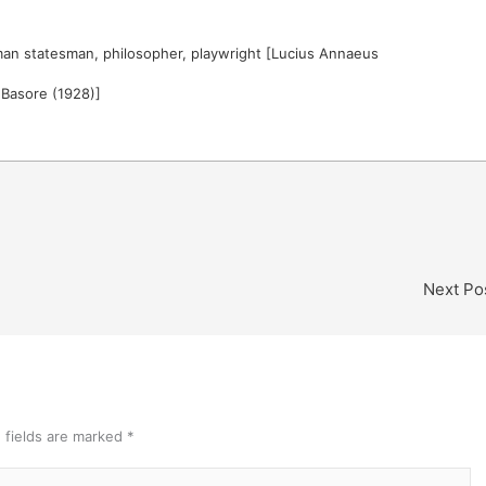
an statesman, philosopher, playwright [Lucius Annaeus
. Basore (1928)]
Next Po
 fields are marked
*