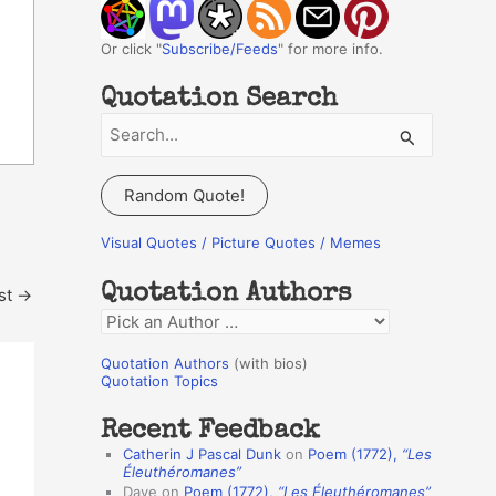
Or click "
Subscribe/Feeds
" for more info.
Quotation Search
S
e
a
Random Quote!
r
c
Visual Quotes / Picture Quotes / Memes
h
Quotation Authors
st
→
f
Q
o
u
r
Quotation Authors
(with bios)
o
Quotation Topics
:
t
Recent Feedback
a
Catherin J Pascal Dunk
on
Poem (1772),
“Les
t
Éleuthéromanes”
Dave
on
Poem (1772),
“Les Éleuthéromanes”
i