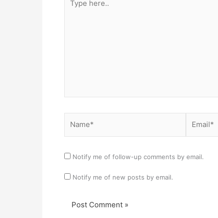
here..
Name*
Email*
Notify me of follow-up comments by email.
Notify me of new posts by email.