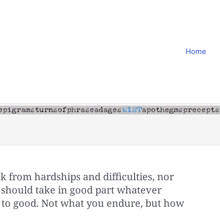
Home
 from hardships and difficulties, nor
y should take in good part whatever
 to good. Not what you endure, but how