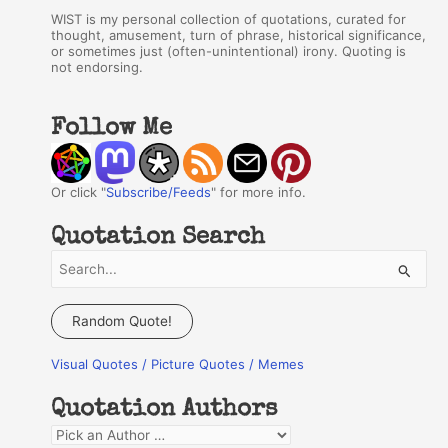
WIST is my personal collection of quotations, curated for
thought, amusement, turn of phrase, historical significance,
or sometimes just (often-unintentional) irony. Quoting is
not endorsing.
Follow Me
Or click "
Subscribe/Feeds
" for more info.
Quotation Search
S
e
a
Random Quote!
r
Visual Quotes / Picture Quotes / Memes
c
h
Quotation Authors
f
Q
o