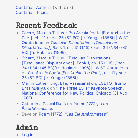
u
r
Quotation Authors
(with bios)
o
Quotation Topics
:
t
Recent Feedback
a
Cicero, Marcus Tullius - Pro Archia Poeta [For Archia the
t
Poet], ch. 11 / sec. 26 (62 BC) [tr. Yonge (1856)] | WIST
Quotations
on
Tusculan Disputations [Tusculanae
i
Disputationes]
, Book 1, ch. 15 (1.15) / sec. 34 (1.34) (45
o
BC) [tr. Habinek (1996)]
Cicero, Marcus Tullius - Tusculan Disputations
n
[Tusculanae Disputationes], Book 1, ch. 15 (1.15) / sec.
A
34 (1.34) (45 BC)[tr. Habinek (1996)] | WIST Quotations
on
Pro Archia Poeta [For Archia the Poet]
, ch. 11 / sec.
u
26 (62 BC) [tr. Yonge (1856)]
Martin Luther King: Life, Assassination, LGBTQ, Trump -
t
BritainDaily.uk
on
“The Three Evils,” Keynote Speech,
h
National Conference for New Politics, Chicago (31 Aug
1967)
o
Catherin J Pascal Dunk
on
Poem (1772),
“Les
r
Éleuthéromanes”
Dave
on
Poem (1772),
“Les Éleuthéromanes”
s
Admin
Log in