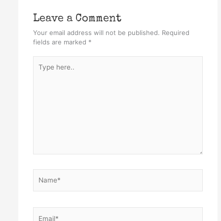
Leave a Comment
Your email address will not be published.
Required
fields are marked
*
Type
here..
Name*
Email*