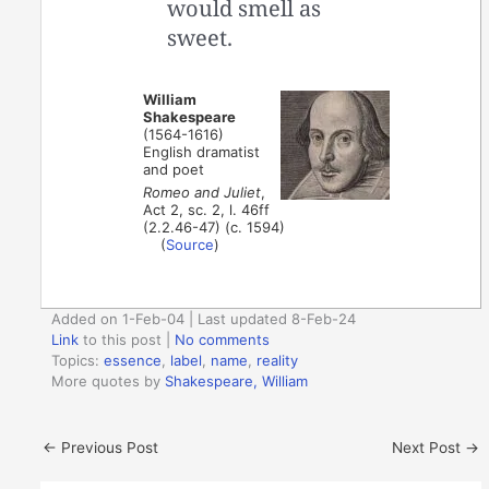
would smell as
sweet.
William
Shakespeare
(1564-1616)
English dramatist
and poet
Romeo and Juliet
,
Act 2, sc. 2, l. 46ff
(2.2.46-47) (c. 1594)
(
Source
)
Added on 1-Feb-04 | Last updated 8-Feb-24
Link
to this post
|
No comments
Topics:
essence
,
label
,
name
,
reality
More quotes by
Shakespeare, William
←
Previous Post
Next Post
→