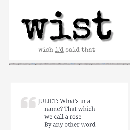
Skip
to
content
JULIET: What’s in a
name? That which
we call a rose
By any other word