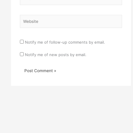
Website
Notify me of follow-up comments by email.
Notify me of new posts by email.