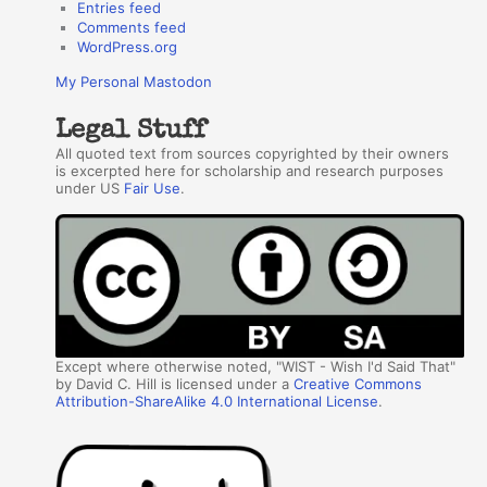
Entries feed
Comments feed
WordPress.org
My Personal Mastodon
Legal Stuff
All quoted text from sources copyrighted by their owners
is excerpted here for scholarship and research purposes
under US
Fair Use
.
Except where otherwise noted, "WIST - Wish I'd Said That"
by David C. Hill is licensed under a
Creative Commons
Attribution-ShareAlike 4.0 International License
.