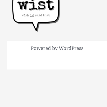
Powered by WordPress