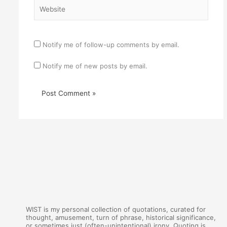
Website
Notify me of follow-up comments by email.
Notify me of new posts by email.
WIST is my personal collection of quotations, curated for
thought, amusement, turn of phrase, historical significance,
or sometimes just (often-unintentional) irony. Quoting is