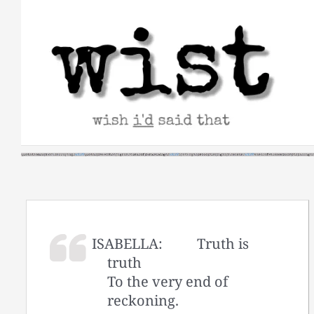
Skip
to
content
ISABELLA:
Truth is
truth
To the very end of
reckoning.