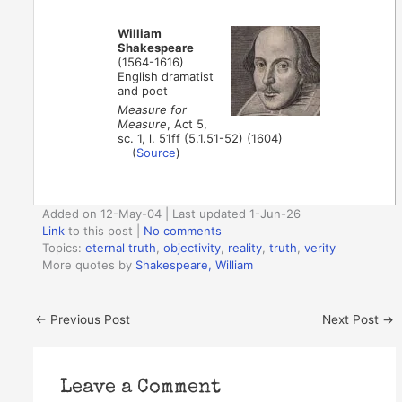
William
Shakespeare
(1564-1616)
English dramatist
and poet
Measure for
Measure
, Act 5,
sc. 1, l. 51ff (5.1.51-52) (1604)
(
Source
)
Added on 12-May-04 | Last updated 1-Jun-26
Link
to this post
|
No comments
Topics:
eternal truth
,
objectivity
,
reality
,
truth
,
verity
More quotes by
Shakespeare, William
←
Previous Post
Next Post
→
Leave a Comment