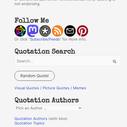
not endorsing.
Follow Me
Or click "
Subscribe/Feeds
" for more info.
Quotation Search
S
e
a
Random Quote!
r
Visual Quotes / Picture Quotes / Memes
c
h
Quotation Authors
f
Q
o
u
r
Quotation Authors
(with bios)
o
Quotation Topics
: