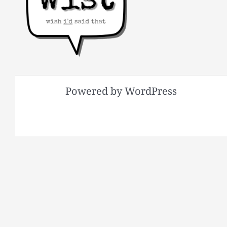
Powered by WordPress