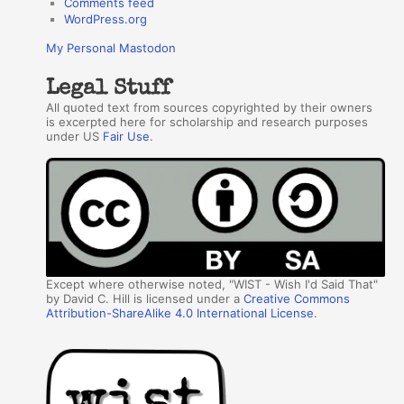
Comments feed
WordPress.org
My Personal Mastodon
Legal Stuff
All quoted text from sources copyrighted by their owners
is excerpted here for scholarship and research purposes
under US
Fair Use
.
Except where otherwise noted, "WIST - Wish I'd Said That"
by David C. Hill is licensed under a
Creative Commons
Attribution-ShareAlike 4.0 International License
.