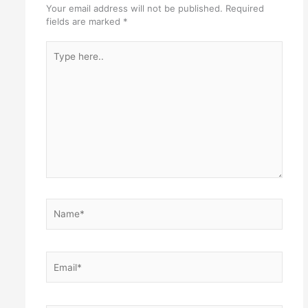
Your email address will not be published.
Required
fields are marked
*
Type
here..
Name*
Email*