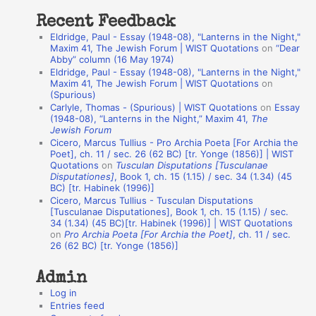
t
Recent Feedback
a
Eldridge, Paul - Essay (1948-08), "Lanterns in the Night,"
t
Maxim 41, The Jewish Forum | WIST Quotations
on
“Dear
Abby” column (16 May 1974)
i
Eldridge, Paul - Essay (1948-08), "Lanterns in the Night,"
o
Maxim 41, The Jewish Forum | WIST Quotations
on
(Spurious)
n
Carlyle, Thomas - (Spurious) | WIST Quotations
on
Essay
A
(1948-08), “Lanterns in the Night,” Maxim 41,
The
Jewish Forum
u
Cicero, Marcus Tullius - Pro Archia Poeta [For Archia the
t
Poet], ch. 11 / sec. 26 (62 BC) [tr. Yonge (1856)] | WIST
Quotations
on
Tusculan Disputations [Tusculanae
h
Disputationes]
, Book 1, ch. 15 (1.15) / sec. 34 (1.34) (45
BC) [tr. Habinek (1996)]
o
Cicero, Marcus Tullius - Tusculan Disputations
r
[Tusculanae Disputationes], Book 1, ch. 15 (1.15) / sec.
34 (1.34) (45 BC)[tr. Habinek (1996)] | WIST Quotations
s
on
Pro Archia Poeta [For Archia the Poet]
, ch. 11 / sec.
26 (62 BC) [tr. Yonge (1856)]
Admin
Log in
Entries feed