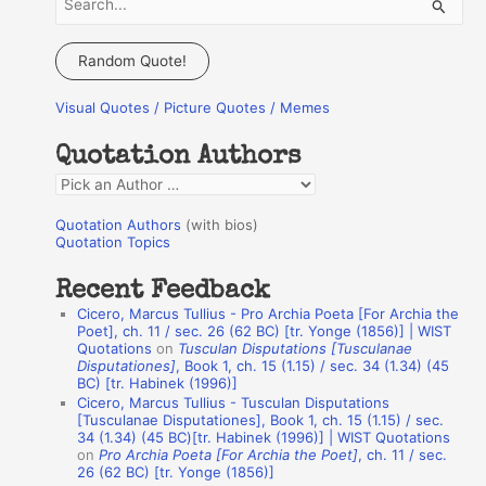
e
a
Random Quote!
r
Visual Quotes / Picture Quotes / Memes
c
h
Quotation Authors
f
Q
o
u
r
Quotation Authors
(with bios)
o
Quotation Topics
:
t
Recent Feedback
a
Cicero, Marcus Tullius - Pro Archia Poeta [For Archia the
t
Poet], ch. 11 / sec. 26 (62 BC) [tr. Yonge (1856)] | WIST
Quotations
on
Tusculan Disputations [Tusculanae
i
Disputationes]
, Book 1, ch. 15 (1.15) / sec. 34 (1.34) (45
o
BC) [tr. Habinek (1996)]
Cicero, Marcus Tullius - Tusculan Disputations
n
[Tusculanae Disputationes], Book 1, ch. 15 (1.15) / sec.
A
34 (1.34) (45 BC)[tr. Habinek (1996)] | WIST Quotations
on
Pro Archia Poeta [For Archia the Poet]
, ch. 11 / sec.
u
26 (62 BC) [tr. Yonge (1856)]