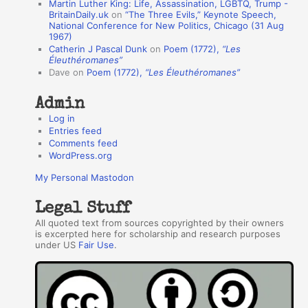
Martin Luther King: Life, Assassination, LGBTQ, Trump -
t
BritainDaily.uk
on
“The Three Evils,” Keynote Speech,
h
National Conference for New Politics, Chicago (31 Aug
1967)
o
Catherin J Pascal Dunk
on
Poem (1772),
“Les
r
Éleuthéromanes”
Dave
on
Poem (1772),
“Les Éleuthéromanes”
s
Admin
Log in
Entries feed
Comments feed
WordPress.org
My Personal Mastodon
Legal Stuff
All quoted text from sources copyrighted by their owners
is excerpted here for scholarship and research purposes
under US
Fair Use
.