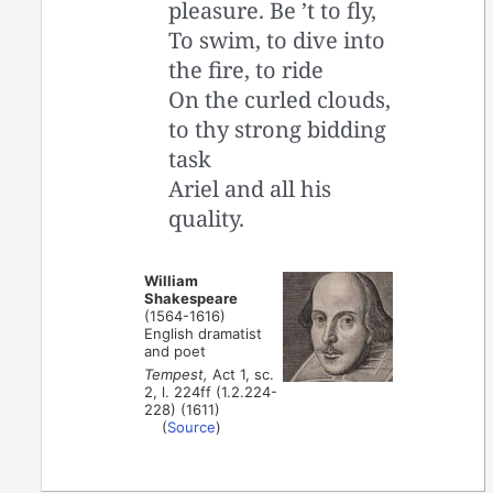
pleasure. Be ’t to fly,
To swim, to dive into
the fire, to ride
On the curled clouds,
to thy strong bidding
task
Ariel and all his
quality.
William
Shakespeare
(1564-1616)
English dramatist
and poet
Tempest,
Act 1, sc.
2, l. 224ff (1.2.224-
228) (1611)
(
Source
)