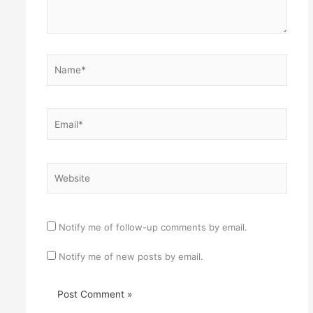
Name*
Email*
Website
Notify me of follow-up comments by email.
Notify me of new posts by email.