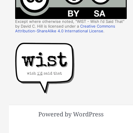
Except where otherwise noted, "WIST - Wish I'd Said That"
by David C. Hill is licensed under a
Creative Commons
Attribution-ShareAlike 4.0 International License
.
Powered by WordPress