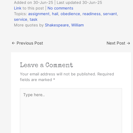
Added on 30-Jun-25 | Last updated 30-Jun-25
Link
to this post
|
No comments
Topics:
assignment
,
hail
,
obedience
,
readiness
,
servant
,
service
,
task
More quotes by
Shakespeare, William
←
Previous Post
Next Post
→
Leave a Comment
Your email address will not be published.
Required
fields are marked
*
Type
here..