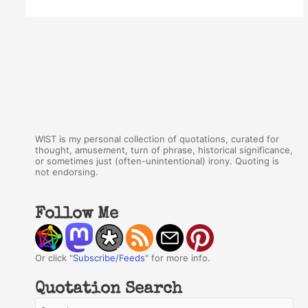
WIST is my personal collection of quotations, curated for
thought, amusement, turn of phrase, historical significance,
or sometimes just (often-unintentional) irony. Quoting is
not endorsing.
Follow Me
Or click "
Subscribe/Feeds
" for more info.
Quotation Search
S