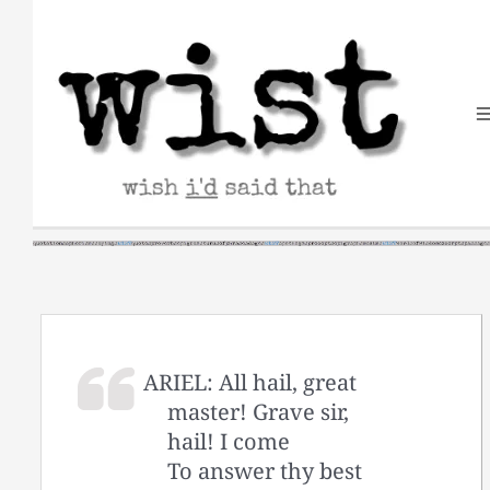
Skip
to
content
ARIEL: All hail, great
master! Grave sir,
hail! I come
To answer thy best