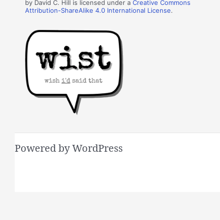
by David C. Hill is licensed under a
Creative Commons
Attribution-ShareAlike 4.0 International License
.
Powered by WordPress