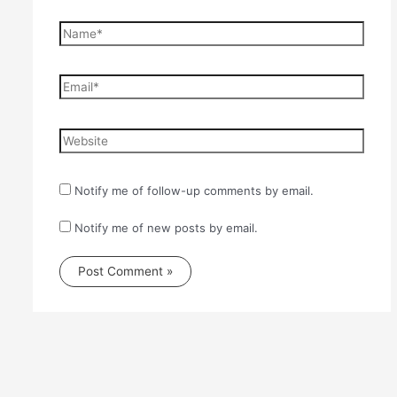
Name*
Email*
Website
Notify me of follow-up comments by email.
Notify me of new posts by email.