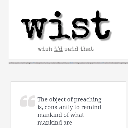
Skip
to
content
The object of preaching
is, constantly to remind
mankind of what
mankind are