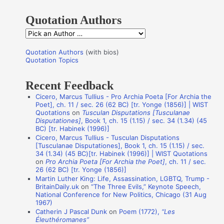
h
Quotation Authors
f
Q
o
u
r
Quotation Authors
(with bios)
o
Quotation Topics
:
t
Recent Feedback
a
Cicero, Marcus Tullius - Pro Archia Poeta [For Archia the
t
Poet], ch. 11 / sec. 26 (62 BC) [tr. Yonge (1856)] | WIST
i
Quotations
on
Tusculan Disputations [Tusculanae
Disputationes]
, Book 1, ch. 15 (1.15) / sec. 34 (1.34) (45
o
BC) [tr. Habinek (1996)]
n
Cicero, Marcus Tullius - Tusculan Disputations
[Tusculanae Disputationes], Book 1, ch. 15 (1.15) / sec.
A
34 (1.34) (45 BC)[tr. Habinek (1996)] | WIST Quotations
on
Pro Archia Poeta [For Archia the Poet]
, ch. 11 / sec.
u
26 (62 BC) [tr. Yonge (1856)]
t
Martin Luther King: Life, Assassination, LGBTQ, Trump -
BritainDaily.uk
on
“The Three Evils,” Keynote Speech,
h
National Conference for New Politics, Chicago (31 Aug
o
1967)
Catherin J Pascal Dunk
on
Poem (1772),
“Les
r
Éleuthéromanes”