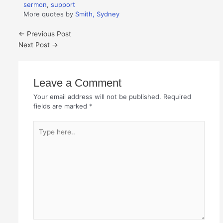
sermon
,
support
More quotes by
Smith, Sydney
←
Previous Post
Next Post
→
Leave a Comment
Your email address will not be published.
Required
fields are marked
*
Type
here..