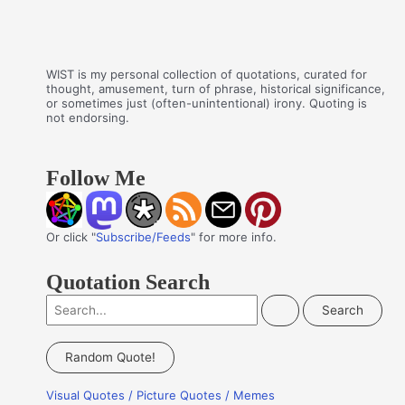
WIST is my personal collection of quotations, curated for
thought, amusement, turn of phrase, historical significance,
or sometimes just (often-unintentional) irony. Quoting is
not endorsing.
Follow Me
Or click "
Subscribe/Feeds
" for more info.
Quotation Search
S
e
a
Random Quote!
r
Visual Quotes / Picture Quotes / Memes
c