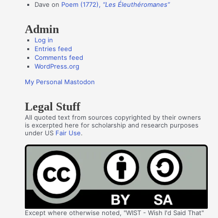
s
Dave
on
Poem (1772),
“Les Éleuthéromanes”
Admin
Log in
Entries feed
Comments feed
WordPress.org
My Personal Mastodon
Legal Stuff
All quoted text from sources copyrighted by their owners
is excerpted here for scholarship and research purposes
under US
Fair Use
.
Except where otherwise noted, "WIST - Wish I'd Said That"