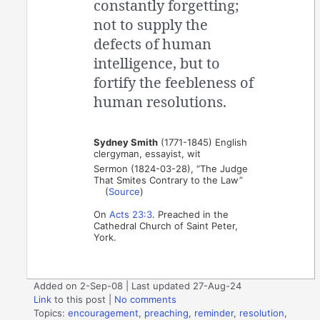
constantly forgetting;
not to supply the
defects of human
intelligence, but to
fortify the feebleness of
human resolutions.
Sydney Smith
(1771-1845) English
clergyman, essayist, wit
Sermon (1824-03-28), “The Judge
That Smites Contrary to the Law”
(
Source
)
On
Acts 23:3
. Preached in the
Cathedral Church of Saint Peter,
York.
Added on 2-Sep-08 | Last updated 27-Aug-24
Link
to this post
|
No comments
Topics:
encouragement
,
preaching
,
reminder
,
resolution
,