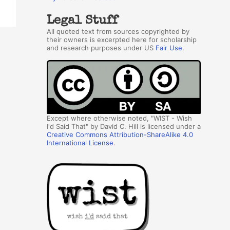
Legal Stuff
All quoted text from sources copyrighted by
their owners is excerpted here for scholarship
and research purposes under US
Fair Use
.
Except where otherwise noted, "WIST - Wish
I'd Said That" by David C. Hill is licensed under a
Creative Commons Attribution-ShareAlike 4.0
International License
.