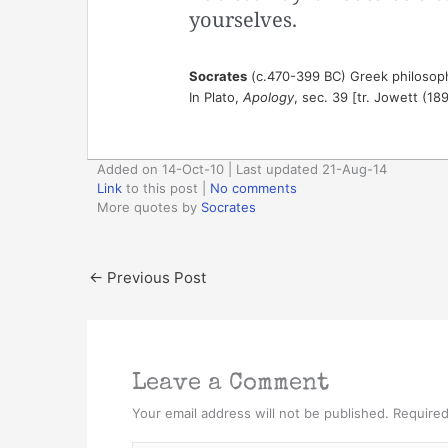
yourselves.
Socrates
(c.470-399 BC) Greek philosop
In Plato,
Apology
, sec. 39 [tr. Jowett (18
Added on 14-Oct-10 | Last updated 21-Aug-14
Link
to this post
|
No comments
More quotes by
Socrates
←
Previous Post
Leave a Comment
Your email address will not be published.
Required