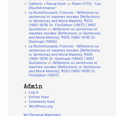
Catherin J Pascal Dunk
on
Poem (1772),
“Les
o
Éleuthéromanes”
La Rochefoucauld, Francois - Réflexions ou
n
sentences et maximes morales [Reflections;
A
or Sentences and Moral Maxims], ¶253
(1665-1678) [tr. FitzGibbon (1957)] | WIST
u
Quotations
on
Réflexions ou sentences et
t
maximes morales [Reflections; or Sentences
and Moral Maxims]
, ¶305 (1665-1678) [tr.
h
Stanhope (1694)]
La Rochefoucauld, Francois - Réflexions ou
o
sentences et maximes morales [Reflections;
r
or Sentences and Moral Maxims], ¶305
(1665-1678) [tr. Stanhope (1694)] | WIST
s
Quotations
on
Réflexions ou sentences et
maximes morales [Reflections; or Sentences
and Moral Maxims]
, ¶253 (1665-1678) [tr.
FitzGibbon (1957)]
Admin
Log in
Entries feed
Comments feed
WordPress.org
My Personal Mastodon