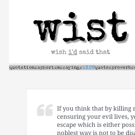
Skip
to
content
If you think that by killi
censuring your evil lives, 
escape which is either poss
noblest way is not to be di