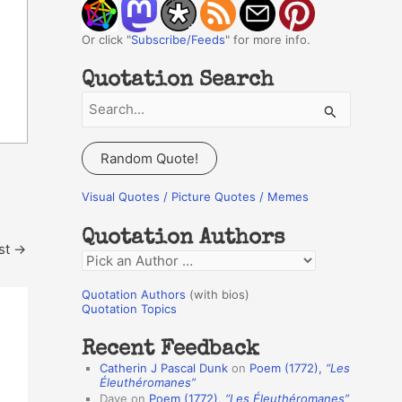
Or click "
Subscribe/Feeds
" for more info.
Quotation Search
S
e
a
Random Quote!
r
c
Visual Quotes / Picture Quotes / Memes
h
Quotation Authors
f
st
→
Q
o
u
r
Quotation Authors
(with bios)
o
Quotation Topics
:
t
Recent Feedback
a
Catherin J Pascal Dunk
on
Poem (1772),
“Les
t
Éleuthéromanes”
Dave
on
Poem (1772),
“Les Éleuthéromanes”
i