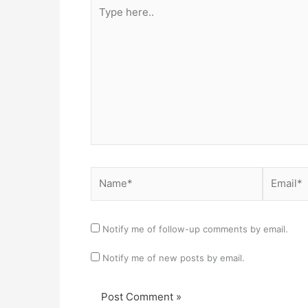
Type
here..
Name*
Email*
Notify me of follow-up comments by email.
Notify me of new posts by email.