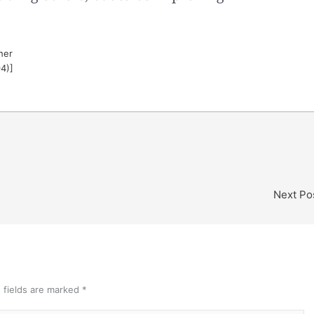
her
94)]
Next Po
 fields are marked
*