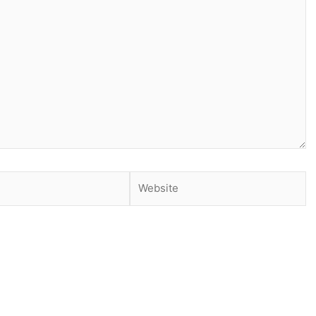
Website