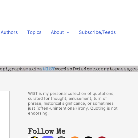
Authors
Topics
About
Subscribe/Feeds
WIST is my personal collection of quotations,
curated for thought, amusement, turn of
phrase, historical significance, or sometimes
just (often-unintentional) irony. Quoting is not
endorsing.
Follow Me