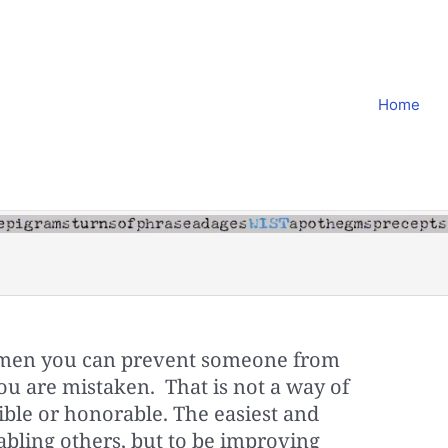
Home
ng men you can prevent someone from
you are mistaken. That is not a way of
ible or honorable. The easiest and
sabling others, but to be improving