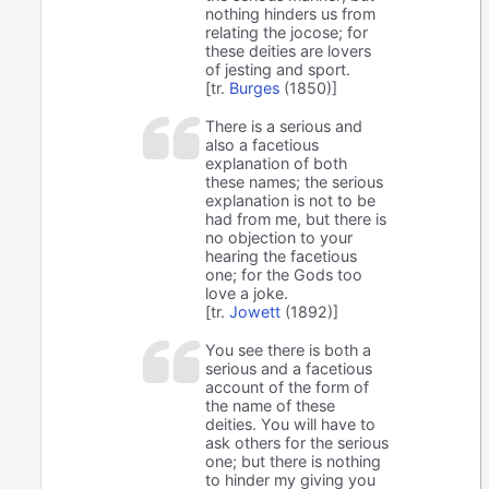
nothing hinders us from
relating the jocose; for
these deities are lovers
of jesting and sport.
[tr.
Burges
(1850)]
There is a serious and
also a facetious
explanation of both
these names; the serious
explanation is not to be
had from me, but there is
no objection to your
hearing the facetious
one; for the Gods too
love a joke.
[tr.
Jowett
(1892)]
You see there is both a
serious and a facetious
account of the form of
the name of these
deities. You will have to
ask others for the serious
one; but there is nothing
to hinder my giving you