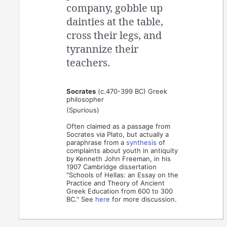
company, gobble up
dainties at the table,
cross their legs, and
tyrannize their
teachers.
Socrates
(c.470-399 BC) Greek
philosopher
(Spurious)
Often claimed as a passage from
Socrates via Plato, but actually a
paraphrase from a
synthesis
of
complaints about youth in antiquity
by Kenneth John Freeman, in his
1907 Cambridge dissertation
"Schools of Hellas: an Essay on the
Practice and Theory of Ancient
Greek Education from 600 to 300
BC." See
here
for more discussion.