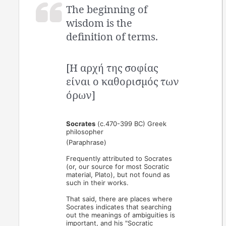
The beginning of
wisdom is the
definition of terms.
[Η αρχή της σοφίας
είναι ο καθορισμός των
όρων]
Socrates
(c.470-399 BC) Greek
philosopher
(Paraphrase)
Frequently attributed to Socrates
(or, our source for most Socratic
material, Plato), but not found as
such in their works.
That said, there are places where
Socrates indicates that searching
out the meanings of ambiguities is
important, and his "Socratic