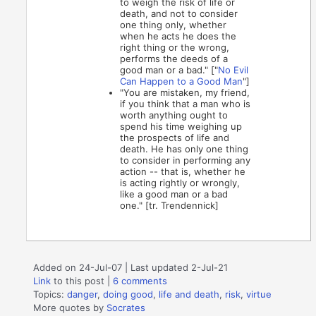
to weigh the risk of life or
death, and not to consider
one thing only, whether
when he acts he does the
right thing or the wrong,
performs the deeds of a
good man or a bad." ["
No Evil
Can Happen to a Good Man
"]
"You are mistaken, my friend,
if you think that a man who is
worth anything ought to
spend his time weighing up
the prospects of life and
death. He has only one thing
to consider in performing any
action -- that is, whether he
is acting rightly or wrongly,
like a good man or a bad
one." [tr. Trendennick]
Added on 24-Jul-07 | Last updated 2-Jul-21
Link
to this post
|
6 comments
Topics:
danger
,
doing good
,
life and death
,
risk
,
virtue
More quotes by
Socrates