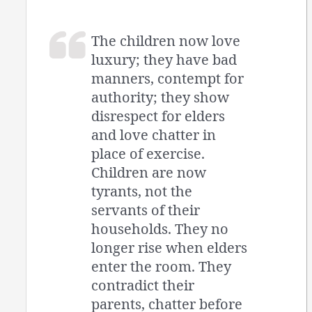
The children now love
luxury; they have bad
manners, contempt for
authority; they show
disrespect for elders
and love chatter in
place of exercise.
Children are now
tyrants, not the
servants of their
households. They no
longer rise when elders
enter the room. They
contradict their
parents, chatter before