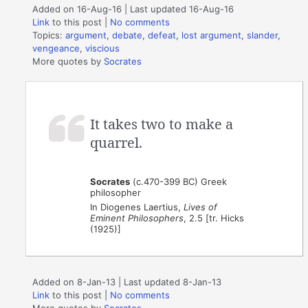
Added on 16-Aug-16 | Last updated 16-Aug-16
Link
to this post
|
No comments
Topics:
argument
,
debate
,
defeat
,
lost argument
,
slander
,
vengeance
,
viscious
More quotes by
Socrates
It takes two to make a
quarrel.
Socrates
(c.470-399 BC) Greek
philosopher
In Diogenes Laertius,
Lives of
Eminent Philosophers
, 2.5 [tr. Hicks
(1925)]
Added on 8-Jan-13 | Last updated 8-Jan-13
Link
to this post
|
No comments
More quotes by
Socrates