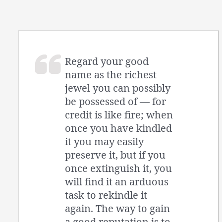
Regard your good
name as the richest
jewel you can possibly
be possessed of — for
credit is like fire; when
once you have kindled
it you may easily
preserve it, but if you
once extinguish it, you
will find it an arduous
task to rekindle it
again. The way to gain
a good reputation is to