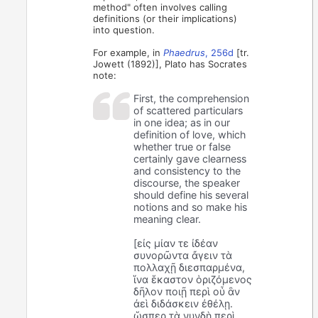
method" often involves calling
definitions (or their implications)
into question.
For example, in
Phaedrus
, 256d
[tr.
Jowett (1892)], Plato has Socrates
note:
First, the comprehension
of scattered particulars
in one idea; as in our
definition of love, which
whether true or false
certainly gave clearness
and consistency to the
discourse, the speaker
should define his several
notions and so make his
meaning clear.
[εἰς μίαν τε ἰδέαν
συνορῶντα ἄγειν τὰ
πολλαχῇ διεσπαρμένα,
ἵνα ἕκαστον ὁριζόμενος
δῆλον ποιῇ περὶ οὗ ἂν
ἀεὶ διδάσκειν ἐθέλῃ.
ὥσπερ τὰ νυνδὴ περὶ