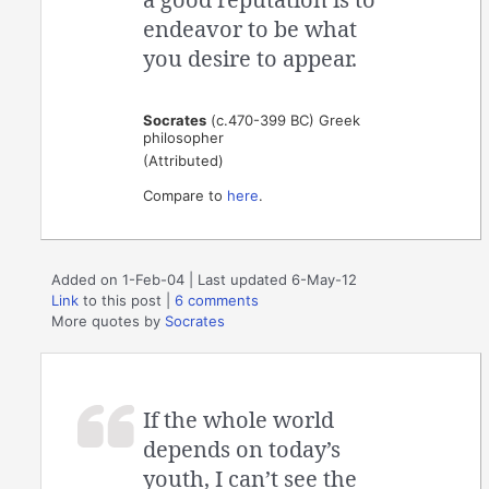
endeavor to be what
you desire to appear.
Socrates
(c.470-399 BC) Greek
philosopher
(Attributed)
Compare to
here
.
Added on 1-Feb-04 | Last updated 6-May-12
Link
to this post
|
6 comments
More quotes by
Socrates
If the whole world
depends on today’s
youth, I can’t see the