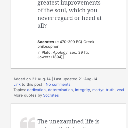
greatest improvements
of the soul, which you
never regard or heed at
all?
Socrates
(c.470-399 BC) Greek
philosopher
In Plato,
Apology
, sec. 29 [tr.
Jowett (1894)]
Added on 21-Aug-14 | Last updated 21-Aug-14
Link
to this post
|
No comments
Topics:
dedication
,
determination
,
integrity
,
martyr
,
truth
,
zeal
More quotes by
Socrates
The unexamined life is