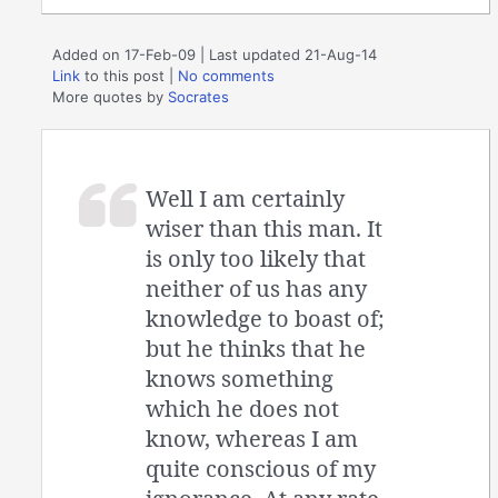
Added on 17-Feb-09 | Last updated 21-Aug-14
Link
to this post
|
No comments
More quotes by
Socrates
Well I am certainly
wiser than this man. It
is only too likely that
neither of us has any
knowledge to boast of;
but he thinks that he
knows something
which he does not
know, whereas I am
quite conscious of my