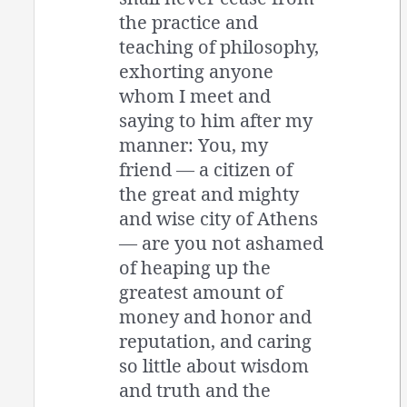
the practice and
teaching of philosophy,
exhorting anyone
whom I meet and
saying to him after my
manner: You, my
friend — a citizen of
the great and mighty
and wise city of Athens
— are you not ashamed
of heaping up the
greatest amount of
money and honor and
reputation, and caring
so little about wisdom
and truth and the