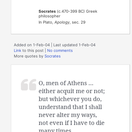
Socrates
(c.470-399 BC) Greek
philosopher
In Plato,
Apology
, sec. 29
Added on 1-Feb-04 | Last updated 1-Feb-04
Link
to this post
|
No comments
More quotes by
Socrates
O, men of Athens …
either acquit me or not;
but whichever you do,
understand that I shall
never alter my ways,
not even if I have to die
many times.