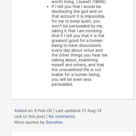
worth living. [Jowett (1894)]
If I tell you that I would be
disobeying the god and on
that account it is impossible
for me to keep quiet, you
won’t be persuaded by me,
taking it that I am ironizing.
And if I tell you that it is the
greatest good for a human
being to have discussions
every day about virtue and
the other things you hear me
talking about, examining
myself and others, and that
the unexamined life is not
livable for a human being,
you will be even less
persuaded.
Added on 3-Feb-09 | Last updated 21-Aug-14
Link
to this post
|
No comments
More quotes by
Socrates