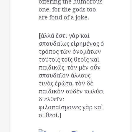
offering the humorous
one, for the gods too
are fond of a joke.
[ἀλλὰ ἔστι γὰρ καὶ
σπουδαίως εἰρημένος ὁ
τρόπος τῶν ὀνομάτων
τούτοις τοῖς θεοῖς καὶ
παιδικῶς. τὸν μὲν οὖν
σπουδαῖον ἄλλους
τινὰς ἐρώτα, τὸν δὲ
παιδικὸν οὐδὲν κωλύει
διελθεῖν:
φιλοπαίσμονες γὰρ καὶ
οἱ θεοί.]