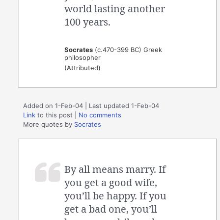
world lasting another
100 years.
Socrates
(c.470-399 BC) Greek
philosopher
(Attributed)
Added on 1-Feb-04 | Last updated 1-Feb-04
Link
to this post
|
No comments
More quotes by
Socrates
By all means marry. If
you get a good wife,
you’ll be happy. If you
get a bad one, you’ll