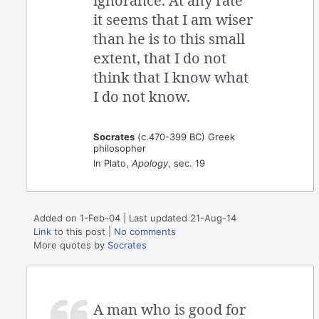
ignorance. At any rate
it seems that I am wiser
than he is to this small
extent, that I do not
think that I know what
I do not know.
Socrates
(c.470-399 BC) Greek
philosopher
In Plato,
Apology
, sec. 19
Added on 1-Feb-04 | Last updated 21-Aug-14
Link
to this post
|
No comments
More quotes by
Socrates
A man who is good for