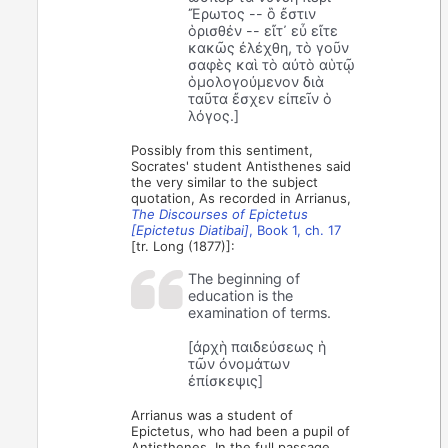
Ἔρωτος -- ὃ ἔστιν
ὁρισθέν -- εἴτ᾽ εὖ εἴτε
κακῶς ἐλέχθη, τὸ γοῦν
σαφὲς καὶ τὸ αὐτὸ αὑτῷ
ὁμολογούμενον διὰ
ταῦτα ἔσχεν εἰπεῖν ὁ
λόγος.]
Possibly from this sentiment,
Socrates' student Antisthenes said
the very similar to the subject
quotation, As recorded in Arrianus,
The Discourses of Epictetus
[Epictetus Diatibai]
, Book 1, ch. 17
[tr. Long (1877)]:
The beginning of
education is the
examination of terms.
[ἀρχὴ παιδεύσεως ἡ
τῶν ὀνομάτων
ἐπίσκεψις]
Arrianus was a student of
Epictetus, who had been a pupil of
Antisthenes. In the full passage,