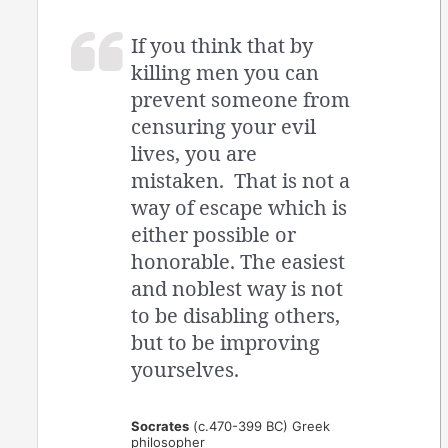
If you think that by
killing men you can
prevent someone from
censuring your evil
lives, you are
mistaken. That is not a
way of escape which is
either possible or
honorable. The easiest
and noblest way is not
to be disabling others,
but to be improving
yourselves.
Socrates
(c.470-399 BC) Greek
philosopher