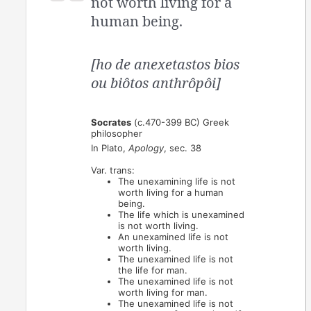
not worth living for a
human being.
[ho de anexetastos bios
ou biôtos anthrôpôi]
Socrates
(c.470-399 BC) Greek
philosopher
In Plato,
Apology
, sec. 38
Var. trans:
The unexamining life is not
worth living for a human
being.
The life which is unexamined
is not worth living.
An unexamined life is not
worth living.
The unexamined life is not
the life for man.
The unexamined life is not
worth living for man.
The unexamined life is not