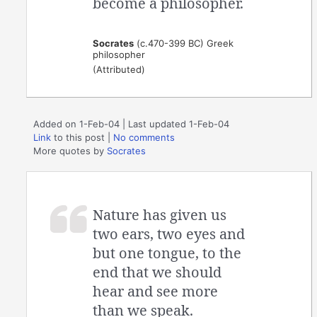
become a philosopher.
Socrates
(c.470-399 BC) Greek
philosopher
(Attributed)
Added on 1-Feb-04 | Last updated 1-Feb-04
Link
to this post
|
No comments
More quotes by
Socrates
Nature has given us
two ears, two eyes and
but one tongue, to the
end that we should
hear and see more
than we speak.