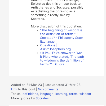
Epictetus ties this phrase back to
Antisthenes and Socrates, possibly
establishing the phrasing as a
something directly said by
Socrates.
More discussion of this quotation:
"The beginning of wisdom is
the definition of terms." -
Socrates? - Philosophy Stack
Exchange
Questions |
AskPhilosophers.org
(1) Paul Fox's answer to Was
it Plato who stated, 'The path
to wisdom is the definition of
terms.'? - Quora
Added on 31-Mar-23 | Last updated 31-Mar-23
Link
to this post
|
No comments
Topics:
definitions
,
language
,
learning
,
terms
,
wisdom
More quotes by
Socrates