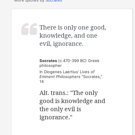
There is only one good,
knowledge, and one
evil, ignorance.
Socrates
(c.470-399 BC) Greek
philosopher
In Diogenes Laertius’
Lives of
Eminent Philosophers
“Socrates,”
14
Alt. trans.: "The only
good is knowledge and
the only evil is
ignorance."