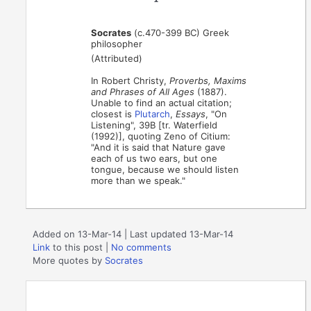
Socrates
(c.470-399 BC) Greek
philosopher
(Attributed)
In Robert Christy,
Proverbs, Maxims
and Phrases of All Ages
(1887).
Unable to find an actual citation;
closest is
Plutarch
,
Essays
, "On
Listening", 39B [tr. Waterfield
(1992)], quoting Zeno of Citium:
"And it is said that Nature gave
each of us two ears, but one
tongue, because we should listen
more than we speak."
Added on 13-Mar-14 | Last updated 13-Mar-14
Link
to this post
|
No comments
More quotes by
Socrates