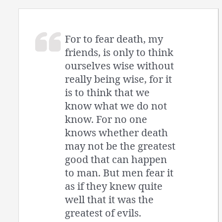
For to fear death, my
friends, is only to think
ourselves wise without
really being wise, for it
is to think that we
know what we do not
know. For no one
knows whether death
may not be the greatest
good that can happen
to man. But men fear it
as if they knew quite
well that it was the
greatest of evils.