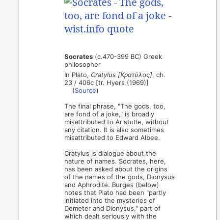
Socrates
(c.470-399 BC) Greek
philosopher
In Plato,
Cratylus [Κρατύλος]
, ch.
23 / 406c [tr. Hyers (1969)]
(
Source
)
The final phrase, "The gods, too,
are fond of a joke," is broadly
misattributed to Aristotle, without
any citation. It is also sometimes
misattributed to Edward Albee.
Cratylus is dialogue about the
nature of names. Socrates, here,
has been asked about the origins
of the names of the gods, Dionysus
and Aphrodite. Burges (below)
notes that Plato had been "partly
initiated into the mysteries of
Demeter and Dionysus," part of
which dealt seriously with the