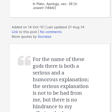
In Plato,
Apology
, sec. 39 [tr.
Jowett (1894)]
Added on 14-Oct-10 | Last updated 21-Aug-14
Link
to this post
|
No comments
More quotes by
Socrates
For the name of these
gods there is both a
serious and a
humorous explanation;
the serious explanation
is not to be had from
me, but there is no
hindrance to my