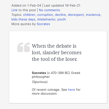
Added on 1-Feb-04 | Last updated 19-Feb-21
Link
to this post
|
No comments
Topics:
children
,
corruption
,
decline
,
disrespect
,
insolence
,
kids these days
,
misbehavior
,
youth
More quotes by
Socrates
When the debate is
lost, slander becomes
the tool of the loser.
Socrates
(c.470-399 BC) Greek
philosopher
(Spurious)
Of recent coinage. See
here
for
more discussion.