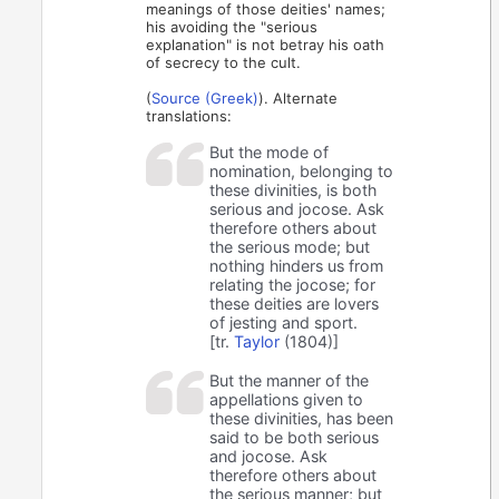
meanings of those deities' names;
his avoiding the "serious
explanation" is not betray his oath
of secrecy to the cult.
(
Source (Greek)
). Alternate
translations:
But the mode of
nomination, belonging to
these divinities, is both
serious and jocose. Ask
therefore others about
the serious mode; but
nothing hinders us from
relating the jocose; for
these deities are lovers
of jesting and sport.
[tr.
Taylor
(1804)]
But the manner of the
appellations given to
these divinities, has been
said to be both serious
and jocose. Ask
therefore others about
the serious manner; but