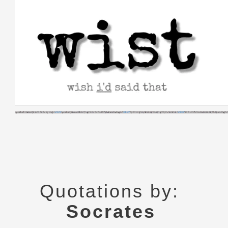
Skip
to
content
Quotations by:
Socrates