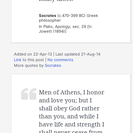
Socrates
(c.470-399 BC) Greek
philosopher
In Plato,
Apology
, sec. 29 [tr.
Jowett (1894)]
Added on 22-Apr-13 | Last updated 21-Aug-14
Link
to this post
|
No comments
More quotes by
Socrates
Men of Athens, I honor
and love you; but I
shall obey God rather
than you, and while I
have life and strength I
shall never cease from