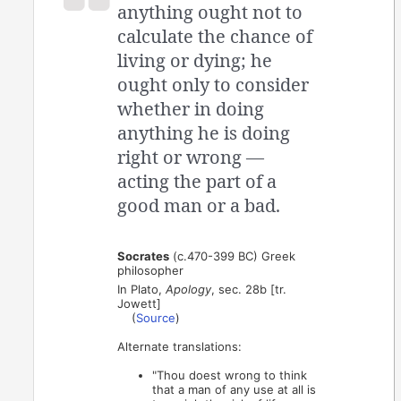
anything ought not to
calculate the chance of
living or dying; he
ought only to consider
whether in doing
anything he is doing
right or wrong —
acting the part of a
good man or a bad.
Socrates
(c.470-399 BC) Greek
philosopher
In Plato,
Apology
, sec. 28b [tr.
Jowett]
(
Source
)
Alternate translations:
"Thou doest wrong to think
that a man of any use at all is