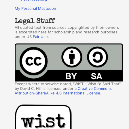
My Personal Mastodon
Legal Stuff
All quoted text from sources copyrighted by their owners
is excerpted here for scholarship and research purposes
under US
Fair Use
.
Except where otherwise noted, "WIST - Wish I'd Said That"
by David C. Hill is licensed under a
Creative Commons
Attribution-ShareAlike 4.0 International License
.