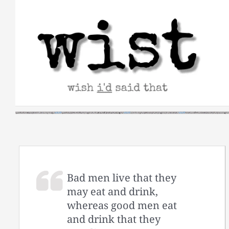
Skip
to
content
Bad men live that they
may eat and drink,
whereas good men eat
and drink that they