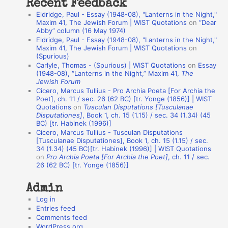
Recent Feedback
a
Eldridge, Paul - Essay (1948-08), "Lanterns in the Night,"
t
Maxim 41, The Jewish Forum | WIST Quotations
on
“Dear
Abby” column (16 May 1974)
i
Eldridge, Paul - Essay (1948-08), "Lanterns in the Night,"
o
Maxim 41, The Jewish Forum | WIST Quotations
on
(Spurious)
n
Carlyle, Thomas - (Spurious) | WIST Quotations
on
Essay
A
(1948-08), “Lanterns in the Night,” Maxim 41,
The
Jewish Forum
u
Cicero, Marcus Tullius - Pro Archia Poeta [For Archia the
t
Poet], ch. 11 / sec. 26 (62 BC) [tr. Yonge (1856)] | WIST
Quotations
on
Tusculan Disputations [Tusculanae
h
Disputationes]
, Book 1, ch. 15 (1.15) / sec. 34 (1.34) (45
BC) [tr. Habinek (1996)]
o
Cicero, Marcus Tullius - Tusculan Disputations
r
[Tusculanae Disputationes], Book 1, ch. 15 (1.15) / sec.
34 (1.34) (45 BC)[tr. Habinek (1996)] | WIST Quotations
s
on
Pro Archia Poeta [For Archia the Poet]
, ch. 11 / sec.
26 (62 BC) [tr. Yonge (1856)]
Admin
Log in
Entries feed
Comments feed
WordPress.org