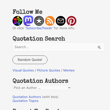
Follow Me
Or click "
Subscribe/Feeds
" for more info.
Quotation Search
S
e
a
Random Quote!
r
Visual Quotes / Picture Quotes / Memes
c
h
Quotation Authors
f
Q
o
u
r
Quotation Authors
(with bios)
o
Quotation Topics
:
t