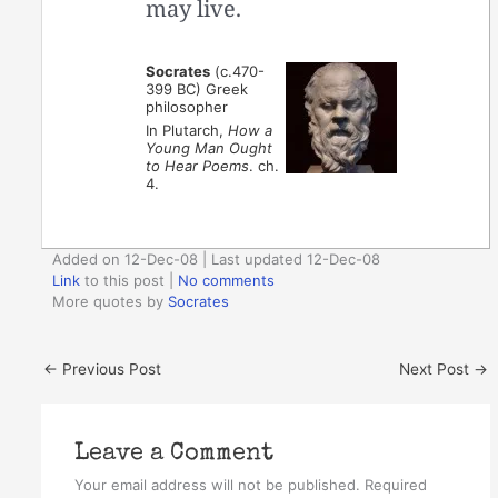
may live.
Socrates
(c.470-
399 BC) Greek
philosopher
In Plutarch,
How a
Young Man Ought
to Hear Poems
. ch.
4.
Added on 12-Dec-08 | Last updated 12-Dec-08
Link
to this post
|
No comments
More quotes by
Socrates
←
Previous Post
Next Post
→
Leave a Comment
Your email address will not be published.
Required