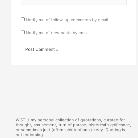
Notify me of follow-up comments by email.
Notify me of new posts by email.
WIST is my personal collection of quotations, curated for
thought, amusement, turn of phrase, historical significance,
or sometimes just (often-unintentional) irony. Quoting is
not endorsing.