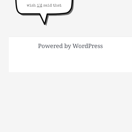
Powered by WordPress