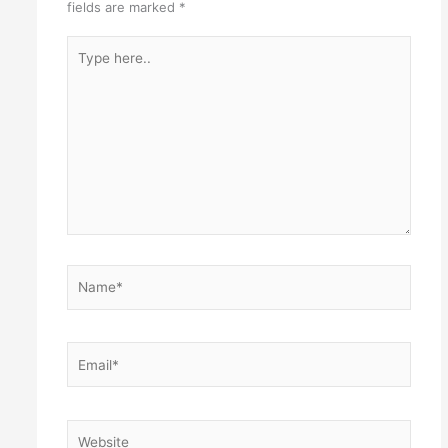
fields are marked
*
Type
here..
Name*
Email*
Website