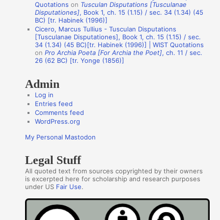
Quotations
on
Tusculan Disputations [Tusculanae
h
Disputationes]
, Book 1, ch. 15 (1.15) / sec. 34 (1.34) (45
BC) [tr. Habinek (1996)]
o
Cicero, Marcus Tullius - Tusculan Disputations
r
[Tusculanae Disputationes], Book 1, ch. 15 (1.15) / sec.
34 (1.34) (45 BC)[tr. Habinek (1996)] | WIST Quotations
s
on
Pro Archia Poeta [For Archia the Poet]
, ch. 11 / sec.
26 (62 BC) [tr. Yonge (1856)]
Admin
Log in
Entries feed
Comments feed
WordPress.org
My Personal Mastodon
Legal Stuff
All quoted text from sources copyrighted by their owners
is excerpted here for scholarship and research purposes
under US
Fair Use
.