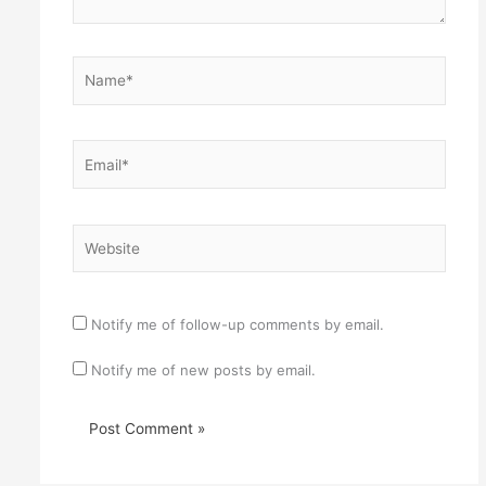
Name*
Email*
Website
Notify me of follow-up comments by email.
Notify me of new posts by email.