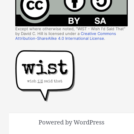
Except where otherwise noted, "WIST - Wish I'd Said That"
by David C. Hill is licensed under a
Creative Commons
Attribution-ShareAlike 4.0 International License
.
Powered by WordPress