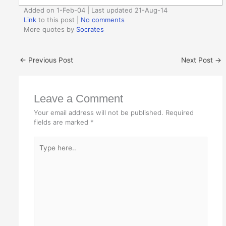
Added on 1-Feb-04 | Last updated 21-Aug-14
Link
to this post
|
No comments
More quotes by
Socrates
←
Previous Post
Next Post
→
Leave a Comment
Your email address will not be published.
Required
fields are marked
*
Type
here..