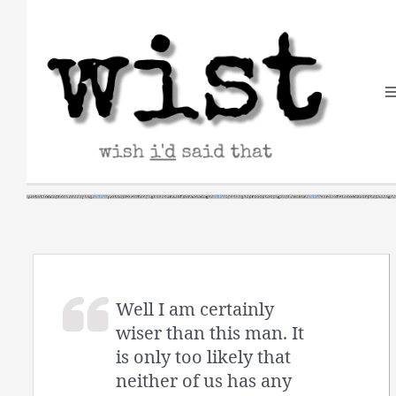
Skip
to
content
Well I am certainly
wiser than this man. It
is only too likely that
neither of us has any