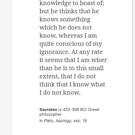
knowledge to boast of;
but he thinks that he
knows something
which he does not
know, whereas I am
quite conscious of my
ignorance. At any rate
it seems that I am wiser
than he is to this small
extent, that I do not
think that I know what
I do not know.
Socrates
(c.470-399 BC) Greek
philosopher
In Plato,
Apology
, sec. 19