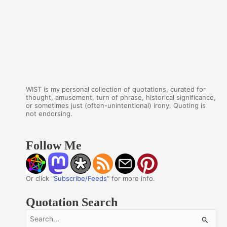
WIST is my personal collection of quotations, curated for
thought, amusement, turn of phrase, historical significance,
or sometimes just (often-unintentional) irony. Quoting is
not endorsing.
Follow Me
Or click "
Subscribe/Feeds
" for more info.
Quotation Search
S