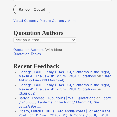
e
a
Random Quote!
r
Visual Quotes / Picture Quotes / Memes
c
h
Quotation Authors
f
Q
o
u
r
Quotation Authors
(with bios)
o
Quotation Topics
:
t
Recent Feedback
a
Eldridge, Paul - Essay (1948-08), "Lanterns in the Night,"
t
Maxim 41, The Jewish Forum | WIST Quotations
on
“Dear
Abby” column (16 May 1974)
i
Eldridge, Paul - Essay (1948-08), "Lanterns in the Night,"
o
Maxim 41, The Jewish Forum | WIST Quotations
on
(Spurious)
n
Carlyle, Thomas - (Spurious) | WIST Quotations
on
Essay
A
(1948-08), “Lanterns in the Night,” Maxim 41,
The
Jewish Forum
u
Cicero, Marcus Tullius - Pro Archia Poeta [For Archia the
t
Poet], ch. 11 / sec. 26 (62 BC) [tr. Yonge (1856)] | WIST