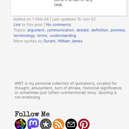
task.
Added on 1-Feb-04 | Last updated 15-Jun-22
Link
to this post
|
No comments
Topics:
argument
,
communication
,
debate
,
definition
,
premise
,
terminology
,
terms
,
understanding
More quotes by
Durant, William James
WIST is my personal collection of quotations, curated for
thought, amusement, turn of phrase, historical significance,
or sometimes just (often-unintentional) irony. Quoting is
not endorsing.
Follow Me