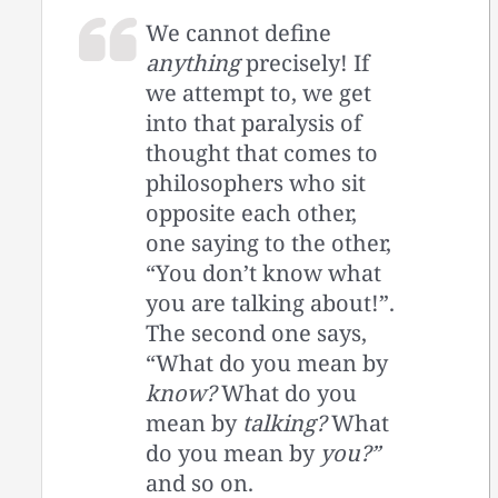
We cannot define
anything
precisely! If
we attempt to, we get
into that paralysis of
thought that comes to
philosophers who sit
opposite each other,
one saying to the other,
“You don’t know what
you are talking about!”.
The second one says,
“What do you mean by
know?
What do you
mean by
talking?
What
do you mean by
you?”
and so on.