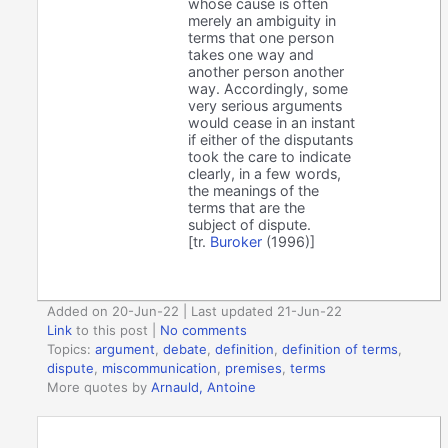
whose cause is often
merely an ambiguity in
terms that one person
takes one way and
another person another
way. Accordingly, some
very serious arguments
would cease in an instant
if either of the disputants
took the care to indicate
clearly, in a few words,
the meanings of the
terms that are the
subject of dispute.
[tr.
Buroker
(1996)]
Added on 20-Jun-22 | Last updated 21-Jun-22
Link
to this post
|
No comments
Topics:
argument
,
debate
,
definition
,
definition of terms
,
dispute
,
miscommunication
,
premises
,
terms
More quotes by
Arnauld, Antoine