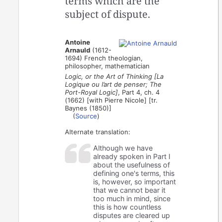
terms which are the
subject of dispute.
Antoine
Arnauld
(1612-
1694) French theologian,
philosopher, mathematician
Logic, or the Art of Thinking [La
Logique ou l’art de penser; The
Port-Royal Logic]
, Part 4, ch. 4
(1662) [with Pierre Nicole] [tr.
Baynes (1850)]
(
Source
)
Alternate translation:
Although we have
already spoken in Part I
about the usefulness of
defining one's terms, this
is, however, so important
that we cannot bear it
too much in mind, since
this is how countless
disputes are cleared up