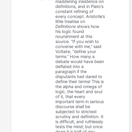
maddening insistence on
definitions, and in Plato’s
constant refining of
every concept. Aristotle’s
little treatise on
Definitions
shows how
his logic found
nourishment at this
source. “If you wish to
converse with me,” said
Voltaire, “define your
terms.” How many a
debate would have been
deflated into a
paragraph if the
disputants had dared to
define their terms! This is
the alpha and omega of
logic, the heart and soul
of it, that every
important term in serious
discourse shall be
subjected to strictest
scrutiny and definition. It
is difficult, and ruthlessly
tests the mind; but once
done it is half of any