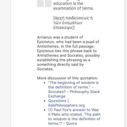
education is the
examination of terms.
[ἀρχὴ παιδεύσεως ἡ
τῶν ὀνομάτων
ἐπίσκεψις]
Arrianus was a student of
Epictetus, who had been a pupil of
Antisthenes. In the full passage,
Epictetus ties this phrase back to
Antisthenes and Socrates, possibly
establishing the phrasing as a
something directly said by
Socrates.
More discussion of this quotation:
"The beginning of wisdom is
the definition of terms." -
Socrates? - Philosophy Stack
Exchange
Questions |
AskPhilosophers.org
(1) Paul Fox's answer to Was
it Plato who stated, 'The path
to wisdom is the definition of
terms.'? - Quora