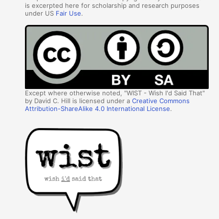
is excerpted here for scholarship and research purposes
under US
Fair Use
.
Except where otherwise noted, "WIST - Wish I'd Said That"
by David C. Hill is licensed under a
Creative Commons
Attribution-ShareAlike 4.0 International License
.