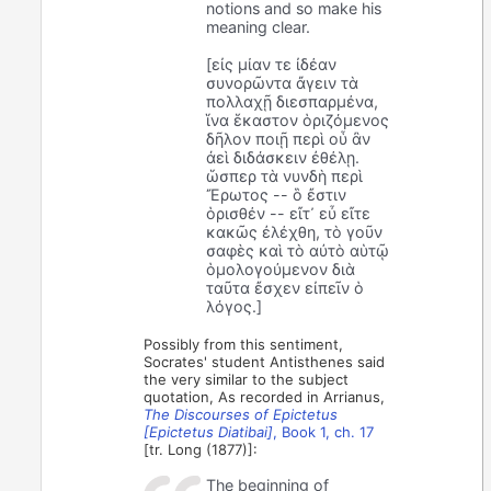
notions and so make his
meaning clear.
[εἰς μίαν τε ἰδέαν
συνορῶντα ἄγειν τὰ
πολλαχῇ διεσπαρμένα,
ἵνα ἕκαστον ὁριζόμενος
δῆλον ποιῇ περὶ οὗ ἂν
ἀεὶ διδάσκειν ἐθέλῃ.
ὥσπερ τὰ νυνδὴ περὶ
Ἔρωτος -- ὃ ἔστιν
ὁρισθέν -- εἴτ᾽ εὖ εἴτε
κακῶς ἐλέχθη, τὸ γοῦν
σαφὲς καὶ τὸ αὐτὸ αὑτῷ
ὁμολογούμενον διὰ
ταῦτα ἔσχεν εἰπεῖν ὁ
λόγος.]
Possibly from this sentiment,
Socrates' student Antisthenes said
the very similar to the subject
quotation, As recorded in Arrianus,
The Discourses of Epictetus
[Epictetus Diatibai]
, Book 1, ch. 17
[tr. Long (1877)]:
The beginning of