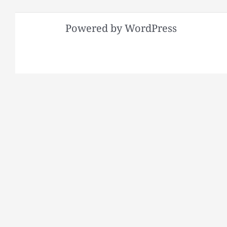
Powered by WordPress