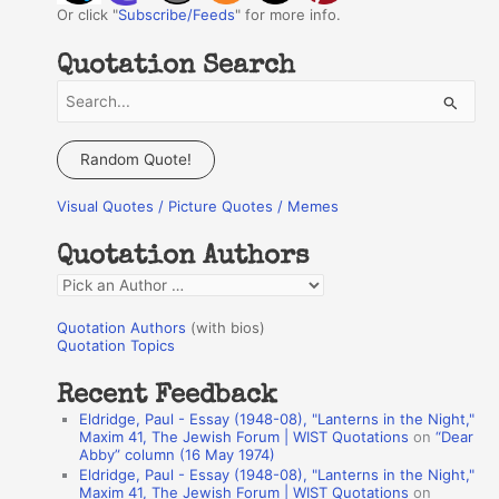
Or click "
Subscribe/Feeds
" for more info.
Quotation Search
S
e
a
Random Quote!
r
Visual Quotes / Picture Quotes / Memes
c
h
Quotation Authors
f
Q
o
u
r
Quotation Authors
(with bios)
o
Quotation Topics
:
t
Recent Feedback
a
Eldridge, Paul - Essay (1948-08), "Lanterns in the Night,"
t
Maxim 41, The Jewish Forum | WIST Quotations
on
“Dear
Abby” column (16 May 1974)
i
Eldridge, Paul - Essay (1948-08), "Lanterns in the Night,"
o
Maxim 41, The Jewish Forum | WIST Quotations
on