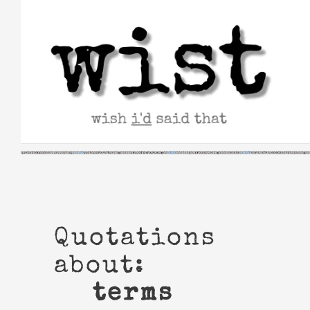
Skip
to
content
Quotations
about:
terms