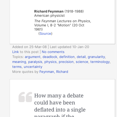
Richard Feynman
(1918-1988)
American physicist
The Feynman Lectures on Physics
,
Volume I, 8-2 “Motion” (20 Oct
1961)
(
Source
)
Added on 25-Mar-08 | Last updated 10-Jan-20
Link
to this post
|
No comments
Topics:
argument
,
deadlock
,
definition
,
detail
,
granularity
,
meaning
,
paralysis
,
physics
,
precision
,
science
,
terminology
,
terms
,
uncertainty
More quotes by
Feynman, Richard
How many a debate
could have been
deflated into a single
paragraph if the