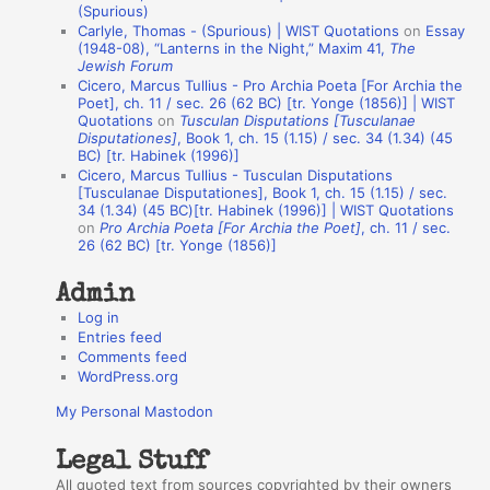
(Spurious)
n
Carlyle, Thomas - (Spurious) | WIST Quotations
on
Essay
A
(1948-08), “Lanterns in the Night,” Maxim 41,
The
Jewish Forum
u
Cicero, Marcus Tullius - Pro Archia Poeta [For Archia the
t
Poet], ch. 11 / sec. 26 (62 BC) [tr. Yonge (1856)] | WIST
Quotations
on
Tusculan Disputations [Tusculanae
h
Disputationes]
, Book 1, ch. 15 (1.15) / sec. 34 (1.34) (45
BC) [tr. Habinek (1996)]
o
Cicero, Marcus Tullius - Tusculan Disputations
r
[Tusculanae Disputationes], Book 1, ch. 15 (1.15) / sec.
34 (1.34) (45 BC)[tr. Habinek (1996)] | WIST Quotations
s
on
Pro Archia Poeta [For Archia the Poet]
, ch. 11 / sec.
26 (62 BC) [tr. Yonge (1856)]
Admin
Log in
Entries feed
Comments feed
WordPress.org
My Personal Mastodon
Legal Stuff
All quoted text from sources copyrighted by their owners