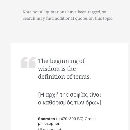
Note not all quotations have been tagged, so
Search may find additional quotes on this topic.
The beginning of
wisdom is the
definition of terms.
[Η αρχή της σοφίας είναι
ο καθορισμός των όρων]
Socrates
(c.470-399 BC) Greek
philosopher
(Paraphrase)