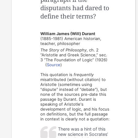
disputants had dared to
define their terms?
William James (Will) Durant
(1885-1981) American historian,
teacher, philosopher
The Story of Philosophy
, ch. 2
“Aristotle and Greek Science,” sec.
3 “The Foundation of Logic” (1926)
(
Source
)
This quotation is
frequently
misattributed (without citation) to
Aristotle (sometimes using
"dispute" instead of "debate"), but
none of the sources pre-date this
passage by Durant. Durant is
speaking of Aristotle's
development of logic, and his focus
on definitions, but the full passage
in context is clearly not a quotation:
There was a hint of this
new science in Socrates’