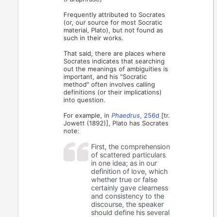
Frequently attributed to Socrates
(or, our source for most Socratic
material, Plato), but not found as
such in their works.
That said, there are places where
Socrates indicates that searching
out the meanings of ambiguities is
important, and his "Socratic
method" often involves calling
definitions (or their implications)
into question.
For example, in
Phaedrus
, 256d
[tr.
Jowett (1892)], Plato has Socrates
note:
First, the comprehension
of scattered particulars
in one idea; as in our
definition of love, which
whether true or false
certainly gave clearness
and consistency to the
discourse, the speaker
should define his several