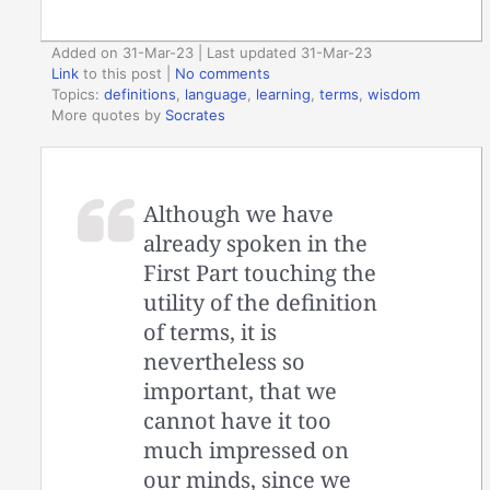
Added on 31-Mar-23 | Last updated 31-Mar-23
Link
to this post
|
No comments
Topics:
definitions
,
language
,
learning
,
terms
,
wisdom
More quotes by
Socrates
Although we have
already spoken in the
First Part touching the
utility of the definition
of terms, it is
nevertheless so
important, that we
cannot have it too
much impressed on
our minds, since we