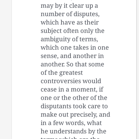
may by it clear up a
number of disputes,
which have as their
subject often only the
ambiguity of terms,
which one takes in one
sense, and another in
another. So that some
of the greatest
controversies would
cease in a moment, if
one or the other of the
disputants took care to
make out precisely, and
in a few words, what
he understands by the