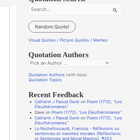
S
e
a
Random Quote!
r
c
Visual Quotes / Picture Quotes / Memes
h
Quotation Authors
f
Q
o
u
r
Quotation Authors
(with bios)
o
Quotation Topics
:
t
Recent Feedback
a
Catherin J Pascal Dunk
on
Poem (1772),
“Les
t
Éleuthéromanes”
i
Dave
on
Poem (1772),
“Les Éleuthéromanes”
Catherin J Pascal Dunk
on
Poem (1772),
“Les
o
Éleuthéromanes”
n
La Rochefoucauld, Francois - Réflexions ou
sentences et maximes morales [Reflections;
A
or Sentences and Moral Maxims], ¶253