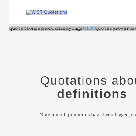
Skip
to
content
Quotations abo
definitions
Note not all quotations have been tagged, so