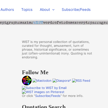
Authors
Topics
About
Subscribe/Feeds
WIST is my personal collection of quotations,
curated for thought, amusement, turn of
phrase, historical significance, or sometimes
just (often-unintentional) irony. Quoting is not
endorsing.
Follow Me
Or click "
Subscribe/Feeds
" for more info.
Quotation Search