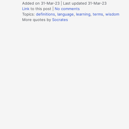
Added on 31-Mar-23 | Last updated 31-Mar-23
Link
to this post
|
No comments
Topics:
definitions
,
language
,
learning
,
terms
,
wisdom
More quotes by
Socrates