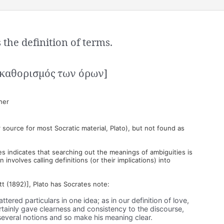
the definition of terms.
ο καθορισμός των όρων]
her
 source for most Socratic material, Plato), but not found as
s indicates that searching out the meanings of ambiguities is
involves calling definitions (or their implications) into
tt (1892)], Plato has Socrates note:
tered particulars in one idea; as in our definition of love,
rtainly gave clearness and consistency to the discourse,
several notions and so make his meaning clear.