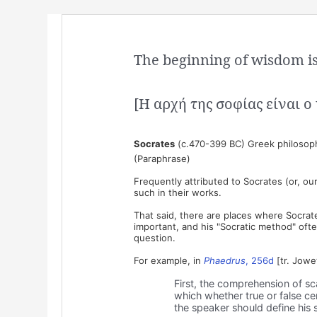
The beginning of wisdom is 
[Η αρχή της σοφίας είναι 
Socrates
(c.470-399 BC) Greek philosop
(Paraphrase)
Frequently attributed to Socrates (or, our
such in their works.
That said, there are places where Socrate
important, and his "Socratic method" often 
question.
For example, in
Phaedrus
, 256d
[tr. Jowe
First, the comprehension of scat
which whether true or false ce
the speaker should define his 