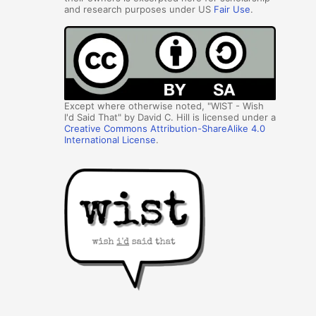
and research purposes under US
Fair Use
.
Except where otherwise noted, "WIST - Wish
I'd Said That" by David C. Hill is licensed under a
Creative Commons Attribution-ShareAlike 4.0
International License
.