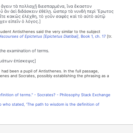
α ἄγειν τὰ πολλαχῇ διεσπαρμένα, ἵνα ἕκαστον
οὗ ἂν ἀεὶ διδάσκειν ἐθέλῃ. ὥσπερ τὰ νυνδὴ περὶ Ἔρωτος
ὖ εἴτε κακῶς ἐλέχθη, τὸ γοῦν σαφὲς καὶ τὸ αὐτὸ αὑτῷ
εν εἰπεῖν ὁ λόγος.]
tudent Antisthenes said the very similar to the subject
iscourses of Epictetus [Epictetus Diatibai]
, Book 1, ch. 17
[tr.
the examination of terms.
μάτων ἐπίσκεψις]
had been a pupil of Antisthenes. In the full passage,
henes and Socrates, possibly establishing the phrasing as a
finition of terms." - Socrates? - Philosophy Stack Exchange
to who stated, 'The path to wisdom is the definition of