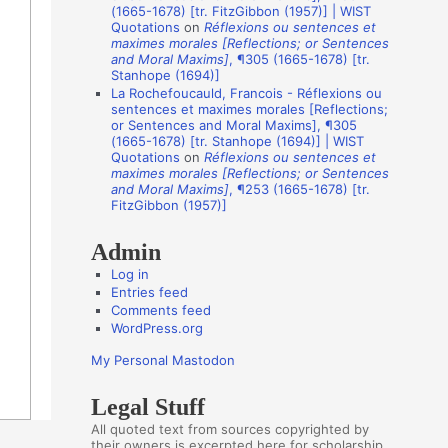
(1665-1678) [tr. FitzGibbon (1957)] | WIST
u
Quotations
on
Réflexions ou sentences et
t
maximes morales [Reflections; or Sentences
and Moral Maxims]
, ¶305 (1665-1678) [tr.
h
Stanhope (1694)]
o
La Rochefoucauld, Francois - Réflexions ou
sentences et maximes morales [Reflections;
r
or Sentences and Moral Maxims], ¶305
(1665-1678) [tr. Stanhope (1694)] | WIST
s
Quotations
on
Réflexions ou sentences et
maximes morales [Reflections; or Sentences
and Moral Maxims]
, ¶253 (1665-1678) [tr.
FitzGibbon (1957)]
Admin
Log in
Entries feed
Comments feed
WordPress.org
My Personal Mastodon
Legal Stuff
All quoted text from sources copyrighted by
their owners is excerpted here for scholarship