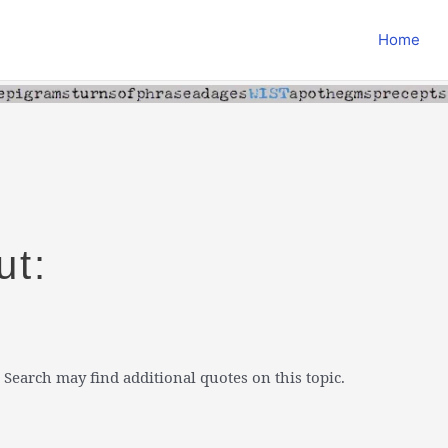
Home
ut:
 Search may find additional quotes on this topic.