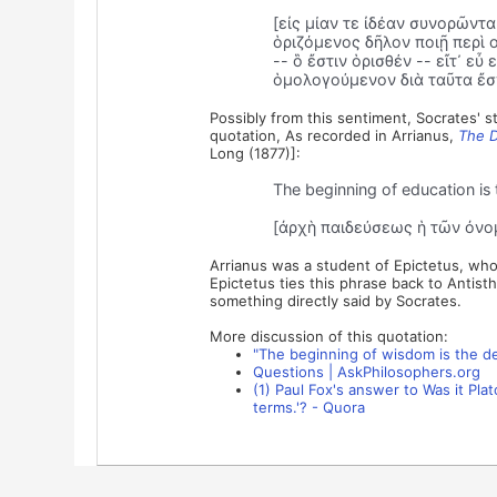
[εἰς μίαν τε ἰδέαν συνορῶντ
ὁριζόμενος δῆλον ποιῇ περὶ 
-- ὃ ἔστιν ὁρισθέν -- εἴτ᾽ ε
ὁμολογούμενον διὰ ταῦτα ἔσχ
Possibly from this sentiment, Socrates' s
quotation, As recorded in Arrianus,
The D
Long (1877)]:
The beginning of education is 
[ἀρχὴ παιδεύσεως ἡ τῶν ὀνο
Arrianus was a student of Epictetus, who 
Epictetus ties this phrase back to Antist
something directly said by Socrates.
More discussion of this quotation:
"The beginning of wisdom is the de
Questions | AskPhilosophers.org
(1) Paul Fox's answer to Was it Pla
terms.'? - Quora