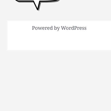
Powered by WordPress