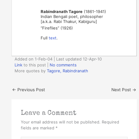
Rabindranath Tagore
(1861-1941)
Indian Bengali poet, philosopher
[a.k.a. Rabi Thakur, Kabiguru]
“Fireflies” (1926)
Full
text
.
Added on 1-Feb-04 | Last updated 12-Apr-10
Link
to this post
|
No comments
More quotes by
Tagore, Rabindranath
←
Previous Post
Next Post
→
Leave a Comment
Your email address will not be published.
Required
fields are marked
*