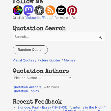
Follow Me
Or click "
Subscribe/Feeds
" for more info.
Quotation Search
S
e
a
Random Quote!
r
Visual Quotes / Picture Quotes / Memes
c
h
Quotation Authors
f
Q
o
u
r
Quotation Authors
(with bios)
o
Quotation Topics
:
t
Recent Feedback
a
Eldridge, Paul - Essay (1948-08), "Lanterns in the Night,"
t