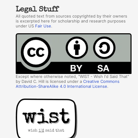
Legal Stuff
All quoted text from sources copyrighted by their owners
is excerpted here for scholarship and research purposes
under US
Fair Use
.
Except where otherwise noted, "WIST - Wish I'd Said That"
by David C. Hill is licensed under a
Creative Commons
Attribution-ShareAlike 4.0 International License
.