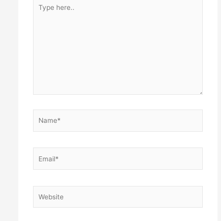
Type
here..
Name*
Email*
Website