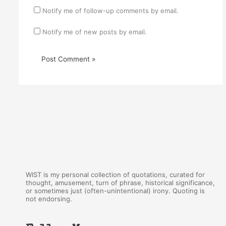
Notify me of follow-up comments by email.
Notify me of new posts by email.
WIST is my personal collection of quotations, curated for
thought, amusement, turn of phrase, historical significance,
or sometimes just (often-unintentional) irony. Quoting is
not endorsing.