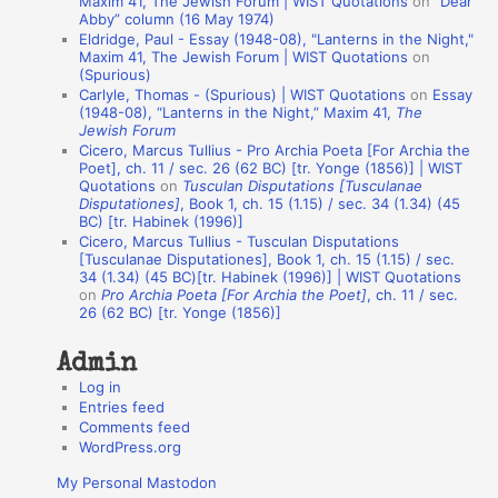
Maxim 41, The Jewish Forum | WIST Quotations
on
“Dear
Abby” column (16 May 1974)
i
Eldridge, Paul - Essay (1948-08), "Lanterns in the Night,"
o
Maxim 41, The Jewish Forum | WIST Quotations
on
(Spurious)
n
Carlyle, Thomas - (Spurious) | WIST Quotations
on
Essay
A
(1948-08), “Lanterns in the Night,” Maxim 41,
The
Jewish Forum
u
Cicero, Marcus Tullius - Pro Archia Poeta [For Archia the
t
Poet], ch. 11 / sec. 26 (62 BC) [tr. Yonge (1856)] | WIST
Quotations
on
Tusculan Disputations [Tusculanae
h
Disputationes]
, Book 1, ch. 15 (1.15) / sec. 34 (1.34) (45
BC) [tr. Habinek (1996)]
o
Cicero, Marcus Tullius - Tusculan Disputations
r
[Tusculanae Disputationes], Book 1, ch. 15 (1.15) / sec.
34 (1.34) (45 BC)[tr. Habinek (1996)] | WIST Quotations
s
on
Pro Archia Poeta [For Archia the Poet]
, ch. 11 / sec.
26 (62 BC) [tr. Yonge (1856)]
Admin
Log in
Entries feed
Comments feed
WordPress.org
My Personal Mastodon