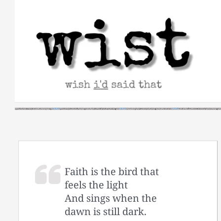
Skip
to
content
Faith is the bird that
feels the light
And sings when the
dawn is still dark.