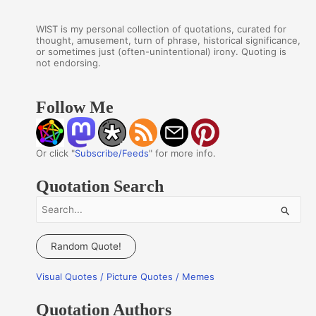
WIST is my personal collection of quotations, curated for
thought, amusement, turn of phrase, historical significance,
or sometimes just (often-unintentional) irony. Quoting is
not endorsing.
Follow Me
Or click "
Subscribe/Feeds
" for more info.
Quotation Search
S
e
a
Random Quote!
r
Visual Quotes / Picture Quotes / Memes
c
h
Quotation Authors
f