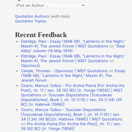
Q
o
u
r
Quotation Authors
(with bios)
o
Quotation Topics
:
t
Recent Feedback
a
Eldridge, Paul - Essay (1948-08), "Lanterns in the Night,"
t
Maxim 41, The Jewish Forum | WIST Quotations
on
“Dear
Abby” column (16 May 1974)
i
Eldridge, Paul - Essay (1948-08), "Lanterns in the Night,"
o
Maxim 41, The Jewish Forum | WIST Quotations
on
(Spurious)
n
Carlyle, Thomas - (Spurious) | WIST Quotations
on
Essay
A
(1948-08), “Lanterns in the Night,” Maxim 41,
The
Jewish Forum
u
Cicero, Marcus Tullius - Pro Archia Poeta [For Archia the
t
Poet], ch. 11 / sec. 26 (62 BC) [tr. Yonge (1856)] | WIST
Quotations
on
Tusculan Disputations [Tusculanae
h
Disputationes]
, Book 1, ch. 15 (1.15) / sec. 34 (1.34) (45
BC) [tr. Habinek (1996)]
o
Cicero, Marcus Tullius - Tusculan Disputations
r
[Tusculanae Disputationes], Book 1, ch. 15 (1.15) / sec.
34 (1.34) (45 BC)[tr. Habinek (1996)] | WIST Quotations
s
on
Pro Archia Poeta [For Archia the Poet]
, ch. 11 / sec.
26 (62 BC) [tr. Yonge (1856)]