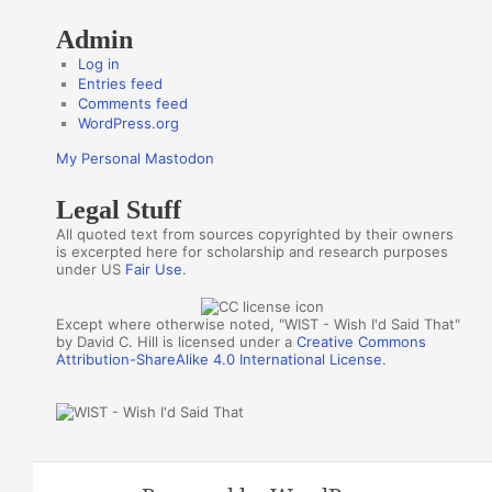
Admin
Log in
Entries feed
Comments feed
WordPress.org
My Personal Mastodon
Legal Stuff
All quoted text from sources copyrighted by their owners
is excerpted here for scholarship and research purposes
under US
Fair Use
.
Except where otherwise noted, "WIST - Wish I'd Said That"
by David C. Hill is licensed under a
Creative Commons
Attribution-ShareAlike 4.0 International License
.