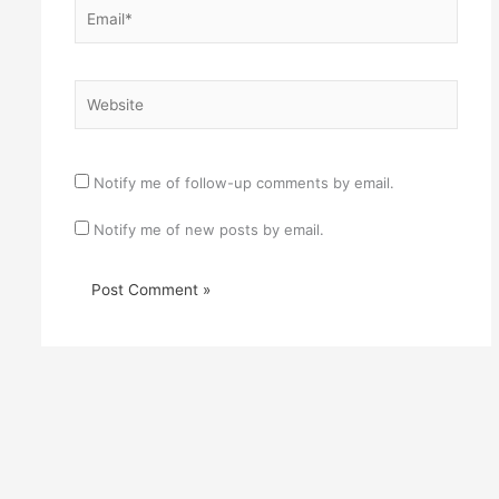
Email*
Website
Notify me of follow-up comments by email.
Notify me of new posts by email.