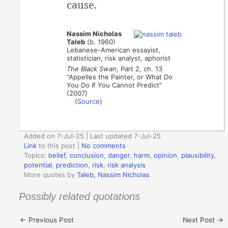
cause.
Nassim Nicholas
Taleb
(b. 1960)
Lebanese-American essayist,
statistician, risk analyst, aphorist
The Black Swan
, Part 2, ch. 13
“Appelles the Painter, or What Do
You Do If You Cannot Predict”
(2007)
(
Source
)
Added on 7-Jul-25 | Last updated 7-Jul-25
Link
to this post
|
No comments
Topics:
belief
,
conclusion
,
danger
,
harm
,
opinion
,
plausibility
,
potential
,
prediction
,
risk
,
risk analysis
More quotes by
Taleb, Nassim Nicholas
Possibly related quotations
←
Previous Post
Next Post
→