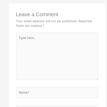
Leave a Comment
Your email address will not be published.
Required
fields are marked
*
Type
here..
Name*