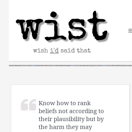
Skip
to
content
Know how to rank
beliefs not according to
their plausibility but by
the harm they may